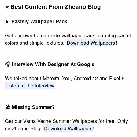
⭐️ Best Content From Zheano Blog
📱 Pastely Wallpaper Pack
Get our own home-made wallpaper pack featuring pastel
colors and simple textures.
Download Wallpapers
!
🎧 Interview With Designer At Google
We talked about Mateiral You, Android 12 and Pixel 6.
Listen to the interview
!
🏖 Missing Summer?
Get our Vama Veche Summer Wallpapers for free. Only
on Zheano Blog.
Download Wallpapers
!