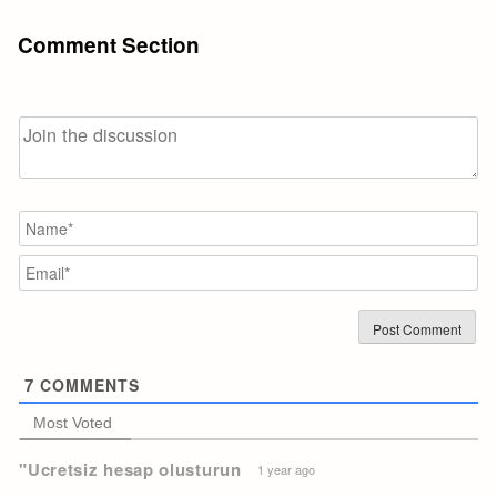
Comment Section
N
Em
7
COMMENTS
Most Voted
"Ucretsiz hesap olusturun
1 year ago