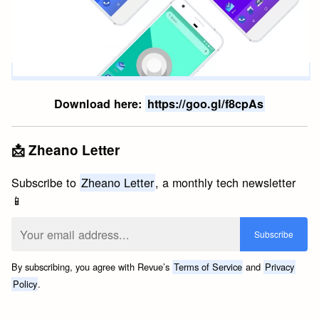
Download here:
https://goo.gl/f8cpAs
📩 Zheano Letter
Subscribe to
Zheano Letter
, a monthly tech newsletter
📱
By subscribing, you agree with Revue’s
Terms of Service
and
Privacy
Policy
.