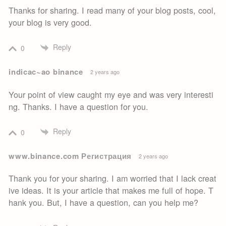
Thanks for sharing. I read many of your blog posts, cool,
your blog is very good.
Reply
0
indicac~ao binance
2 years ago
Your point of view caught my eye and was very interesti
ng. Thanks. I have a question for you.
Reply
0
www.binance.com Регистрация
2 years ago
Thank you for your sharing. I am worried that I lack creat
ive ideas. It is your article that makes me full of hope. T
hank you. But, I have a question, can you help me?