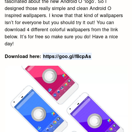
fascinated about the new Android O ‘logo’. So I
designed those really simple and clean Android O
inspired wallpapers. I know that that kind of wallpapers
isn’t for everyone but you should try it out! You can
download 4 different colorful wallpapers from the link
below. It’s for free so make sure you do! Have a nice
day!
Download here:
https://goo.gl/f8cpAs