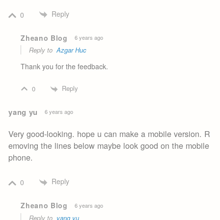
Reply
0
Zheano Blog
6 years ago
Reply to
Azgar Huc
Thank you for the feedback.
Reply
0
yang yu
6 years ago
Very good-looking. hope u can make a mobile version. R
emoving the lines below maybe look good on the mobile
phone.
Reply
0
Zheano Blog
6 years ago
Reply to
yang yu