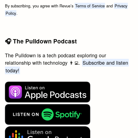
By subscribing, you agree with Revue’s
Terms of Service
and
Privacy
Policy
.
🎧 The Pulldown Podcast
The Pulldown is a tech podcast exploring our
relationship with technology 👨‍💻.
Subscribe and listen
today!