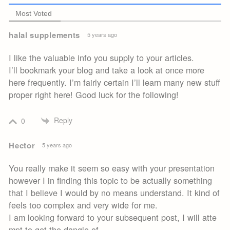
Most Voted
halal supplements
5 years ago
I like the valuable info you supply to your articles.
I’ll bookmark your blog and take a look at once more
here frequently. I’m fairly certain I’ll learn many new stuff
proper right here! Good luck for the following!
Reply
0
Hector
5 years ago
You really make it seem so easy with your presentation
however I in finding this topic to be actually something
that I believe I would by no means understand. It kind of
feels too complex and very wide for me.
I am looking forward to your subsequent post, I will atte
mpt to get the dangle of