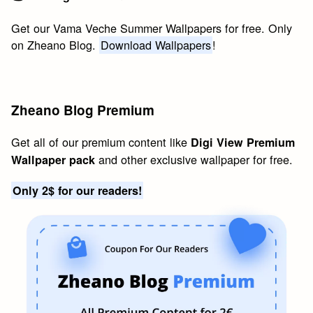
Get our Vama Veche Summer Wallpapers for free. Only
on Zheano Blog.
Download Wallpapers
!
Zheano Blog Premium
Get all of our premium content like
Digi View Premium
and other exclusive wallpaper for free.
Wallpaper pack
Only 2$ for our readers!