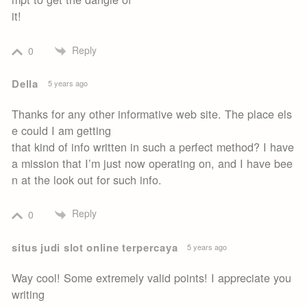
it!
Reply
0
Della
5 years ago
Thanks for any other informative web site. The place els
e could I am getting
that kind of info written in such a perfect method? I have
a mission that I’m just now operating on, and I have bee
n at the look out for such info.
Reply
0
situs judi slot online terpercaya
5 years ago
Way cool! Some extremely valid points! I appreciate you
writing