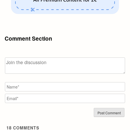
Comment Section
N
Em
18
COMMENTS