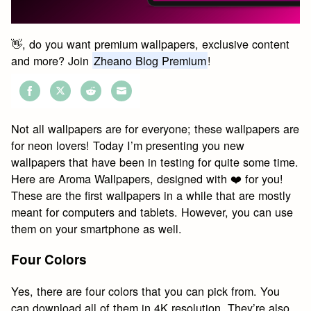
👋, do you want premium wallpapers, exclusive content
and more? Join
Zheano Blog Premium
!
Share
Share
Share
Share
on
on
on
on
Not all wallpapers are for everyone; these wallpapers are
Facebook
Twitter
Reddit
Email
for neon lovers! Today I’m presenting you new
wallpapers that have been in testing for quite some time.
Here are Aroma Wallpapers, designed with ❤️ for you!
These are the first wallpapers in a while that are mostly
meant for computers and tablets. However, you can use
them on your smartphone as well.
Four Colors
Yes, there are four colors that you can pick from. You
can download all of them in 4K resolution. They’re also