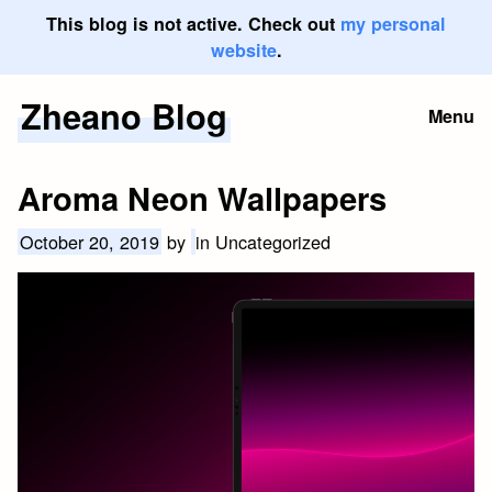
This blog is not active. Check out
my personal
website
.
Zheano Blog
Skip
Menu
to
content
Aroma Neon Wallpapers
October 20, 2019
by
in Uncategorized