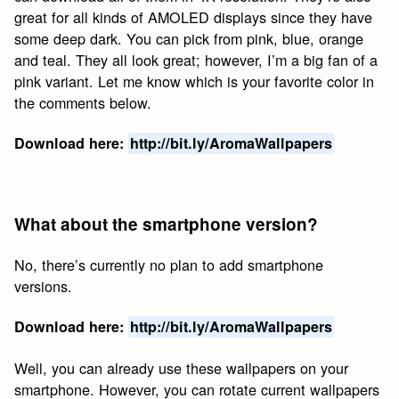
great for all kinds of AMOLED displays since they have
some deep dark. You can pick from pink, blue, orange
and teal. They all look great; however, I’m a big fan of a
pink variant. Let me know which is your favorite color in
the comments below.
Download here:
http://bit.ly/AromaWallpapers
What about the smartphone version?
No, there’s currently no plan to add smartphone
versions.
Download here:
http://bit.ly/AromaWallpapers
Well, you can already use these wallpapers on your
smartphone. However, you can rotate current wallpapers