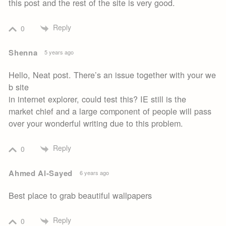
this post and the rest of the site is very good.
Reply
0
Shenna
5 years ago
Hello, Neat post. There’s an issue together with your we
b site
in internet explorer, could test this? IE still is the
market chief and a large component of people will pass
over your wonderful writing due to this problem.
Reply
0
Ahmed Al-Sayed
6 years ago
Best place to grab beautiful wallpapers
Reply
0