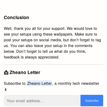
Conclusion
Well, thank you all for your support. We would love to
see your setups using these wallpapers. Make sure to
post your setups on social media, but don’t forget to tag
us. You can also leave your setup in the comments
below. Don’t forget to tell us what do you think,
feedback is always appreciated.
📩 Zheano Letter
Subscribe to
Zheano Letter
, a monthly tech newsletter
📱