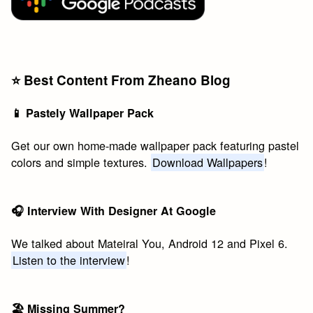
⭐️ Best Content From Zheano Blog
📱 Pastely Wallpaper Pack
Get our own home-made wallpaper pack featuring pastel
colors and simple textures.
Download Wallpapers
!
🎧 Interview With Designer At Google
We talked about Mateiral You, Android 12 and Pixel 6.
Listen to the interview
!
🏖 Missing Summer?