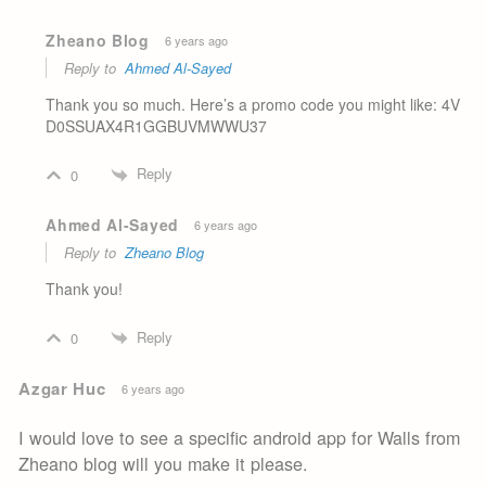
Zheano Blog
6 years ago
Reply to
Ahmed Al-Sayed
Thank you so much. Here’s a promo code you might like: 4V
D0SSUAX4R1GGBUVMWWU37
Reply
0
Ahmed Al-Sayed
6 years ago
Reply to
Zheano Blog
Thank you!
Reply
0
Azgar Huc
6 years ago
I would love to see a specific android app for Walls from
Zheano blog will you make it please.