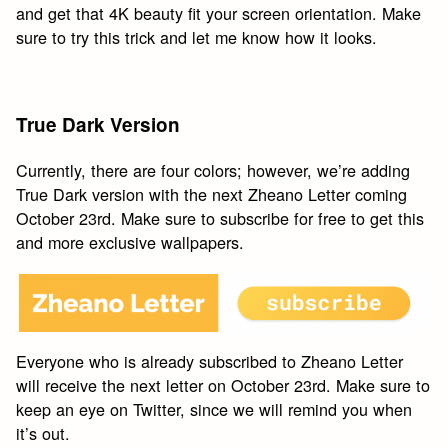
and get that 4K beauty fit your screen orientation. Make
sure to try this trick and let me know how it looks.
True Dark Version
Currently, there are four colors; however, we’re adding
True Dark version with the next Zheano Letter coming
October 23rd. Make sure to subscribe for free to get this
and more exclusive wallpapers.
Everyone who is already subscribed to Zheano Letter
will receive the next letter on October 23rd. Make sure to
keep an eye on Twitter, since we will remind you when
it’s out.