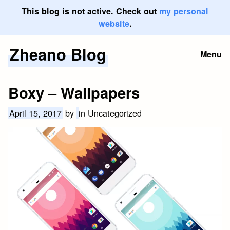
This blog is not active. Check out
my personal
website
.
Zheano Blog
Skip
Menu
to
content
Boxy – Wallpapers
April 15, 2017
by
in Uncategorized