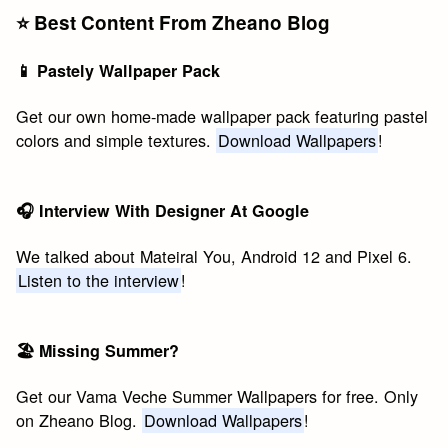
⭐️ Best Content From Zheano Blog
📱 Pastely Wallpaper Pack
Get our own home-made wallpaper pack featuring pastel
colors and simple textures.
Download Wallpapers
!
🎧 Interview With Designer At Google
We talked about Mateiral You, Android 12 and Pixel 6.
Listen to the interview
!
🏖 Missing Summer?
Get our Vama Veche Summer Wallpapers for free. Only
on Zheano Blog.
Download Wallpapers
!