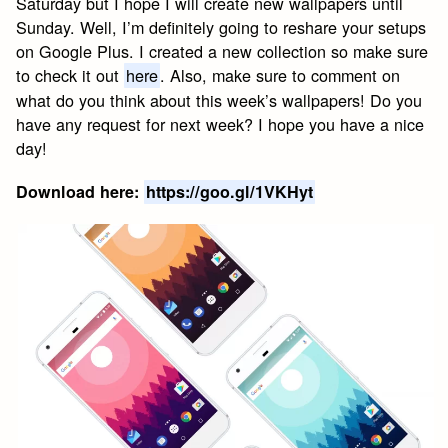
Saturday but I hope I will create new wallpapers until
Sunday. Well, I’m definitely going to reshare your setups
on Google Plus. I created a new collection so make sure
to check it out
here
. Also, make sure to comment on
what do you think about this week’s wallpapers! Do you
have any request for next week? I hope you have a nice
day!
Download here:
https://goo.gl/1VKHyt