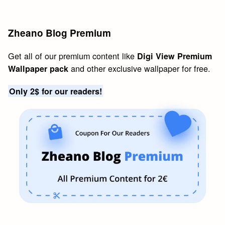
Zheano Blog Premium
Get all of our premium content like
Digi View Premium
and other exclusive wallpaper for free.
Wallpaper pack
Only 2$ for our readers!