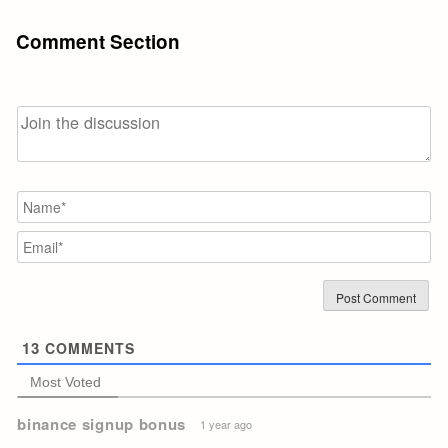
Comment Section
N
Em
13
COMMENTS
Most Voted
binance signup bonus
1 year ago