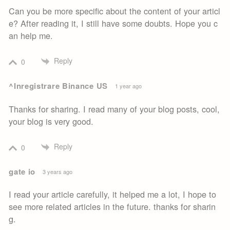
Can you be more specific about the content of your articl
e? After reading it, I still have some doubts. Hope you c
an help me.
Reply
0
^Inregistrare Binance US
1 year ago
Thanks for sharing. I read many of your blog posts, cool,
your blog is very good.
Reply
0
gate io
3 years ago
I read your article carefully, it helped me a lot, I hope to
see more related articles in the future. thanks for sharin
g.