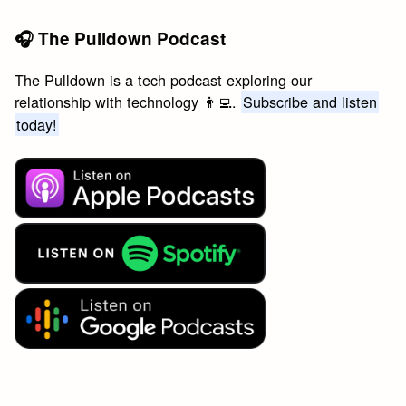
🎧 The Pulldown Podcast
The Pulldown is a tech podcast exploring our
relationship with technology 👨‍💻.
Subscribe and listen
today!