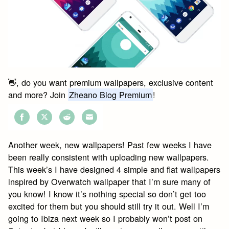
👋, do you want premium wallpapers, exclusive content
and more? Join
Zheano Blog Premium
!
Share
Share
Share
Share
on
on
on
on
Another week, new wallpapers! Past few weeks I have
Facebook
Twitter
Reddit
Email
been really consistent with uploading new wallpapers.
This week’s I have designed 4 simple and flat wallpapers
inspired by Overwatch wallpaper that I’m sure many of
you know! I know it’s nothing special so don’t get too
excited for them but you should still try it out. Well I’m
going to Ibiza next week so I probably won’t post on