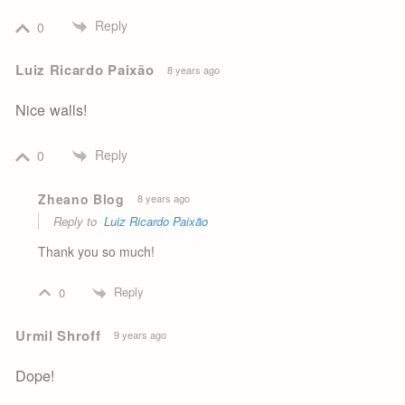
Reply
0
Luiz Ricardo Paixão
8 years ago
Nice walls!
Reply
0
Zheano Blog
8 years ago
Reply to
Luiz Ricardo Paixão
Thank you so much!
Reply
0
Urmil Shroff
9 years ago
Dope!