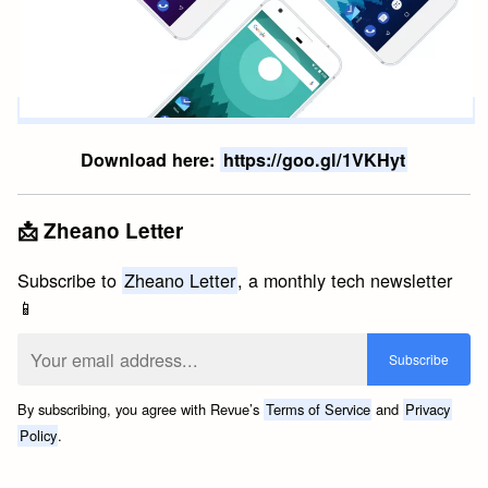
Download here:
https://goo.gl/1VKHyt
📩 Zheano Letter
Subscribe to
Zheano Letter
, a monthly tech newsletter
📱
By subscribing, you agree with Revue’s
Terms of Service
and
Privacy
Policy
.