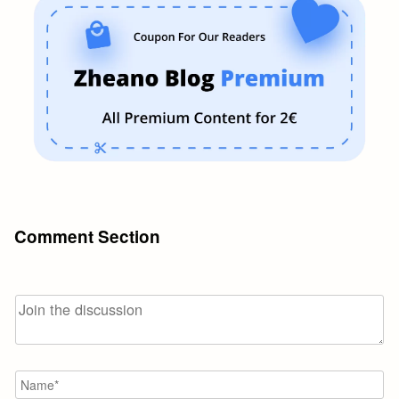
Comment Section
N