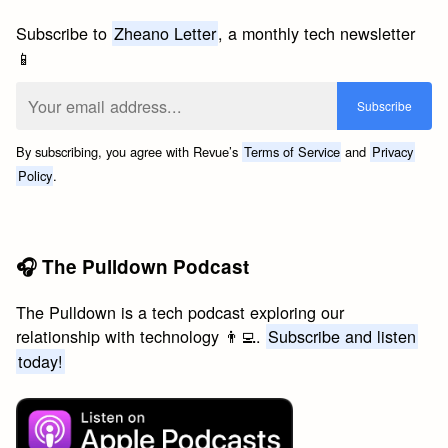
Subscribe to
Zheano Letter
, a monthly tech newsletter
📱
By subscribing, you agree with Revue’s
Terms of Service
and
Privacy
Policy
.
🎧 The Pulldown Podcast
The Pulldown is a tech podcast exploring our
relationship with technology 👨‍💻.
Subscribe and listen
today!