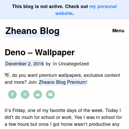
This blog is not active. Check out
my personal
website
.
Zheano Blog
Skip
Menu
to
content
Deno – Wallpaper
December 2, 2016
by
in Uncategorized
👋, do you want premium wallpapers, exclusive content
and more? Join
Zheano Blog Premium
!
Share
Share
Share
Share
on
on
on
on
It’s Friday, one of my favorite days of the week. Today I
Facebook
Twitter
Reddit
Email
did’t do much for school or work. Yes I was in school for
a few hours but once I got home wasn’t productive any