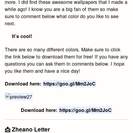
more. I did find these awesome wallpapers that I made a
while ago! I know you are a big fan of them so make
sure to comment below what color do you like to see
next.
It’s cool!
There are so many different colors. Make sure to click
the link below to download them for free! If you have any
questions you can ask them in comments below. I hope
you like them and have a nice day!
Download here:
https://goo.gl/Mm2JoC
Download here:
https://goo.gl/Mm2JoC
📩 Zheano Letter