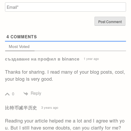
Em
4
COMMENTS
Most Voted
създаване на профил в binance
1 year ago
Thanks for sharing. I read many of your blog posts, cool,
your blog is very good.
Reply
0
比特币减半历史
3 years ago
Reading your article helped me a lot and I agree with yo
u. But I still have some doubts, can you clarify for me?