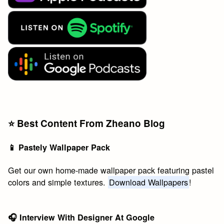
⭐️ Best Content From Zheano Blog
📱 Pastely Wallpaper Pack
Get our own home-made wallpaper pack featuring pastel
colors and simple textures.
Download Wallpapers
!
🎧 Interview With Designer At Google