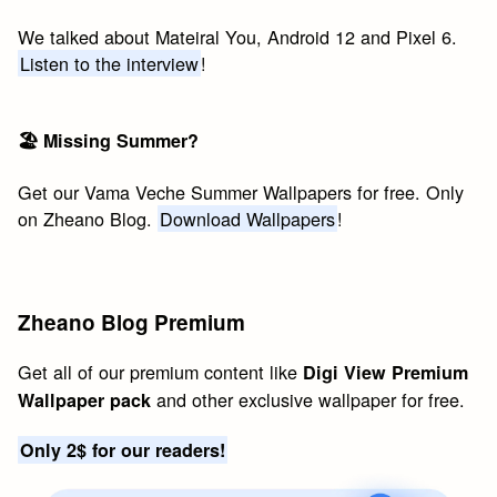
We talked about Mateiral You, Android 12 and Pixel 6.
Listen to the interview
!
🏖 Missing Summer?
Get our Vama Veche Summer Wallpapers for free. Only
on Zheano Blog.
Download Wallpapers
!
Zheano Blog Premium
Get all of our premium content like
Digi View Premium
and other exclusive wallpaper for free.
Wallpaper pack
Only 2$ for our readers!