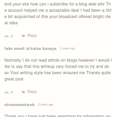
end your site how can i subscribe for a blog web site Th
e account helped me a acceptable deal I had been a littl
e bit acquainted of this your broadcast offered bright cle
ar idea
Reply
0
fake email id kaise banaye
2 years ago
Normally I do not read article on blogs however I would l
ike to say that this writeup very forced me to try and do
so Your writing style has been amazed me Thanks quite
great post
Reply
0
streameastweb
2 years ago
Thank you I have just been searching for information ap