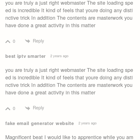
you are truly a just right webmaster The site loading spe
ed is incredible It kind of feels that youre doing any disti
nctive trick In addition The contents are masterwork you
have done a great activity in this matter
Reply
0
best iptv smarter
2 years ago
you are truly a just right webmaster The site loading spe
ed is incredible It kind of feels that youre doing any disti
nctive trick In addition The contents are masterwork you
have done a great activity in this matter
Reply
0
fake email generator website
2 years ago
Magnificent beat I would like to apprentice while you am