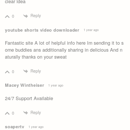
clear idea
Reply
0
youtube shorts video downloader
1 year ago
Fantastic site A lot of helpful info here Im sending it to s
ome buddies ans additionally sharing in delicious And n
aturally thanks on your sweat
Reply
0
Macey Wintheiser
1 year ago
24/7 Support Available
Reply
0
soapertv
1 year ago