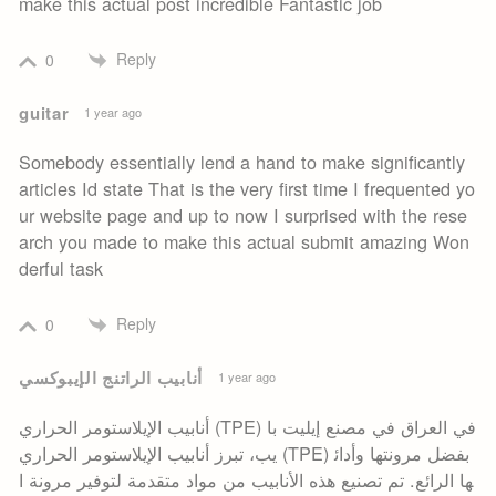
make this actual post incredible Fantastic job
Reply
0
guitar
1 year ago
Somebody essentially lend a hand to make significantly
articles Id state That is the very first time I frequented yo
ur website page and up to now I surprised with the rese
arch you made to make this actual submit amazing Won
derful task
Reply
0
أنابيب الراتنج الإيبوكسي
1 year ago
أنابيب الإيلاستومر الحراري (TPE) في العراق في مصنع إيليت با
يب، تبرز أنابيب الإيلاستومر الحراري (TPE) بفضل مرونتها وأدائ
ها الرائع. تم تصنيع هذه الأنابيب من مواد متقدمة لتوفير مرونة ا