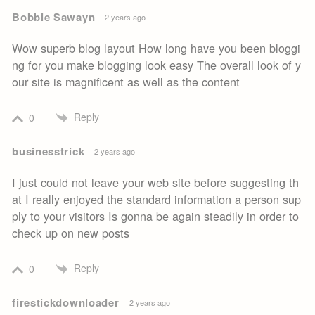
Bobbie Sawayn
2 years ago
Wow superb blog layout How long have you been bloggi
ng for you make blogging look easy The overall look of y
our site is magnificent as well as the content
Reply
0
businesstrick
2 years ago
I just could not leave your web site before suggesting th
at I really enjoyed the standard information a person sup
ply to your visitors Is gonna be again steadily in order to
check up on new posts
Reply
0
firestickdownloader
2 years ago