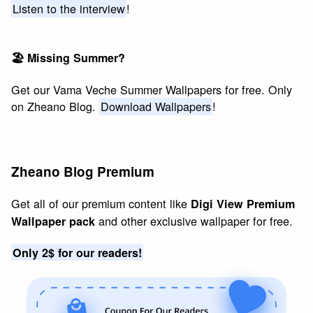
Listen to the interview
!
🏖 Missing Summer?
Get our Vama Veche Summer Wallpapers for free. Only
on Zheano Blog.
Download Wallpapers
!
Zheano Blog Premium
Get all of our premium content like
Digi View Premium
and other exclusive wallpaper for free.
Wallpaper pack
Only 2$ for our readers!