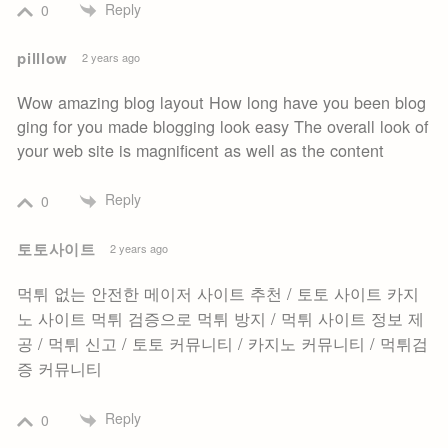
Reply
0
pilllow
2 years ago
Wow amazing blog layout How long have you been blog
ging for you made blogging look easy The overall look of
your web site is magnificent as well as the content
Reply
0
토토사이트
2 years ago
먹튀 없는 안전한 메이저 사이트 추천 / 토토 사이트 카지
노 사이트 먹튀 검증으로 먹튀 방지 / 먹튀 사이트 정보 제
공 / 먹튀 신고 / 토토 커뮤니티 / 카지노 커뮤니티 / 먹튀검
증 커뮤니티
Reply
0