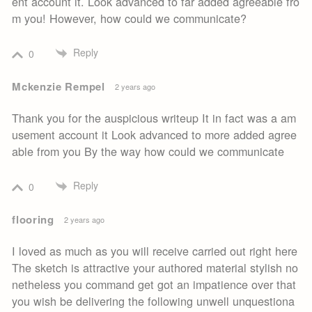
ent account it. Look advanced to far added agreeable fro
m you! However, how could we communicate?
Reply
0
Mckenzie Rempel
2 years ago
Thank you for the auspicious writeup It in fact was a am
usement account it Look advanced to more added agree
able from you By the way how could we communicate
Reply
0
flooring
2 years ago
I loved as much as you will receive carried out right here
The sketch is attractive your authored material stylish no
netheless you command get got an impatience over that
you wish be delivering the following unwell unquestiona