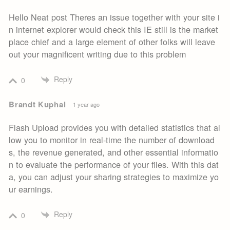
Hello Neat post Theres an issue together with your site i
n internet explorer would check this IE still is the market
place chief and a large element of other folks will leave
out your magnificent writing due to this problem
Reply
0
Brandt Kuphal
1 year ago
Flash Upload provides you with detailed statistics that al
low you to monitor in real-time the number of download
s, the revenue generated, and other essential informatio
n to evaluate the performance of your files. With this dat
a, you can adjust your sharing strategies to maximize yo
ur earnings.
Reply
0