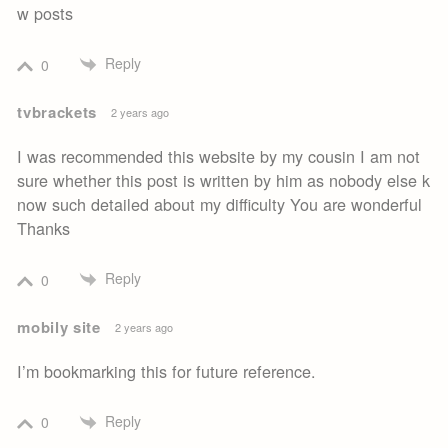
w posts
Reply
0
tvbrackets
2 years ago
I was recommended this website by my cousin I am not
sure whether this post is written by him as nobody else k
now such detailed about my difficulty You are wonderful
Thanks
Reply
0
mobily site
2 years ago
I’m bookmarking this for future reference.
Reply
0