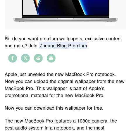
👋, do you want premium wallpapers, exclusive content
and more? Join
Zheano Blog Premium
!
Share
Share
Share
Share
on
on
on
on
Apple just unveiled the new MacBook Pro notebook.
Facebook
Twitter
Reddit
Email
Now you can upload the original wallpaper from the new
MacBook Pro. This wallpaper is part of Apple’s
promotional material for the new MacBook Pro.
Now you can download this wallpaper for free.
The new MacBook Pro features a 1080p camera, the
best audio system in a notebook, and the most