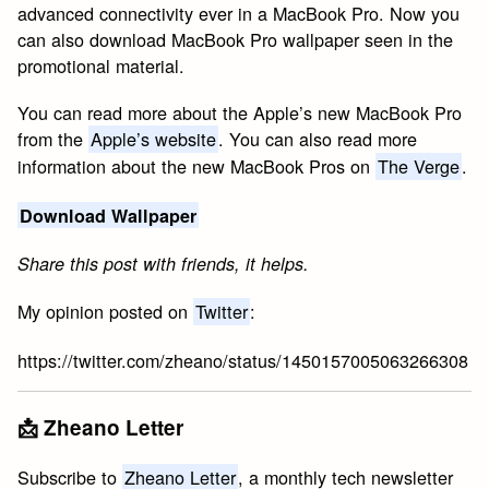
advanced connectivity ever in a MacBook Pro. Now you
can also download MacBook Pro wallpaper seen in the
promotional material.
You can read more about the Apple’s new MacBook Pro
from the
Apple’s website
. You can also read more
information about the new MacBook Pros on
The Verge
.
Download Wallpaper
Share this post with friends, it helps.
My opinion posted on
Twitter
:
https://twitter.com/zheano/status/1450157005063266308
📩 Zheano Letter
Subscribe to
Zheano Letter
, a monthly tech newsletter