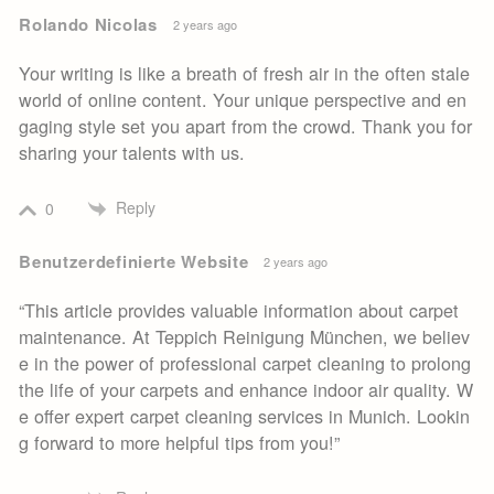
Rolando Nicolas
2 years ago
Your writing is like a breath of fresh air in the often stale
world of online content. Your unique perspective and en
gaging style set you apart from the crowd. Thank you for
sharing your talents with us.
Reply
0
Benutzerdefinierte Website
2 years ago
“This article provides valuable information about carpet
maintenance. At Teppich Reinigung München, we believ
e in the power of professional carpet cleaning to prolong
the life of your carpets and enhance indoor air quality. W
e offer expert carpet cleaning services in Munich. Lookin
g forward to more helpful tips from you!”