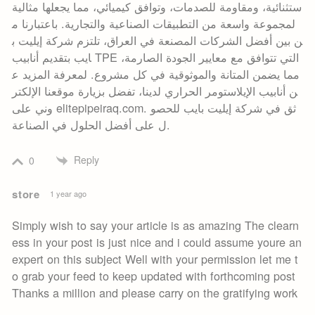
ستثنائية، ومقاومة للصدمات، وتوافق كيميائي، مما يجعلها مثالية
لمجموعة واسعة من التطبيقات الصناعية والتجارية. باعتبارنا م
ن بين أفضل الشركات المصنعة في العراق، تلتزم شركة إيليت ب
ايب بتقديم أنابيب TPE التي تتوافق مع معايير الجودة الصارمة،
مما يضمن المتانة والموثوقية في كل مشروع. لمعرفة المزيد ع
ن أنابيب الإيلاستومر الحراري لدينا، تفضل بزيارة موقعنا الإلكتر
وني على elitepipeiraq.com. ثق في شركة إيليت بايب للحصو
ل على أفضل الحلول في الصناعة.
Reply
0
store
1 year ago
Simply wish to say your article is as amazing The clearn
ess in your post is just nice and i could assume youre an
expert on this subject Well with your permission let me t
o grab your feed to keep updated with forthcoming post
Thanks a million and please carry on the gratifying work