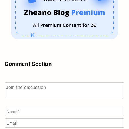
Comment Section
N
Em