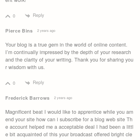
Reply
0
Pierce Bins
2 years ago
Your blog is a true gem in the world of online content.
I’m continually impressed by the depth of your research
and the clarity of your writing. Thank you for sharing you
r wisdom with us.
Reply
0
Frederick Barrows
2 years ago
Magnificent beat I would like to apprentice while you am
end your site how can i subscribe for a blog web site Th
e account helped me a acceptable deal I had been a littl
e bit acquainted of this your broadcast offered bright cle