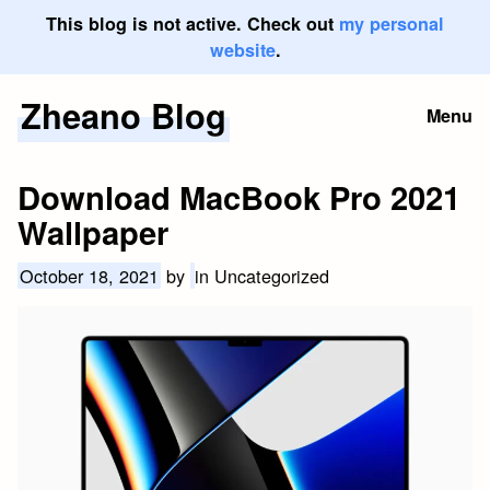
This blog is not active. Check out
my personal
website
.
Zheano Blog
Skip
Menu
to
content
Download MacBook Pro 2021
Wallpaper
October 18, 2021
by
in Uncategorized