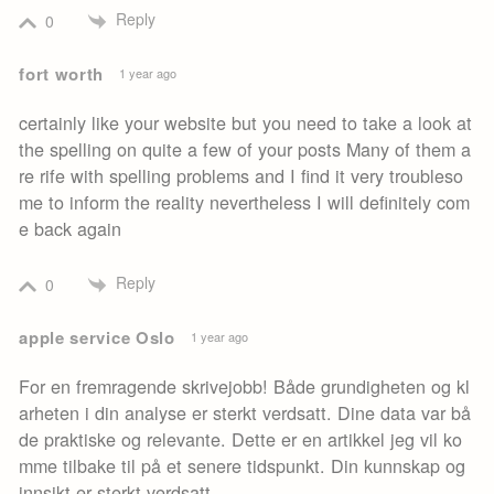
Reply
0
fort worth
1 year ago
certainly like your website but you need to take a look at
the spelling on quite a few of your posts Many of them a
re rife with spelling problems and I find it very troubleso
me to inform the reality nevertheless I will definitely com
e back again
Reply
0
apple service Oslo
1 year ago
For en fremragende skrivejobb! Både grundigheten og kl
arheten i din analyse er sterkt verdsatt. Dine data var bå
de praktiske og relevante. Dette er en artikkel jeg vil ko
mme tilbake til på et senere tidspunkt. Din kunnskap og
innsikt er sterkt verdsatt.