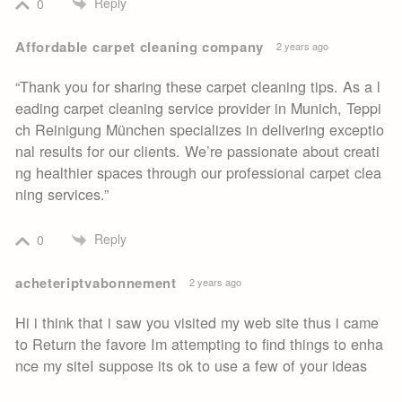
Reply
0
Affordable carpet cleaning company
2 years ago
“Thank you for sharing these carpet cleaning tips. As a l
eading carpet cleaning service provider in Munich, Teppi
ch Reinigung München specializes in delivering exceptio
nal results for our clients. We’re passionate about creati
ng healthier spaces through our professional carpet clea
ning services.”
Reply
0
acheteriptvabonnement
2 years ago
Hi i think that i saw you visited my web site thus i came
to Return the favore Im attempting to find things to enha
nce my siteI suppose its ok to use a few of your ideas