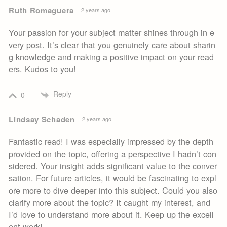
Ruth Romaguera
2 years ago
Your passion for your subject matter shines through in e
very post. It’s clear that you genuinely care about sharin
g knowledge and making a positive impact on your read
ers. Kudos to you!
Reply
0
Lindsay Schaden
2 years ago
Fantastic read! I was especially impressed by the depth
provided on the topic, offering a perspective I hadn’t con
sidered. Your insight adds significant value to the conver
sation. For future articles, it would be fascinating to expl
ore more to dive deeper into this subject. Could you also
clarify more about the topic? It caught my interest, and
I’d love to understand more about it. Keep up the excell
ent work!