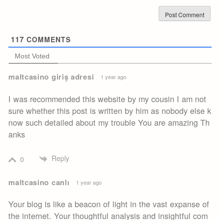
117
COMMENTS
Most Voted
maltcasino giriş adresi
1 year ago
I was recommended this website by my cousin I am not
sure whether this post is written by him as nobody else k
now such detailed about my trouble You are amazing Th
anks
Reply
0
maltcasino canlı
1 year ago
Your blog is like a beacon of light in the vast expanse of
the internet. Your thoughtful analysis and insightful com