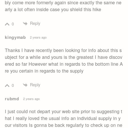
bly come more formerly again since exactly the same ne
arly a lot often inside case you shield this hike
Reply
0
kingymab
2 years ago
Thanks I have recently been looking for info about this s
ubject for a while and yours is the greatest I have discov
ered so far However what in regards to the bottom line A
re you certain in regards to the supply
Reply
0
rubmd
2 years ago
I just could not depart your web site prior to suggesting t
hat I really loved the usual info an individual supply in y
our visitors Is gonna be back regularly to check up on ne