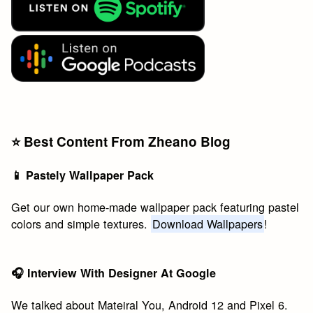
⭐️ Best Content From Zheano Blog
📱 Pastely Wallpaper Pack
Get our own home-made wallpaper pack featuring pastel
colors and simple textures.
Download Wallpapers
!
🎧 Interview With Designer At Google
We talked about Mateiral You, Android 12 and Pixel 6.