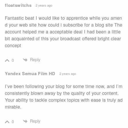
floatswitchs
2 years ago
Fantastic beat I would like to apprentice while you amen
d your web site how could i subscribe for a blog site The
account helped me a acceptable deal I had been a little
bit acquainted of this your broadcast offered bright clear
concept
Reply
0
Yandex Semua Film HD
2 years ago
I’ve been following your blog for some time now, and I’m
consistently blown away by the quality of your content.
Your ability to tackle complex topics with ease is truly ad
mirable.
Reply
0