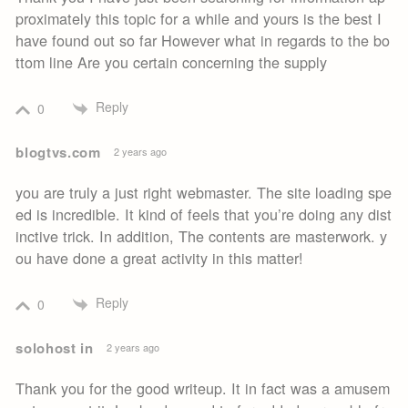
proximately this topic for a while and yours is the best I
have found out so far However what in regards to the bo
ttom line Are you certain concerning the supply
Reply
0
blogtvs.com
2 years ago
you are truly a just right webmaster. The site loading spe
ed is incredible. It kind of feels that you’re doing any dist
inctive trick. In addition, The contents are masterwork. y
ou have done a great activity in this matter!
Reply
0
solohost in
2 years ago
Thank you for the good writeup. It in fact was a amusem