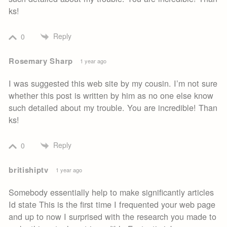
ks!
Reply
0
Rosemary Sharp
1 year ago
I was suggested this web site by my cousin. I’m not sure
whether this post is written by him as no one else know
such detailed about my trouble. You are incredible! Than
ks!
Reply
0
britishiptv
1 year ago
Somebody essentially help to make significantly articles
Id state This is the first time I frequented your web page
and up to now I surprised with the research you made to