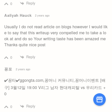
Reply
0
Aaliyah Hauck
2 years ago
Usually I do not read article on blogs however I would lik
e to say that this writeup very compelled me to take a lo
ok at and do so Your writing taste has been amazed me
Thanks quite nice post
Reply
0
꽁포
2 years ago
✔️꽁타✔️ggongta.com,꽁머니 커뮤니티,꽁머니이벤트 [배
구] 3월12일 19:00 V리그 남자 현대캐피탈 vs 우리카드 +
0
Reply
0