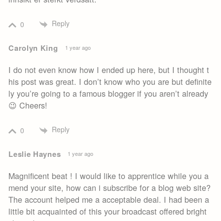
Reply
0
Carolyn King
1 year ago
I do not even know how I ended up here, but I thought t
his post was great. I don’t know who you are but definite
ly you’re going to a famous blogger if you aren’t already
😉 Cheers!
Reply
0
Leslie Haynes
1 year ago
Magnificent beat ! I would like to apprentice while you a
mend your site, how can i subscribe for a blog web site?
The account helped me a acceptable deal. I had been a
little bit acquainted of this your broadcast offered bright