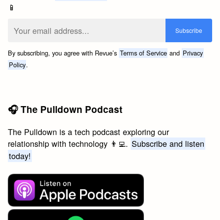
📱
By subscribing, you agree with Revue’s
Terms of Service
and
Privacy
Policy
.
🎧 The Pulldown Podcast
The Pulldown is a tech podcast exploring our
relationship with technology 👨‍💻.
Subscribe and listen
today!