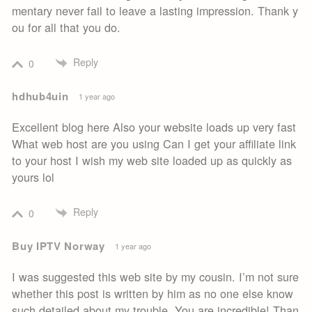
mentary never fail to leave a lasting impression. Thank y
ou for all that you do.
Reply
0
hdhub4uin
1 year ago
Excellent blog here Also your website loads up very fast
What web host are you using Can I get your affiliate link
to your host I wish my web site loaded up as quickly as
yours lol
Reply
0
Buy IPTV Norway
1 year ago
I was suggested this web site by my cousin. I’m not sure
whether this post is written by him as no one else know
such detailed about my trouble. You are incredible! Than