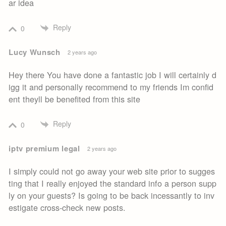
ar idea
Reply
0
Lucy Wunsch
2 years ago
Hey there You have done a fantastic job I will certainly d
igg it and personally recommend to my friends Im confid
ent theyll be benefited from this site
Reply
0
iptv premium legal
2 years ago
I simply could not go away your web site prior to sugges
ting that I really enjoyed the standard info a person supp
ly on your guests? Is going to be back incessantly to inv
estigate cross-check new posts.