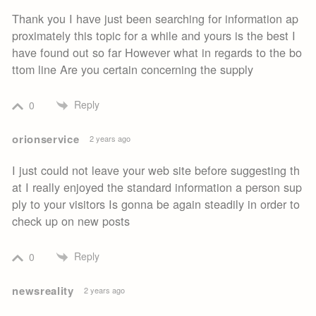
Thank you I have just been searching for information ap
proximately this topic for a while and yours is the best I
have found out so far However what in regards to the bo
ttom line Are you certain concerning the supply
Reply
0
orionservice
2 years ago
I just could not leave your web site before suggesting th
at I really enjoyed the standard information a person sup
ply to your visitors Is gonna be again steadily in order to
check up on new posts
Reply
0
newsreality
2 years ago