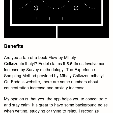
Benefits
Are you a fan of a book Flow by Mihaly
Csikszentmihalyi? Endel claims it 5.5 times involvement
increase by Survey methodology: The Experience
Sampling Method provided by Mihaly Csikszentmihalyi.
On Endel’s website, there are some numbers about
concentration increase and anxiety increase.
My opinion is that yes, the app helps you to concentrate
and stay calm. It’s great to have some background noise
when writing, studying or trying to relax. I recognize