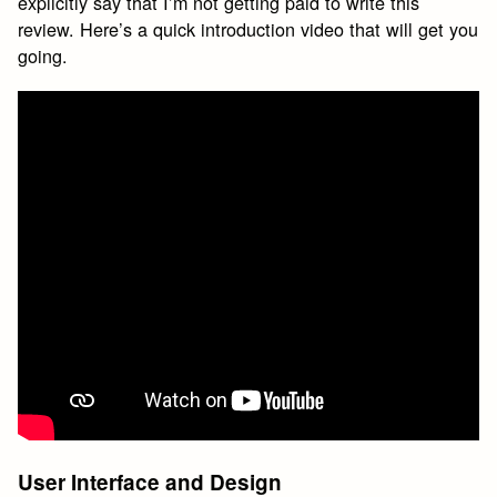
explicitly say that I’m not getting paid to write this
review. Here’s a quick introduction video that will get you
going.
User Interface and Design