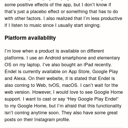
some positive effects of the app, but I don’t know if
that’s just a placebo effect or something that has to do
with other factors. I also realized that I’m less productive
if I listen to music since I usually start singing.
Platform availability
I’m love when a product is available on different
platforms. I use an Android smartphone and elementary
OS on my laptop. I’ve also bought an iPad recently.
Endel is currently available on App Store, Google Play
and Alexa. On their website, it is stated that Endel is
also coming to Web, tvOS, macOS. I can’t wait for the
web version. However, I would love to see Google Home
support. I want to cast or say “Hey Google Play Endel”
to my Google Home, but I’m afraid that this functionality
isn’t coming anytime soon. They also have some great
posts on their Instagram profile.