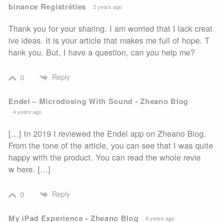
binance Registrēties
2 years ago
Thank you for your sharing. I am worried that I lack creat
ive ideas. It is your article that makes me full of hope. T
hank you. But, I have a question, can you help me?
Reply
0
Endel – Microdosing With Sound - Zheano Blog
4 years ago
[…] In 2019 I reviewed the Endel app on Zheano Blog.
From the tone of the article, you can see that I was quite
happy with the product. You can read the whole revie
w here. […]
Reply
0
My iPad Experience - Zheano Blog
6 years ago