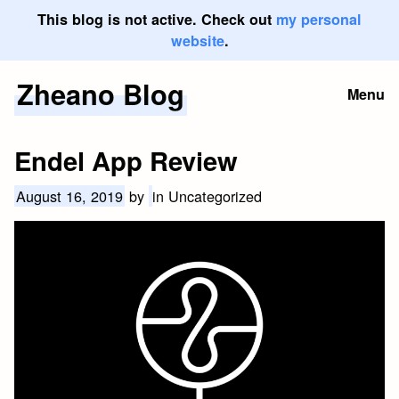
This blog is not active. Check out
my personal
website
.
Zheano Blog
Skip
Menu
to
content
Endel App Review
August 16, 2019
by
in Uncategorized