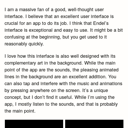
I am a massive fan of a good, well-thought user
interface. I believe that an excellent user interface is
crucial for an app to do its job. I think that Endel’s
interface is exceptional and easy to use. It might be a bit
confusing at the beginning, but you get used to it
reasonably quickly.
I love how this interface is also well designed with its
complementary art in the background. While the main
point of the app are the sounds, the pleasing animated
lines in the background are an excellent addition. You
can also tap and interfere with the music and animations
by pressing anywhere on the screen. It’s a unique
concept, but I don’t find it useful. While I’m using the
app, I mostly listen to the sounds, and that is probably
the main point.