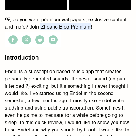
👋, do you want premium wallpapers, exclusive content
and more? Join
Zheano Blog Premium
!
Share
Share
Share
Share
on
on
on
on
Introduction
Facebook
Twitter
Reddit
Email
Endel is a subscription based music app that creates
personally generated sounds. It doesn’t sound (no pun
intended ?️) exciting, but it’s something I never thought I
would like. I’ve started using Endel in the second
semester, a few months ago. I mostly use Endel while
studying and using public transportation. Sometimes it
even helps me to meditate for a while before going to
sleep. In this quick review, I would like to show you how
I use Endel and why you should try it out. I would like to