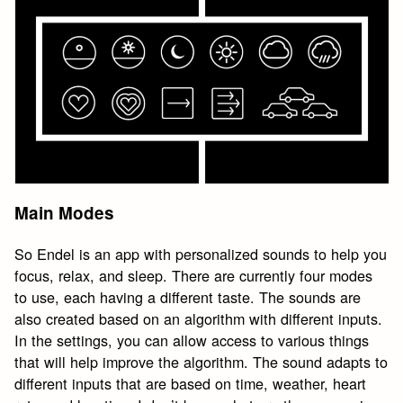
Main Modes
So Endel is an app with personalized sounds to help you
focus, relax, and sleep. There are currently four modes
to use, each having a different taste. The sounds are
also created based on an algorithm with different inputs.
In the settings, you can allow access to various things
that will help improve the algorithm. The sound adapts to
different inputs that are based on time, weather, heart