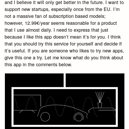
and I believe it will only get better in the future. I want to
support new startups, especially once from the EU. I’m
not a massive fan of subscription based models;
however, 12.99€/year seems reasonable for a product
that I use almost daily. I need to express that just
because I like this app doesn’t mean it’s for you. I think
that you should try this service for yourself and decide if
it’s useful. If you are someone who likes to try new apps,
give this one a try. Let me know what do you think about
this app in the comments below.