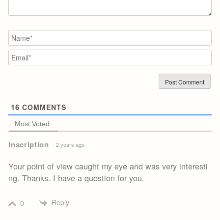
N
Em
16
COMMENTS
Most Voted
Inscription
2 years ago
Your point of view caught my eye and was very interesti
ng. Thanks. I have a question for you.
Reply
0