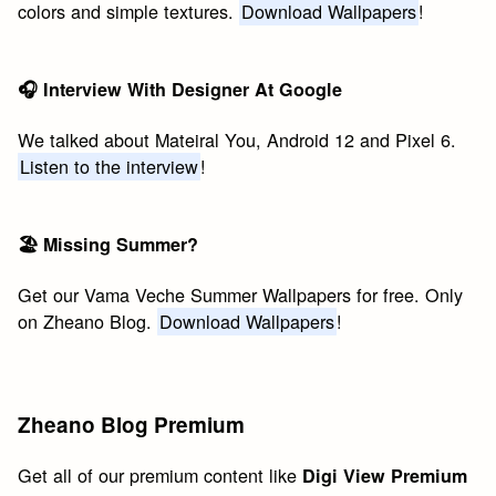
colors and simple textures.
Download Wallpapers
!
🎧 Interview With Designer At Google
We talked about Mateiral You, Android 12 and Pixel 6.
Listen to the interview
!
🏖 Missing Summer?
Get our Vama Veche Summer Wallpapers for free. Only
on Zheano Blog.
Download Wallpapers
!
Zheano Blog Premium
Get all of our premium content like
Digi View Premium