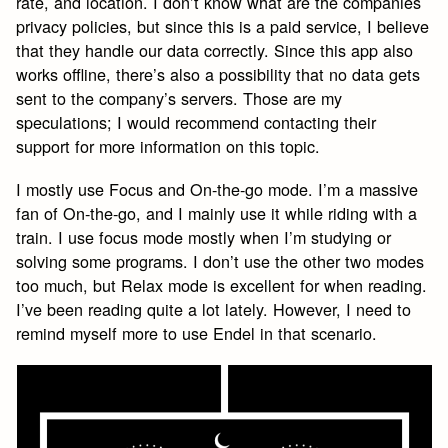
rate, and location. I don’t know what are the companies
privacy policies, but since this is a paid service, I believe
that they handle our data correctly. Since this app also
works offline, there’s also a possibility that no data gets
sent to the company’s servers. Those are my
speculations; I would recommend contacting their
support for more information on this topic.
I mostly use Focus and On-the-go mode. I’m a massive
fan of On-the-go, and I mainly use it while riding with a
train. I use focus mode mostly when I’m studying or
solving some programs. I don’t use the other two modes
too much, but Relax mode is excellent for when reading.
I’ve been reading quite a lot lately. However, I need to
remind myself more to use Endel in that scenario.