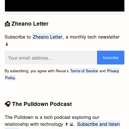
📩 Zheano Letter
Subscribe to
Zheano Letter
, a monthly tech newsletter
📱
By subscribing, you agree with Revue’s
Terms of Service
and
Privacy
Policy
.
🎧 The Pulldown Podcast
The Pulldown is a tech podcast exploring our
relationship with technology 👨‍💻.
Subscribe and listen