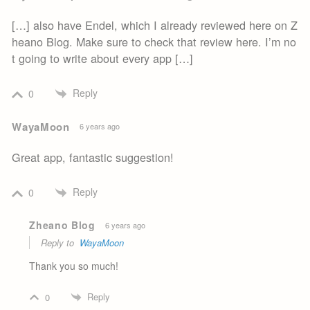
[…] also have Endel, which I already reviewed here on Z
heano Blog. Make sure to check that review here. I’m no
t going to write about every app […]
Reply
0
WayaMoon
6 years ago
Great app, fantastic suggestion!
Reply
0
Zheano Blog
6 years ago
Reply to
WayaMoon
Thank you so much!
Reply
0