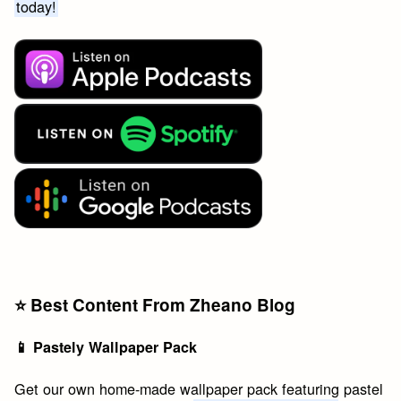
today!
⭐️ Best Content From Zheano Blog
📱 Pastely Wallpaper Pack
Get our own home-made wallpaper pack featuring pastel