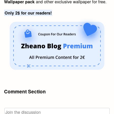
and other exclusive wallpaper for free.
Wallpaper pack
Only 2$ for our readers!
Comment Section