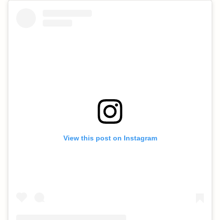
View this post on Instagram