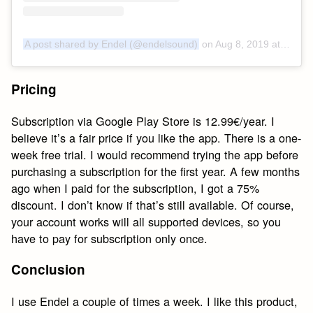
A post shared by Endel (@endelsound)
on
Aug 8, 2019 at 11:30am PDT
Pricing
Subscription via Google Play Store is 12.99€/year. I
believe it’s a fair price if you like the app. There is a one-
week free trial. I would recommend trying the app before
purchasing a subscription for the first year. A few months
ago when I paid for the subscription, I got a 75%
discount. I don’t know if that’s still available. Of course,
your account works will all supported devices, so you
have to pay for subscription only once.
Conclusion
I use Endel a couple of times a week. I like this product,