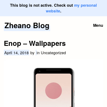
This blog is not active. Check out
my personal
website
.
Zheano Blog
Skip
Menu
to
content
Enop – Wallpapers
April 14, 2018
by
in Uncategorized