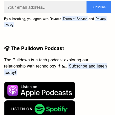
By subscribing, you agree with Revue’s
Terms of Service
and
Privacy
Policy
.
🎧 The Pulldown Podcast
The Pulldown is a tech podcast exploring our
relationship with technology 👨‍💻.
Subscribe and listen
today!