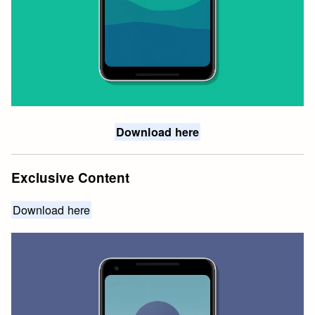
Download here
Exclusive Content
Download here