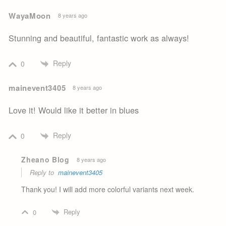
WayaMoon
8 years ago
Stunning and beautiful, fantastic work as always!
Reply
0
mainevent3405
8 years ago
Love it! Would like it better in blues
Reply
0
Zheano Blog
8 years ago
Reply to
mainevent3405
Thank you! I will add more colorful variants next week.
Reply
0