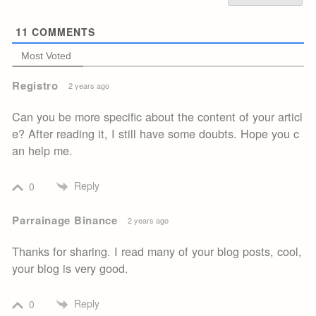
11
COMMENTS
Most Voted
Registro
2 years ago
Can you be more specific about the content of your articl
e? After reading it, I still have some doubts. Hope you c
an help me.
Reply
0
Parrainage Binance
2 years ago
Thanks for sharing. I read many of your blog posts, cool,
your blog is very good.
Reply
0