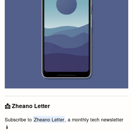
📩 Zheano Letter
Subscribe to
Zheano Letter
, a monthly tech newsletter
📱