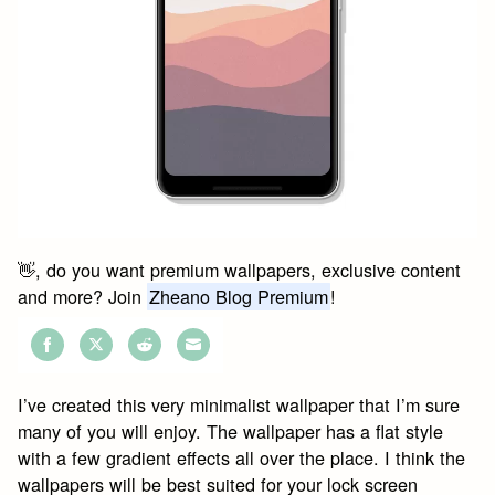
👋, do you want premium wallpapers, exclusive content
and more? Join
Zheano Blog Premium
!
Share
Share
Share
Share
on
on
on
on
I’ve created this very minimalist wallpaper that I’m sure
Facebook
Twitter
Reddit
Email
many of you will enjoy. The wallpaper has a flat style
with a few gradient effects all over the place. I think the
wallpapers will be best suited for your lock screen