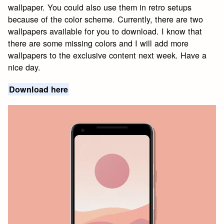
wallpaper. You could also use them in retro setups
because of the color scheme. Currently, there are two
wallpapers available for you to download. I know that
there are some missing colors and I will add more
wallpapers to the exclusive content next week. Have a
nice day.
Download here