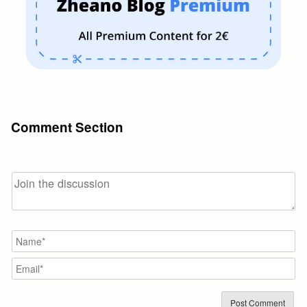
Comment Section
N
Em