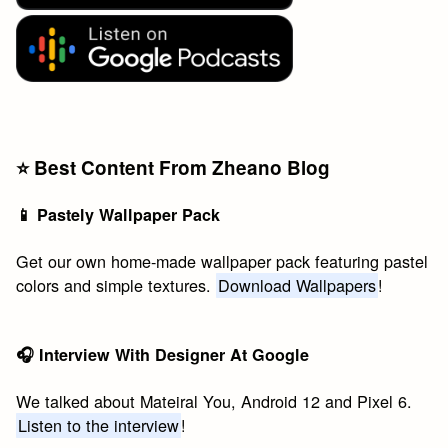
⭐️ Best Content From Zheano Blog
📱 Pastely Wallpaper Pack
Get our own home-made wallpaper pack featuring pastel
colors and simple textures.
Download Wallpapers
!
🎧 Interview With Designer At Google
We talked about Mateiral You, Android 12 and Pixel 6.
Listen to the interview
!