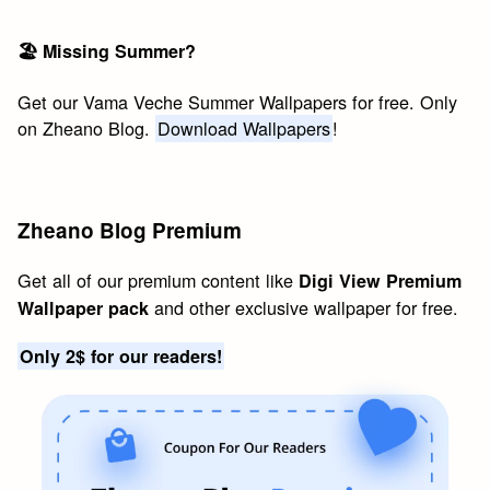
🏖 Missing Summer?
Get our Vama Veche Summer Wallpapers for free. Only
on Zheano Blog.
Download Wallpapers
!
Zheano Blog Premium
Get all of our premium content like
Digi View Premium
and other exclusive wallpaper for free.
Wallpaper pack
Only 2$ for our readers!