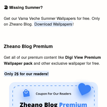
🏖 Missing Summer?
Get our Vama Veche Summer Wallpapers for free. Only
on Zheano Blog.
Download Wallpapers
!
Zheano Blog Premium
Get all of our premium content like
Digi View Premium
and other exclusive wallpaper for free.
Wallpaper pack
Only 2$ for our readers!