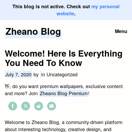
This blog is not active. Check out
my personal
website
.
Zheano Blog
Skip
Menu
to
content
Welcome! Here Is Everything
You Need To Know
July 7, 2020
by
in Uncategorized
👋, do you want premium wallpapers, exclusive content
and more? Join
Zheano Blog Premium
!
Share
Share
Share
Share
on
on
on
on
Welcome to Zheano Blog, a community-driven platform
Facebook
Twitter
Reddit
Email
about interesting technology, creative design, and