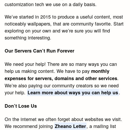
customization tech we use on a daily basis.
We’ve started in 2015 to produce a useful content, most
noticeably wallpapers, that are community favorite. Start
exploring on your own and we’re sure you will find
something interesting.
Our Servers Can’t Run Forever
We need your help! There are so many ways you can
help us making content. We have to pay
monthly
.
expenses for servers, domains and other services
We’re also paying our community creators so we need
your help.
.
Learn more about ways you can help us
Don’t Lose Us
On the internet we often forget about websites we visit.
We recommend joining
, a mailing list
Zheano Letter