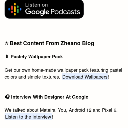
⭐️ Best Content From Zheano Blog
📱 Pastely Wallpaper Pack
Get our own home-made wallpaper pack featuring pastel
colors and simple textures.
Download Wallpapers
!
🎧 Interview With Designer At Google
We talked about Mateiral You, Android 12 and Pixel 6.
Listen to the interview
!