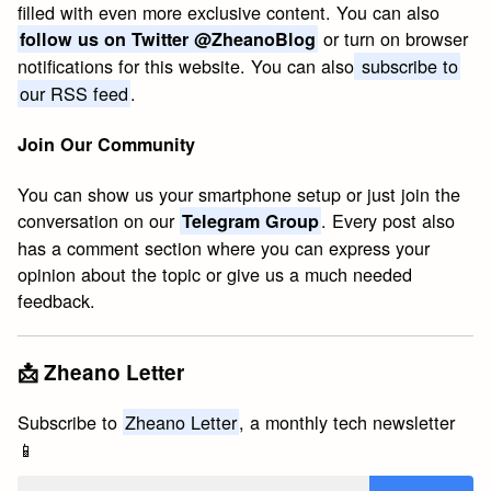
filled with even more exclusive content. You can also
or turn on browser
follow us on Twitter @ZheanoBlog
notifications for this website. You can also
subscribe to
our RSS feed
.
Join Our Community
You can show us your smartphone setup or just join the
conversation on our
. Every post also
Telegram Group
has a comment section where you can express your
opinion about the topic or give us a much needed
feedback.
📩 Zheano Letter
Subscribe to
Zheano Letter
, a monthly tech newsletter
📱