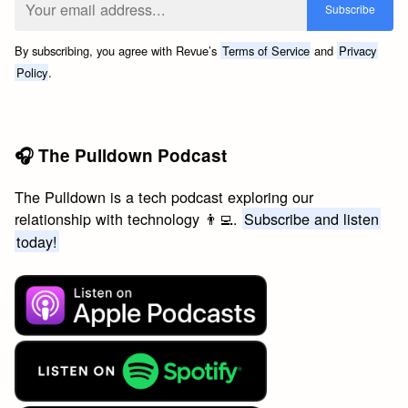
By subscribing, you agree with Revue’s
Terms of Service
and
Privacy
Policy
.
🎧 The Pulldown Podcast
The Pulldown is a tech podcast exploring our
relationship with technology 👨‍💻.
Subscribe and listen
today!