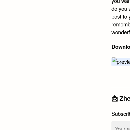
you wan
do you 
post to 
remembe
wonderf
Downlo
📩 Zhe
Subscri