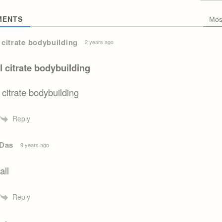
ENTS
Mos
l citrate bodybuilding
2 years ago
il citrate bodybuilding
l citrate bodybuilding
Reply
Das
9 years ago
all
Reply