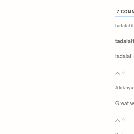
7
COMM
tadalafi
tadalaf
tadalafi
0
Alekhya
Great w
0