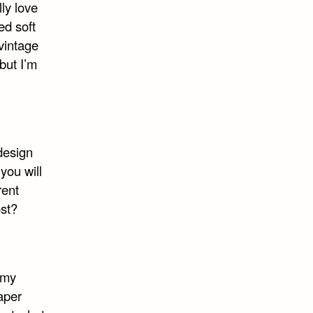
ly love
ed soft
 vintage
but I’m
design
you will
rent
ost?
 my
aper