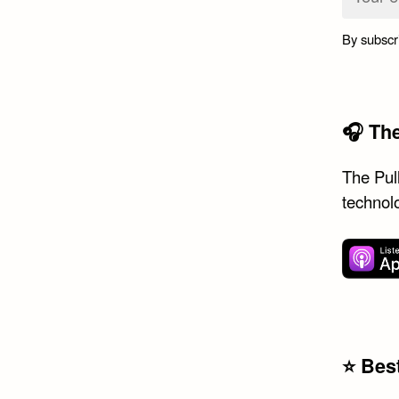
By subscr
🎧 Th
The Pull
technol
⭐️ Be