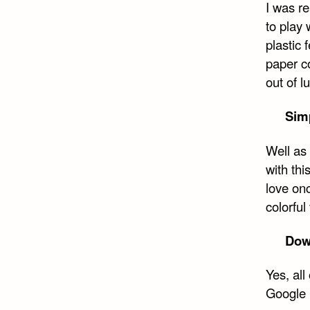
I was re
Face
to play 
plastic 
paper c
out of 
Sim
Well as 
with th
love onc
colorful
Down
Yes, al
Google D