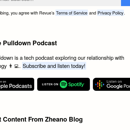
ibing, you agree with Revue’s
Terms of Service
and
Privacy Policy
.
e Pulldown Podcast
down is a tech podcast exploring our relationship with
ogy 👨‍💻.
Subscribe and listen today!
st Content From Zheano Blog