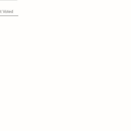
t Voted