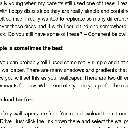
ally young when my parents still used one of these. I real
book
Twitter
Reddit
Email
with floppy disks since they are really simple and contain
felt so nice. I really wanted to replicate so many different
over those discs had. I wish I could find one somewhere 
luck. Do you still have some of these? – Comment below!
ple is sometimes the best
you can probably tell I used some really simple and flat 
is wallpaper. There are many shadows and gradients that 
e you will set this as your wallpaper. There are two diffe
 variants for now. What kind of style do you prefer the m
load for free
l of my wallpapers are free. You can download them from
rive. Just click the link down there and select the wallp