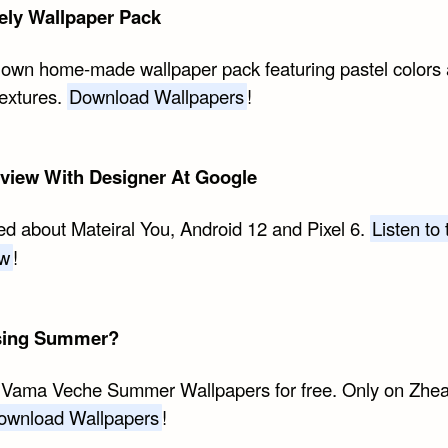
ely Wallpaper Pack
 own home-made wallpaper pack featuring pastel colors
textures.
Download Wallpapers
!
rview With Designer At Google
ed about Mateiral You, Android 12 and Pixel 6.
Listen to 
ew
!
sing Summer?
 Vama Veche Summer Wallpapers for free. Only on Zhe
ownload Wallpapers
!