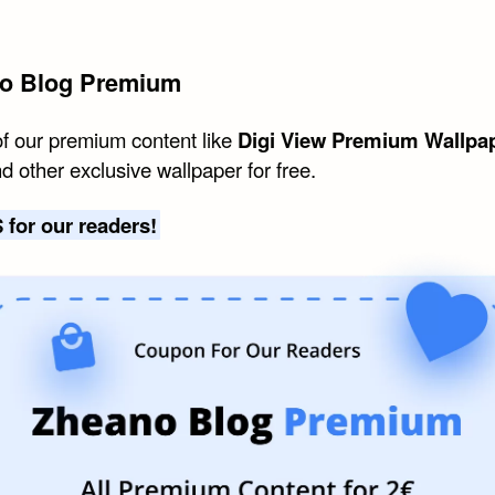
o Blog Premium
of our premium content like
Digi View Premium Wallpa
d other exclusive wallpaper for free.
 for our readers!