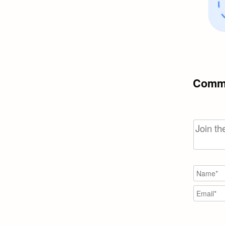
Comme