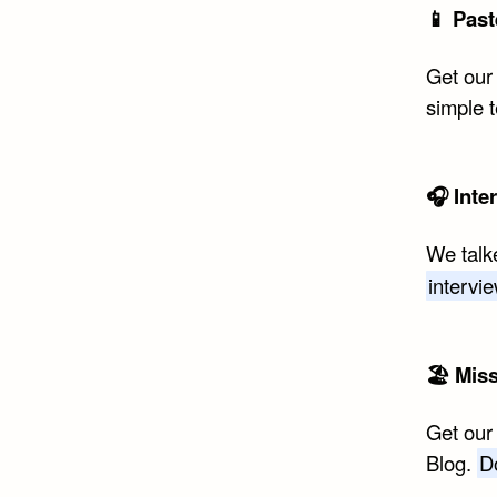
📱 Past
Get our
simple 
🎧 Inte
We talk
intervi
🏖 Mis
Get our
Blog.
D