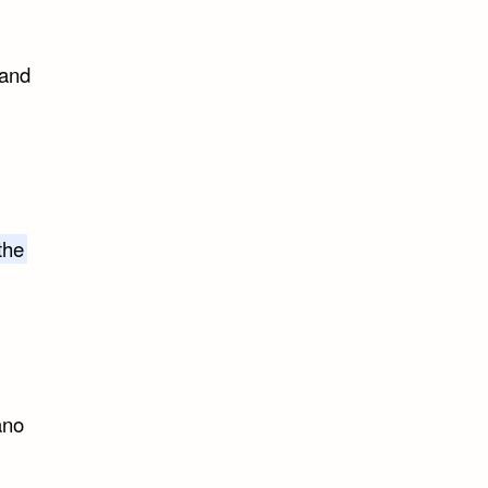
 and
the
ano