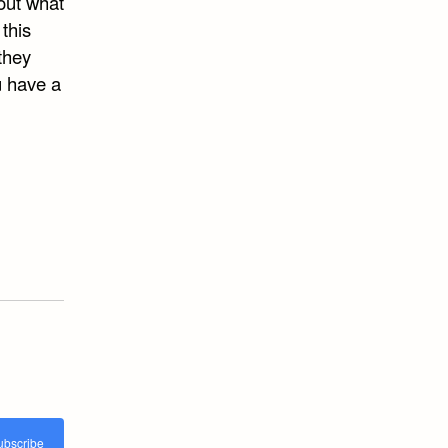
out what
this
 they
u have a