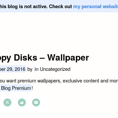
his blog is not active. Check out
my personal websit
ppy Disks – Wallpaper
er 29, 2016
by
in Uncategorized
you want premium wallpapers, exclusive content and mor
 Blog Premium
!
e
Share
Share
Share
on
on
on