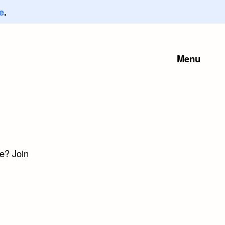
e
.
Menu
e? Join