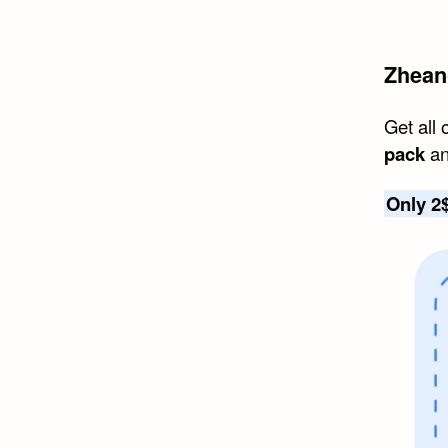
Zhean
Get all 
pack
an
Only 2$