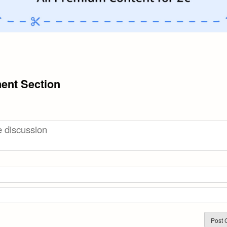
nt Section