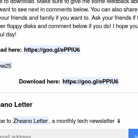
t to download. Make sure to give me some feedback ab
want to see next in comments below. You can also share 
your friends and family if you want to. Ask your friends if
r floppy disks and comment below if you do! I hope yo
ul day!
ad here:
https://goo.gl/ePPlU6
Download here:
https://goo.gl/ePPlU6
ano Letter
be to
Zheano Letter
, a monthly tech newsletter 📱