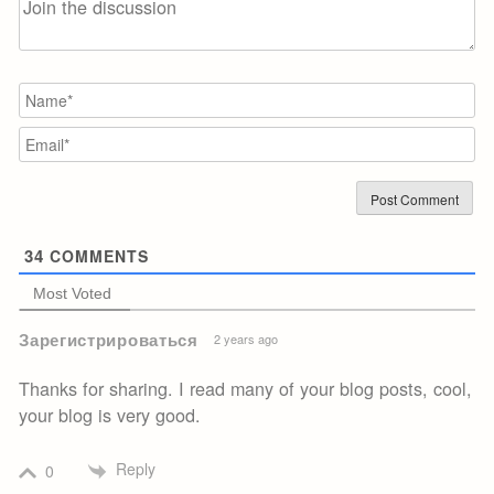
N
Em
34
COMMENTS
Most Voted
Зарегистрироваться
2 years ago
Thanks for sharing. I read many of your blog posts, cool,
your blog is very good.
Reply
0