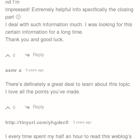
nd I’m
impressed! Extremely helpful info specifically the closing
part 🙂
I deal with such information much. I was looking for this
certain information for a long time.
Thank you and good luck.
Reply
0
asmr a
5 years ago
There’s definately a great deal to learn about this topic.
I love all the points you’ve made.
Reply
0
http://tinyurl.com/yhgdecfl
5 years ago
I every time spent my half an hour to read this weblog’s