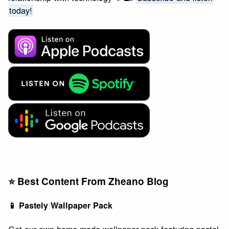
today!
⭐️ Best Content From Zheano Blog
📱 Pastely Wallpaper Pack
Get our own home-made wallpaper pack featuring pastel