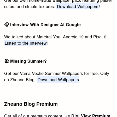
colors and simple textures.
Download Wallpapers
!
🎧 Interview With Designer At Google
We talked about Mateiral You, Android 12 and Pixel 6.
Listen to the interview
!
🏖 Missing Summer?
Get our Vama Veche Summer Wallpapers for free. Only
on Zheano Blog.
Download Wallpapers
!
Zheano Blog Premium
Get all of our premium content like
Digi View Premium