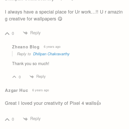
I always have a special place for Ur work…!! U r amazin
g creative for wallpapers 😋
Reply
0
Zheano Blog
6 years ago
Reply to
Dhilipan Chakravarthy
Thank you so much!
Reply
0
Azgar Huc
6 years ago
Great I loved your creativity of Pixel 4 walls👍
Reply
0