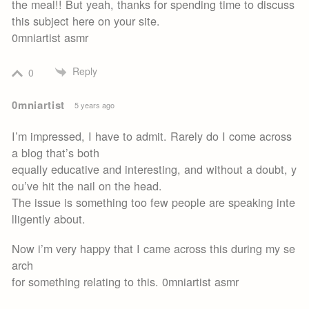
the meal!! But yeah, thanks for spending time to discuss
this subject here on your site.
0mniartist asmr
Reply
0
0mniartist
5 years ago
I’m impressed, I have to admit. Rarely do I come across
a blog that’s both
equally educative and interesting, and without a doubt, y
ou’ve hit the nail on the head.
The issue is something too few people are speaking inte
lligently about.
Now i’m very happy that I came across this during my se
arch
for something relating to this. 0mniartist asmr