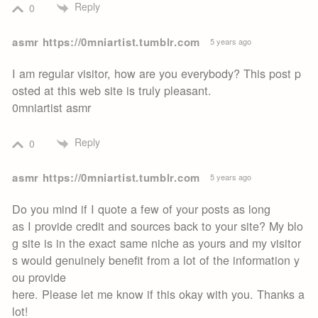
Reply
0
asmr https://0mniartist.tumblr.com
5 years ago
I am regular visitor, how are you everybody? This post p
osted at this web site is truly pleasant.
0mniartist asmr
Reply
0
asmr https://0mniartist.tumblr.com
5 years ago
Do you mind if I quote a few of your posts as long
as I provide credit and sources back to your site? My blo
g site is in the exact same niche as yours and my visitor
s would genuinely benefit from a lot of the information y
ou provide
here. Please let me know if this okay with you. Thanks a
lot!