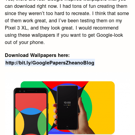
can download right now. I had tons of fun creating them
since they weren’t too hard to recreate. I think that some
of them work great, and I’ve been testing them on my
Pixel 3 XL, and they look great. I would recommend
using these wallpapers if you want to get Google-look
out of your phone.
Download Wallpapers here:
http://bit.ly/GooglePapersZheanoBlog