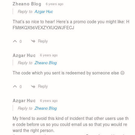
Zheano Blog
6 years ago
Reply to
Azgar Huc
That’s so nice to hear! Here’s a promo code you might like: H
FM8KQX56VEXZYXUQWJFECJ
Reply
0
Azgar Huc
6 years ago
Reply to
Zheano Blog
The code which you sent is redeemed by someone else ☹️
Reply
0
Azgar Huc
6 years ago
Reply to
Zheano Blog
My friend to avoid this kind of incident that other users use th
e code before us so you could email us so that you would re
ward the right person.