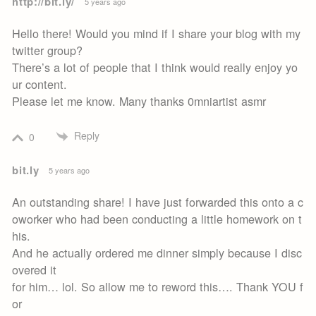
http://bit.ly/
5 years ago
Hello there! Would you mind if I share your blog with my
twitter group?
There’s a lot of people that I think would really enjoy yo
ur content.
Please let me know. Many thanks 0mniartist asmr
Reply
0
bit.ly
5 years ago
An outstanding share! I have just forwarded this onto a c
oworker who had been conducting a little homework on t
his.
And he actually ordered me dinner simply because I disc
overed it
for him… lol. So allow me to reword this…. Thank YOU f
or