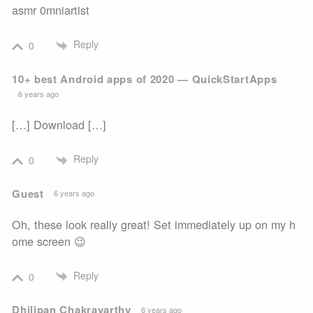
asmr 0mniartist
Reply
0
10+ best Android apps of 2020 — QuickStartApps
6 years ago
[…] Download […]
Reply
0
Guest
6 years ago
Oh, these look really great! Set immediately up on my h
ome screen 😉
Reply
0
Dhilipan Chakravarthy
6 years ago