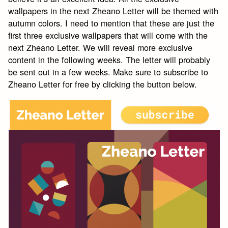
wallpapers in the next Zheano Letter will be themed with
autumn colors. I need to mention that these are just the
first three exclusive wallpapers that will come with the
next Zheano Letter. We will reveal more exclusive
content in the following weeks. The letter will probably
be sent out in a few weeks. Make sure to subscribe to
Zheano Letter for free by clicking the button below.