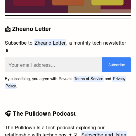
📩 Zheano Letter
Subscribe to
Zheano Letter
, a monthly tech newsletter
📱
By subscribing, you agree with Revue’s
Terms of Service
and
Privacy
Policy
.
🎧 The Pulldown Podcast
The Pulldown is a tech podcast exploring our
relationship with technology 👨‍💻.
Subscribe and listen