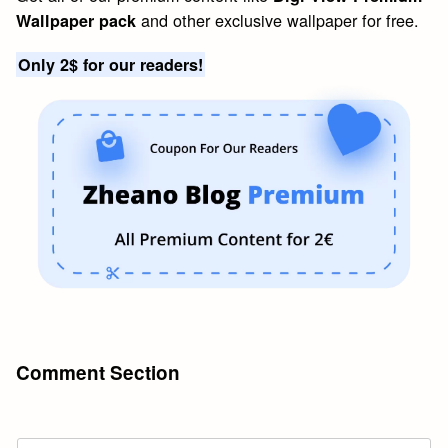
and other exclusive wallpaper for free.
Wallpaper pack
Only 2$ for our readers!
Comment Section