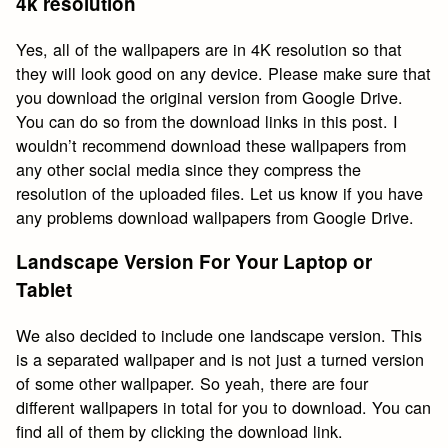
4k resolution
Yes, all of the wallpapers are in 4K resolution so that
they will look good on any device. Please make sure that
you download the original version from Google Drive.
You can do so from the download links in this post. I
wouldn’t recommend download these wallpapers from
any other social media since they compress the
resolution of the uploaded files. Let us know if you have
any problems download wallpapers from Google Drive.
Landscape Version For Your Laptop or
Tablet
We also decided to include one landscape version. This
is a separated wallpaper and is not just a turned version
of some other wallpaper. So yeah, there are four
different wallpapers in total for you to download. You can
find all of them by clicking the download link.