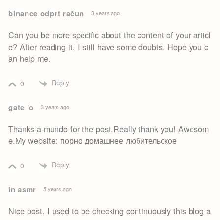
binance odprt račun
3 years ago
Can you be more specific about the content of your articl
e? After reading it, I still have some doubts. Hope you c
an help me.
Reply
0
gate io
3 years ago
Thanks-a-mundo for the post.Really thank you! Awesom
e.My website: порно домашнее любительское
Reply
0
in asmr
5 years ago
Nice post. I used to be checking continuously this blog a