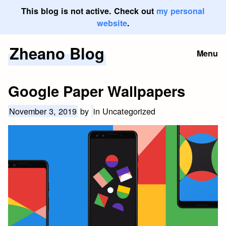
This blog is not active. Check out
my personal
website
.
Zheano Blog
Skip
Menu
to
content
Google Paper Wallpapers
November 3, 2019
by
in Uncategorized