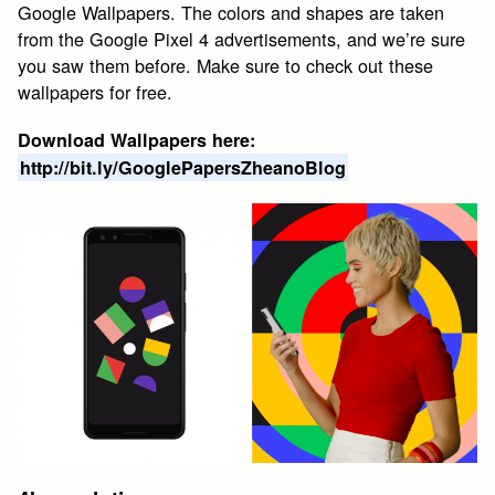
Google Wallpapers. The colors and shapes are taken
from the Google Pixel 4 advertisements, and we’re sure
you saw them before. Make sure to check out these
wallpapers for free.
Download Wallpapers here:
http://bit.ly/GooglePapersZheanoBlog