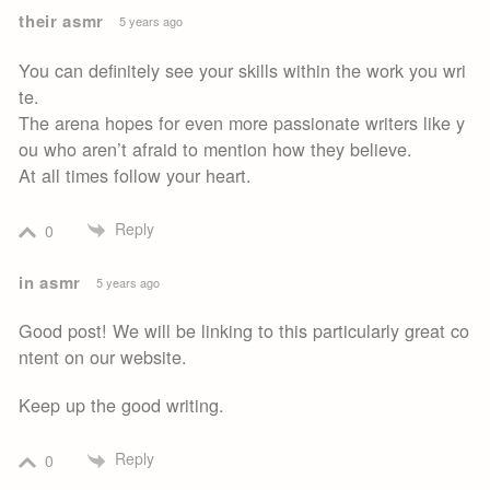
their asmr
5 years ago
You can definitely see your skills within the work you wri
te.
The arena hopes for even more passionate writers like y
ou who aren’t afraid to mention how they believe.
At all times follow your heart.
Reply
0
in asmr
5 years ago
Good post! We will be linking to this particularly great co
ntent on our website.
Keep up the good writing.
Reply
0