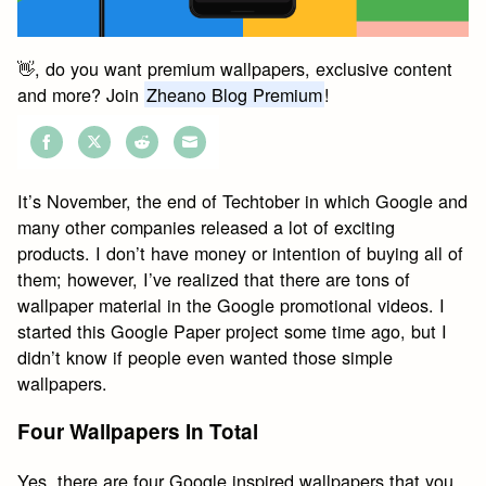
👋, do you want premium wallpapers, exclusive content
and more? Join
Zheano Blog Premium
!
Share
Share
Share
Share
on
on
on
on
It’s November, the end of Techtober in which Google and
Facebook
Twitter
Reddit
Email
many other companies released a lot of exciting
products. I don’t have money or intention of buying all of
them; however, I’ve realized that there are tons of
wallpaper material in the Google promotional videos. I
started this Google Paper project some time ago, but I
didn’t know if people even wanted those simple
wallpapers.
Four Wallpapers In Total
Yes, there are four Google inspired wallpapers that you