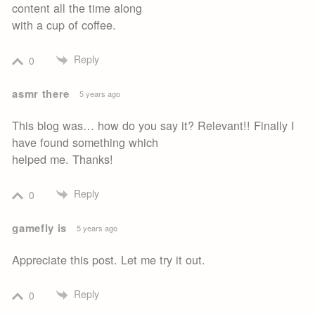
content all the time along
with a cup of coffee.
Reply
0
asmr there
5 years ago
This blog was… how do you say it? Relevant!! Finally I
have found something which
helped me. Thanks!
Reply
0
gamefly is
5 years ago
Appreciate this post. Let me try it out.
Reply
0