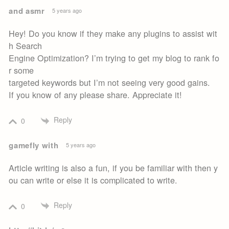
and asmr
5 years ago
Hey! Do you know if they make any plugins to assist wit
h Search
Engine Optimization? I’m trying to get my blog to rank fo
r some
targeted keywords but I’m not seeing very good gains.
If you know of any please share. Appreciate it!
Reply
0
gamefly with
5 years ago
Article writing is also a fun, if you be familiar with then y
ou can write or else it is complicated to write.
Reply
0