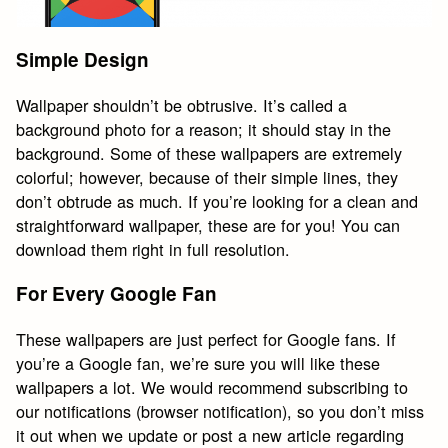
Simple Design
Wallpaper shouldn’t be obtrusive. It’s called a
background photo for a reason; it should stay in the
background. Some of these wallpapers are extremely
colorful; however, because of their simple lines, they
don’t obtrude as much. If you’re looking for a clean and
straightforward wallpaper, these are for you! You can
download them right in full resolution.
For Every Google Fan
These wallpapers are just perfect for Google fans. If
you’re a Google fan, we’re sure you will like these
wallpapers a lot. We would recommend subscribing to
our notifications (browser notification), so you don’t miss
it out when we update or post a new article regarding