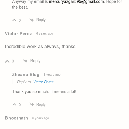
Anyway my email is
mercuryazgar595@gmail.com
. Hope for
the best.
Reply
0
Victor Perez
6 years ago
Incredible work as always, thanks!
Reply
0
Zheano Blog
6 years ago
Reply to
Victor Perez
Thank you so much. It means a lot!
Reply
0
Bhootnath
6 years ago