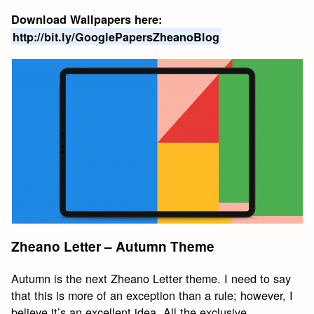
Download Wallpapers here:
http://bit.ly/GooglePapersZheanoBlog
Zheano Letter – Autumn Theme
Autumn is the next Zheano Letter theme. I need to say
that this is more of an exception than a rule; however, I
believe it’s an excellent idea. All the exclusive