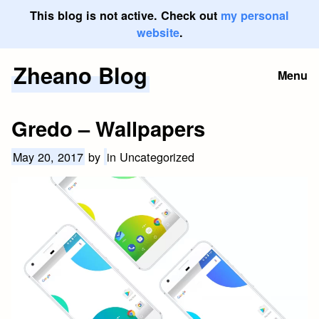
This blog is not active. Check out
my personal
website
.
Zheano Blog
Skip
Menu
to
content
Gredo – Wallpapers
May 20, 2017
by
in Uncategorized