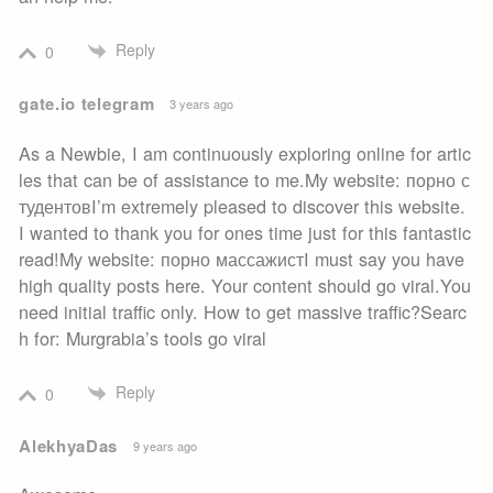
Reply
0
gate.io telegram
3 years ago
As a Newbie, I am continuously exploring online for artic
les that can be of assistance to me.My website: порно с
тудентовI’m extremely pleased to discover this website.
I wanted to thank you for ones time just for this fantastic
read!My website: порно массажистI must say you have
high quality posts here. Your content should go viral.You
need initial traffic only. How to get massive traffic?Searc
h for: Murgrabia’s tools go viral
Reply
0
AlekhyaDas
9 years ago