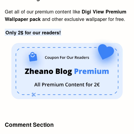
Get all of our premium content like
Digi View Premium
and other exclusive wallpaper for free.
Wallpaper pack
Only 2$ for our readers!
Comment Section