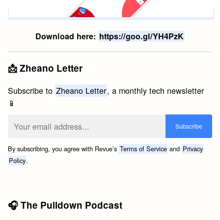
Download here:
https://goo.gl/YH4PzK
📩 Zheano Letter
Subscribe to
Zheano Letter
, a monthly tech newsletter
📱
By subscribing, you agree with Revue’s
Terms of Service
and
Privacy
Policy
.
🎧 The Pulldown Podcast