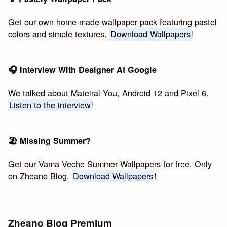
Get our own home-made wallpaper pack featuring pastel
colors and simple textures.
Download Wallpapers
!
🎧 Interview With Designer At Google
We talked about Mateiral You, Android 12 and Pixel 6.
Listen to the interview
!
🏖 Missing Summer?
Get our Vama Veche Summer Wallpapers for free. Only
on Zheano Blog.
Download Wallpapers
!
Zheano Blog Premium