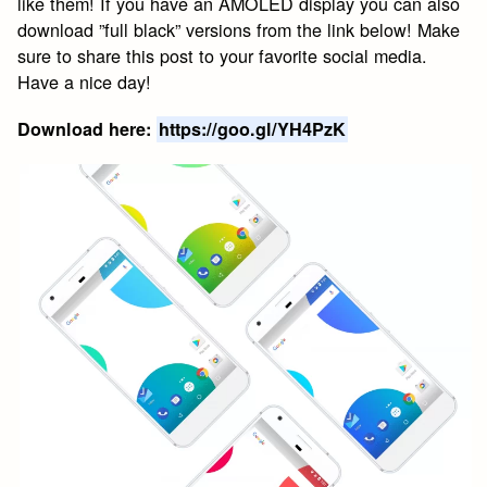
like them! If you have an AMOLED display you can also
download ”full black” versions from the link below! Make
sure to share this post to your favorite social media.
Have a nice day!
Download here:
https://goo.gl/YH4PzK