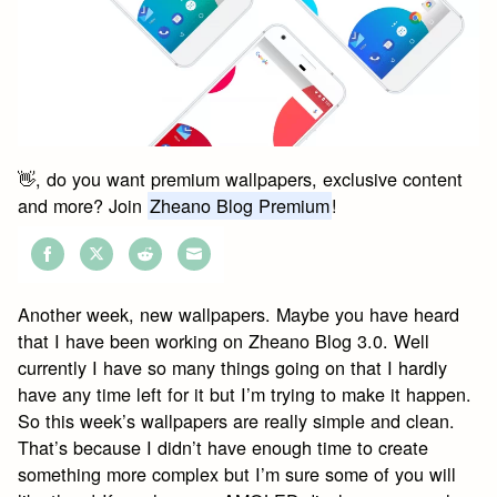
👋, do you want premium wallpapers, exclusive content
and more? Join
Zheano Blog Premium
!
Share
Share
Share
Share
on
on
on
on
Another week, new wallpapers. Maybe you have heard
Facebook
Twitter
Reddit
Email
that I have been working on Zheano Blog 3.0. Well
currently I have so many things going on that I hardly
have any time left for it but I’m trying to make it happen.
So this week’s wallpapers are really simple and clean.
That’s because I didn’t have enough time to create
something more complex but I’m sure some of you will