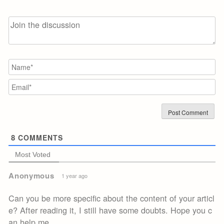
N
Em
8
COMMENTS
Most Voted
Anonymous
1 year ago
Can you be more specific about the content of your articl
e? After reading it, I still have some doubts. Hope you c
an help me.