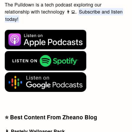
The Pulldown is a tech podcast exploring our
relationship with technology 👨‍💻.
Subscribe and listen
today!
⭐️ Best Content From Zheano Blog
📱 Pastely Wallpaper Pack