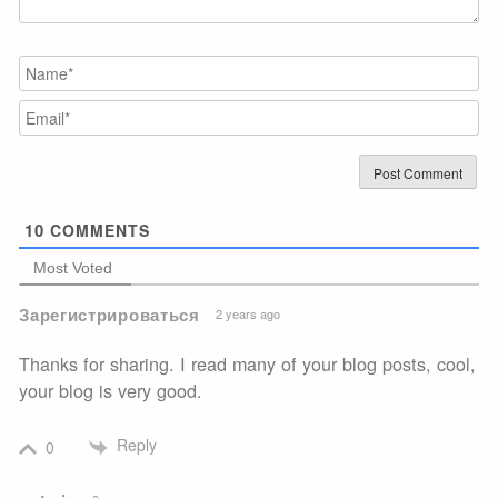
N
Em
10
COMMENTS
Most Voted
Зарегистрироваться
2 years ago
Thanks for sharing. I read many of your blog posts, cool,
your blog is very good.
Reply
0