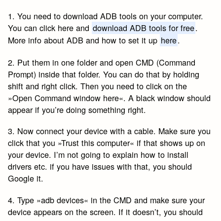
1. You need to download ADB tools on your computer.
You can click here and
download ADB tools for free
.
More info about ADB and how to set it up
here
.
2. Put them in one folder and open CMD (Command
Prompt) inside that folder. You can do that by holding
shift and right click. Then you need to click on the
»Open Command window here«. A black window should
appear if you’re doing something right.
3. Now connect your device with a cable. Make sure you
click that you »Trust this computer« if that shows up on
your device. I’m not going to explain how to install
drivers etc. if you have issues with that, you should
Google it.
4. Type »adb devices« in the CMD and make sure your
device appears on the screen. If it doesn’t, you should