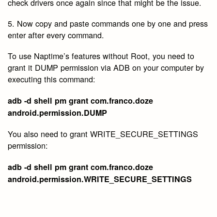
check drivers once again since that might be the issue.
5. Now copy and paste commands one by one and press
enter after every command.
To use Naptime’s features without Root, you need to
grant it DUMP permission via ADB on your computer by
executing this command:
adb -d shell pm grant com.franco.doze
android.permission.DUMP
You also need to grant WRITE_SECURE_SETTINGS
permission:
adb -d shell pm grant com.franco.doze
android.permission.WRITE_SECURE_SETTINGS