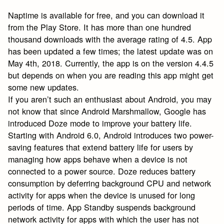
Naptime is available for free, and you can download it
from the Play Store. It has more than one hundred
thousand downloads with the average rating of 4.5. App
has been updated a few times; the latest update was on
May 4th, 2018. Currently, the app is on the version 4.4.5
but depends on when you are reading this app might get
some new updates.
If you aren’t such an enthusiast about Android, you may
not know that since Android Marshmallow, Google has
introduced Doze mode to improve your battery life.
Starting with Android 6.0, Android introduces two power-
saving features that extend battery life for users by
managing how apps behave when a device is not
connected to a power source. Doze reduces battery
consumption by deferring background CPU and network
activity for apps when the device is unused for long
periods of time. App Standby suspends background
network activity for apps with which the user has not