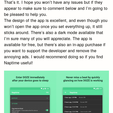
That’s it. I hope you won’t have any issues but if they
appear to make sure to comment below and I’m going to
be pleased to help you.
The design of the app is excellent, and even though you
won’t open the app once you set everything up, it still
sticks around. There’s also a dark mode available that
I’m sure many of you will appreciate. The app is
available for free, but there’s also an in-app purchase if
you want to support the developer and remove the
annoying ads. I would recommend doing so if you find
Naptime useful!