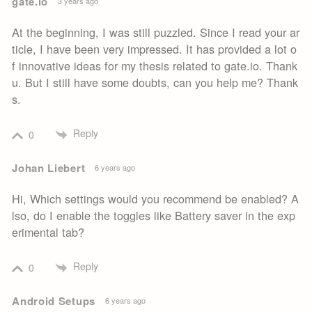
gate.io
3 years ago
At the beginning, I was still puzzled. Since I read your ar
ticle, I have been very impressed. It has provided a lot o
f innovative ideas for my thesis related to gate.io. Thank
u. But I still have some doubts, can you help me? Thank
s.
Reply
0
Johan Liebert
6 years ago
Hi, Which settings would you recommend be enabled? A
lso, do I enable the toggles like Battery saver in the exp
erimental tab?
Reply
0
Android Setups
6 years ago