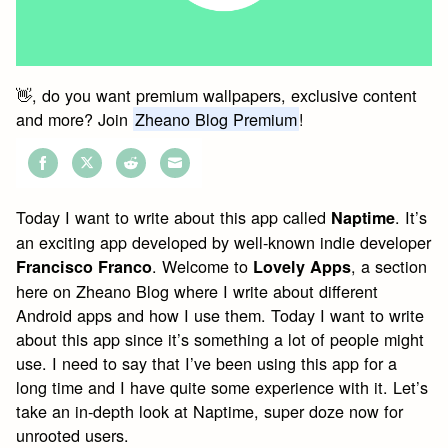
👋, do you want premium wallpapers, exclusive content
and more? Join
Zheano Blog Premium
!
Share
Share
Share
Share
on
on
on
on
Today I want to write about this app called
. It’s
Naptime
Facebook
Twitter
Reddit
Email
an exciting app developed by well-known indie developer
. Welcome to
, a section
Francisco Franco
Lovely Apps
here on Zheano Blog where I write about different
Android apps and how I use them. Today I want to write
about this app since it’s something a lot of people might
use. I need to say that I’ve been using this app for a
long time and I have quite some experience with it. Let’s
take an in-depth look at Naptime, super doze now for
unrooted users.