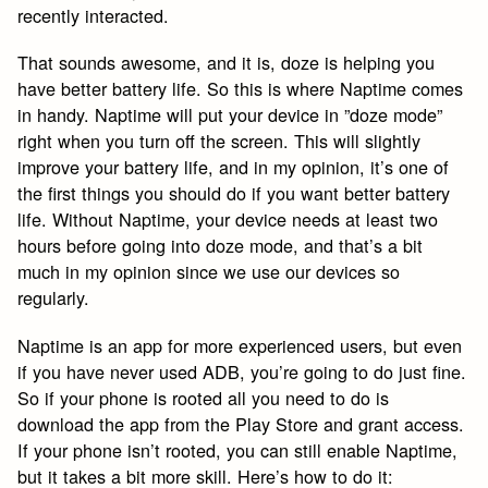
recently interacted.
That sounds awesome, and it is, doze is helping you
have better battery life. So this is where Naptime comes
in handy. Naptime will put your device in ”doze mode”
right when you turn off the screen. This will slightly
improve your battery life, and in my opinion, it’s one of
the first things you should do if you want better battery
life. Without Naptime, your device needs at least two
hours before going into doze mode, and that’s a bit
much in my opinion since we use our devices so
regularly.
Naptime is an app for more experienced users, but even
if you have never used ADB, you’re going to do just fine.
So if your phone is rooted all you need to do is
download the app from the Play Store and grant access.
If your phone isn’t rooted, you can still enable Naptime,
but it takes a bit more skill. Here’s how to do it: