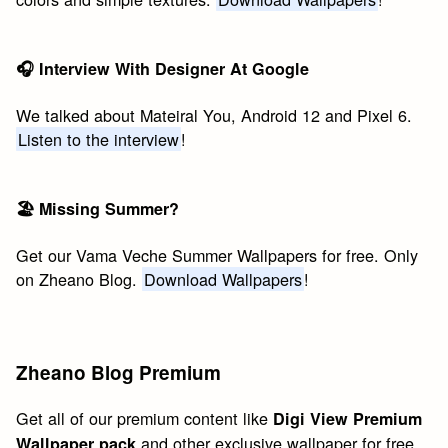
🎧 Interview With Designer At Google
We talked about Mateiral You, Android 12 and Pixel 6.
Listen to the interview
!
🏖 Missing Summer?
Get our Vama Veche Summer Wallpapers for free. Only
on Zheano Blog.
Download Wallpapers
!
Zheano Blog Premium
Get all of our premium content like
Digi View Premium
and other exclusive wallpaper for free.
Wallpaper pack