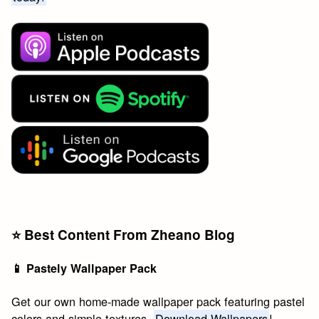
⭐️ Best Content From Zheano Blog
📱 Pastely Wallpaper Pack
Get our own home-made wallpaper pack featuring pastel
colors and simple textures.
Download Wallpapers
!