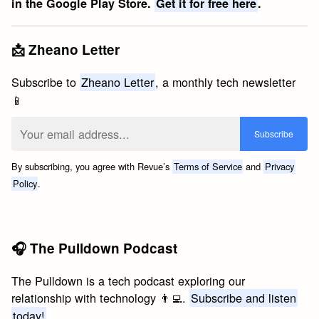
in the Google Play Store.
Get it for free here
.
📩 Zheano Letter
Subscribe to
Zheano Letter
, a monthly tech newsletter
📱
By subscribing, you agree with Revue’s
Terms of Service
and
Privacy
Policy
.
🎧 The Pulldown Podcast
The Pulldown is a tech podcast exploring our
relationship with technology 👨‍💻.
Subscribe and listen
today!