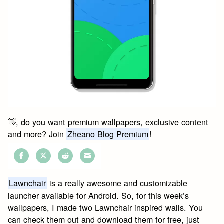
👋, do you want premium wallpapers, exclusive content
and more? Join
Zheano Blog Premium
!
Share
Share
Share
Share
on
on
on
on
Lawnchair
is a really awesome and customizable
Facebook
Twitter
Reddit
Email
launcher available for Android. So, for this week’s
wallpapers, I made two Lawnchair inspired walls. You
can check them out and download them for free, just