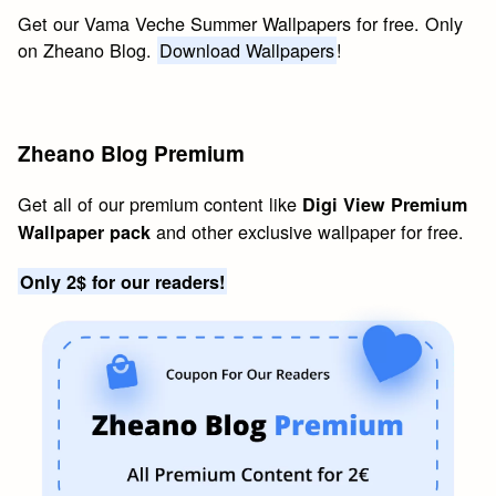
Get our Vama Veche Summer Wallpapers for free. Only
on Zheano Blog.
Download Wallpapers
!
Zheano Blog Premium
Get all of our premium content like
Digi View Premium
and other exclusive wallpaper for free.
Wallpaper pack
Only 2$ for our readers!