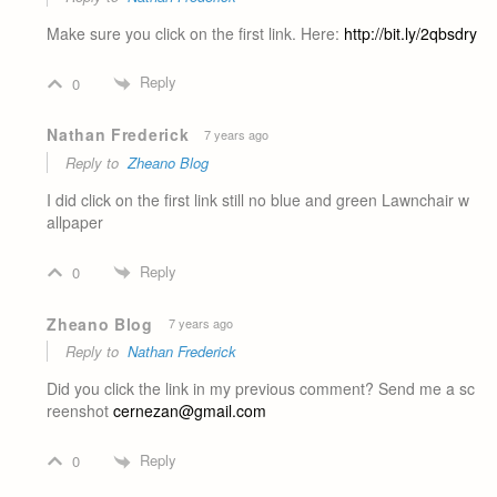
Make sure you click on the first link. Here:
http://bit.ly/2qbsdry
Reply
0
Nathan Frederick
7 years ago
Reply to
Zheano Blog
I did click on the first link still no blue and green Lawnchair w
allpaper
Reply
0
Zheano Blog
7 years ago
Reply to
Nathan Frederick
Did you click the link in my previous comment? Send me a sc
reenshot
cernezan@gmail.com
Reply
0