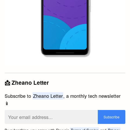
📩 Zheano Letter
Subscribe to
Zheano Letter
, a monthly tech newsletter
📱