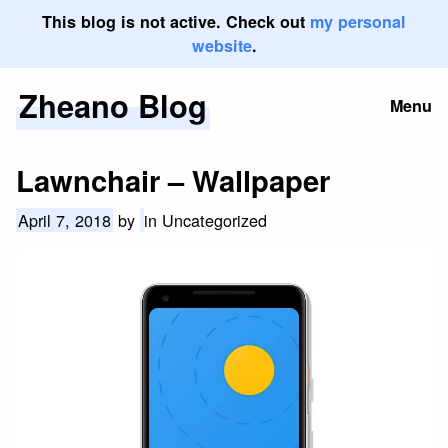
This blog is not active. Check out
my personal
website
.
Zheano Blog
Skip
Menu
to
content
Lawnchair – Wallpaper
April 7, 2018
by
in Uncategorized