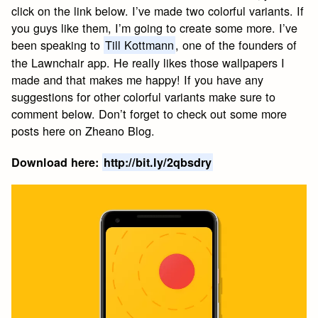
click on the link below. I’ve made two colorful variants. If
you guys like them, I’m going to create some more. I’ve
been speaking to
Till Kottmann
, one of the founders of
the Lawnchair app. He really likes those wallpapers I
made and that makes me happy! If you have any
suggestions for other colorful variants make sure to
comment below. Don’t forget to check out some more
posts here on Zheano Blog.
Download here:
http://bit.ly/2qbsdry