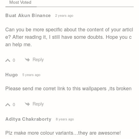
Most Voted
Buat Akun Binance
2 years ago
Can you be more specific about the content of your articl
e? After reading it, I still have some doubts. Hope you c
an help me.
Reply
0
Hugo
5 years ago
Please send me corret link to this wallpapers ,its broken
Reply
0
Aditya Chakraborty
8 years ago
Plz make more colour variants…they are awesome!