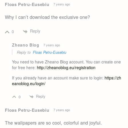
Floas Petru-Eusebiu
7 years ago
Why I can’t download the exclusive one?
Reply
0
Zheano Blog
7 years ago
Reply to
Floas Petru-Eusebiu
You need to have Zheano Blog account. You can create one
for free here:
http://zheanoblog.eu/registration
If you already have an account make sure to login:
https://zh
eanoblog.eu/login/
Reply
0
Floas Petru-Eusebiu
7 years ago
The wallpapers are so cool, colorful and joyful.