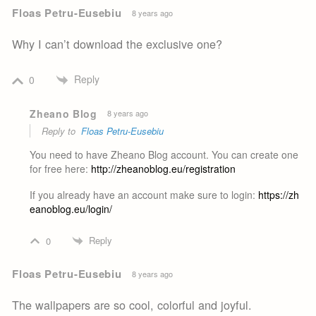
Floas Petru-Eusebiu
8 years ago
Why I can’t download the exclusive one?
Reply
0
Zheano Blog
8 years ago
Reply to
Floas Petru-Eusebiu
You need to have Zheano Blog account. You can create one
for free here:
http://zheanoblog.eu/registration
If you already have an account make sure to login:
https://zh
eanoblog.eu/login/
Reply
0
Floas Petru-Eusebiu
8 years ago
The wallpapers are so cool, colorful and joyful.