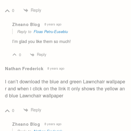
Reply
0
Zheano Blog
8 years ago
Reply to
Floas Petru-Eusebiu
I’m glad you like them so much!
Reply
0
Nathan Frederick
8 years ago
I can’t download the blue and green Lawnchair wallpape
r and when i click on the link it only shows the yellow an
d blue Lawnchair wallpaper
Reply
0
Zheano Blog
8 years ago