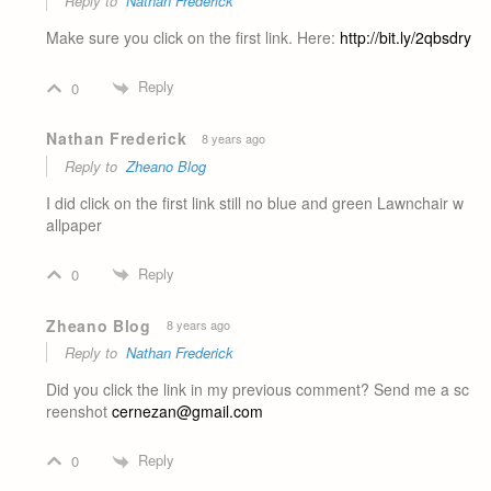
Reply to
Nathan Frederick
Make sure you click on the first link. Here:
http://bit.ly/2qbsdry
Reply
0
Nathan Frederick
8 years ago
Reply to
Zheano Blog
I did click on the first link still no blue and green Lawnchair w
allpaper
Reply
0
Zheano Blog
8 years ago
Reply to
Nathan Frederick
Did you click the link in my previous comment? Send me a sc
reenshot
cernezan@gmail.com
Reply
0