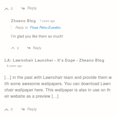
Reply
0
Zheano Blog
7 years ago
Reply to
Floas Petru-Eusebiu
I’m glad you like them so much!
Reply
0
LA: Lawnchair Launcher - It's Dope - Zheano Blog
8 years ago
[…] in the past with Lawnchair team and provide them w
ith some awesome wallpapers. You can download Lawn
chair wallpaper here. This wallpaper is also in use on th
eir website as a preview […]
Reply
0