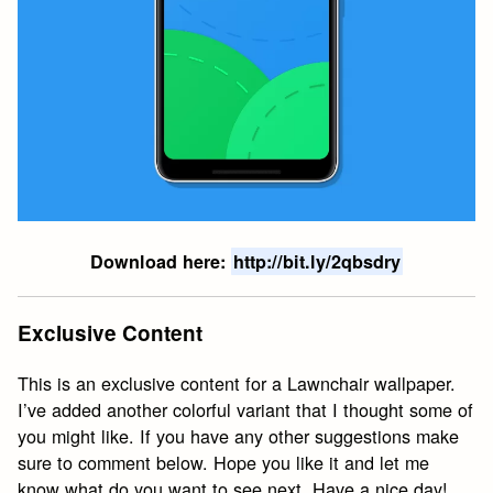
Download here:
http://bit.ly/2qbsdry
Exclusive Content
This is an exclusive content for a Lawnchair wallpaper.
I’ve added another colorful variant that I thought some of
you might like. If you have any other suggestions make
sure to comment below. Hope you like it and let me
know what do you want to see next. Have a nice day!