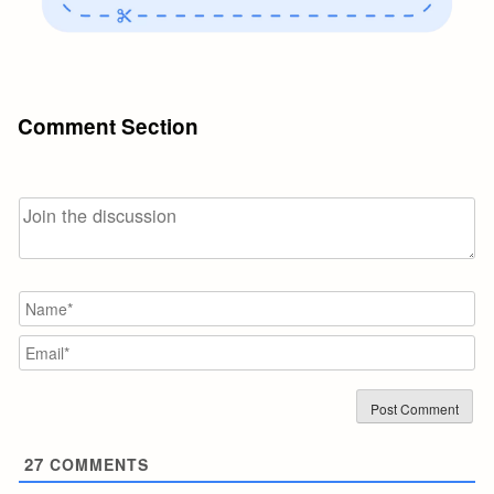
Comment Section
N
Em
27
COMMENTS