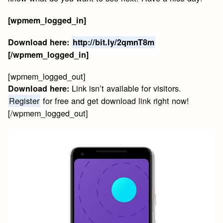
[wpmem_logged_in]
Download here:
http://bit.ly/2qmnT8m
[/wpmem_logged_in]
[wpmem_logged_out]
Link isn’t available for visitors.
Download here:
Register
for free and get download link right now!
[/wpmem_logged_out]