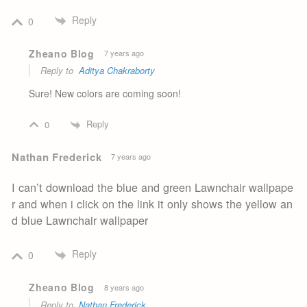
Reply
0
Zheano Blog
7 years ago
Reply to
Aditya Chakraborty
Sure! New colors are coming soon!
Reply
0
Nathan Frederick
7 years ago
I can’t download the blue and green Lawnchair wallpape
r and when i click on the link it only shows the yellow an
d blue Lawnchair wallpaper
Reply
0
Zheano Blog
8 years ago
Reply to
Nathan Frederick