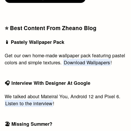
⭐️ Best Content From Zheano Blog
📱 Pastely Wallpaper Pack
Get our own home-made wallpaper pack featuring pastel
colors and simple textures.
Download Wallpapers
!
🎧 Interview With Designer At Google
We talked about Mateiral You, Android 12 and Pixel 6.
Listen to the interview
!
🏖 Missing Summer?