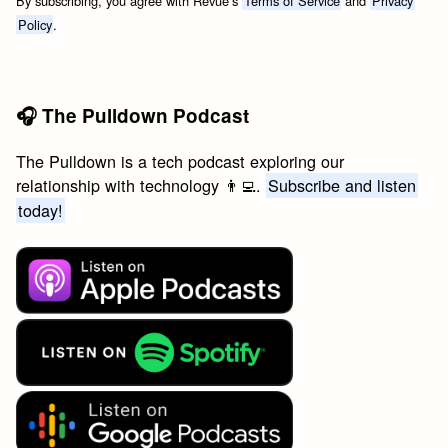
By subscribing, you agree with Revue’s
Terms of Service
and
Privacy
Policy
.
🎧 The Pulldown Podcast
The Pulldown is a tech podcast exploring our
relationship with technology 👨‍💻.
Subscribe and listen
today!