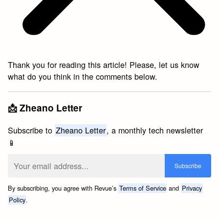
Thank you for reading this article! Please, let us know
what do you think in the comments below.
📩 Zheano Letter
Subscribe to
Zheano Letter
, a monthly tech newsletter
📱
By subscribing, you agree with Revue’s
Terms of Service
and
Privacy
Policy
.