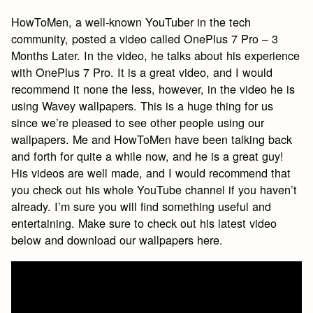
HowToMen, a well-known YouTuber in the tech
community, posted a video called OnePlus 7 Pro – 3
Months Later. In the video, he talks about his experience
with OnePlus 7 Pro. It is a great video, and I would
recommend it none the less, however, in the video he is
using Wavey wallpapers. This is a huge thing for us
since we’re pleased to see other people using our
wallpapers. Me and HowToMen have been talking back
and forth for quite a while now, and he is a great guy!
His videos are well made, and I would recommend that
you check out his whole YouTube channel if you haven’t
already. I’m sure you will find something useful and
entertaining. Make sure to check out his latest video
below and download our wallpapers here.