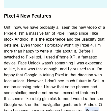
Pixel 4 New Features
Until now, we have probably all seen the new video of a
Pixel 4. I’m a massive fan of Pixel lineup since I like
stock Android. It is the experience and the usability that
gets me. Even though I probably won’t by Pixel 4, I’m
more than happy to write a little about it. Before I
switched to Pixel 3xl, I used iPhone XR, a fantastic
device. Face Unlock wasn’t something I was expecting
to like, but it was fast enough, and I got used to it. I’m
happy that Google is taking Pixel in that direction with
face unlock. However, I don’t see much future in Soli, a
motion-sensing radar. I know that some phones had
some similar, maybe not as well-executed features but
this seems like a big gimmick to me. I would rather see
Google work on their navigation gestures in Android Q
beta because in my experience those sucks.
Source
.