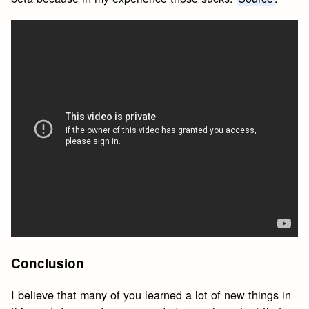
Conclusion
I believe that many of you learned a lot of new things in