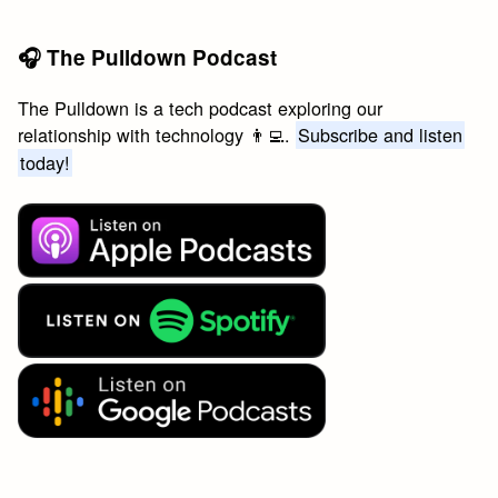
🎧 The Pulldown Podcast
The Pulldown is a tech podcast exploring our
relationship with technology 👨‍💻.
Subscribe and listen
today!