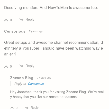
Deserving mention. And HowToMen is awesome too.
Reply
0
Censorious
7 years ago
Great setups and awesome channel recommendation, d
efinitely a YouTuber I should have been watching way e
arlier ?
Reply
0
Zheano Blog
7 years ago
Reply to
Censorious
Hey Jonathan, thank you for visiting Zheano Blog. We’re reall
y happy that you like our recommendations.
Reply
0