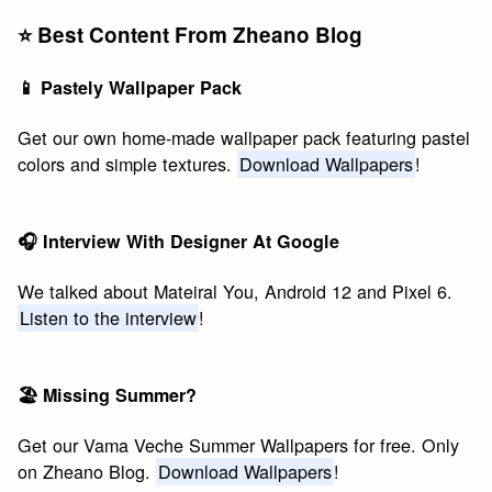
⭐️ Best Content From Zheano Blog
📱 Pastely Wallpaper Pack
Get our own home-made wallpaper pack featuring pastel
colors and simple textures.
Download Wallpapers
!
🎧 Interview With Designer At Google
We talked about Mateiral You, Android 12 and Pixel 6.
Listen to the interview
!
🏖 Missing Summer?
Get our Vama Veche Summer Wallpapers for free. Only
on Zheano Blog.
Download Wallpapers
!