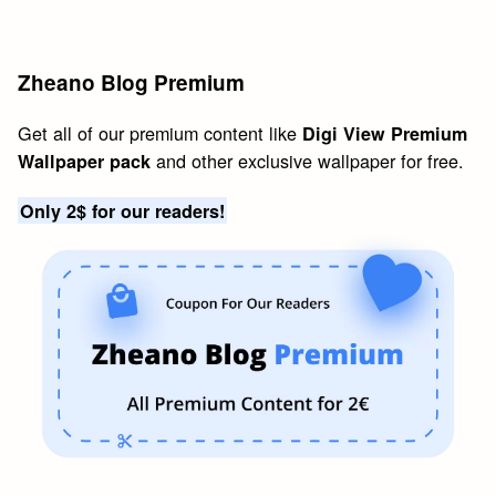
Zheano Blog Premium
Get all of our premium content like
Digi View Premium
and other exclusive wallpaper for free.
Wallpaper pack
Only 2$ for our readers!