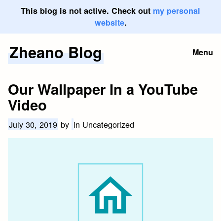
This blog is not active. Check out
my personal
website
.
Zheano Blog
Skip
Menu
to
content
Our Wallpaper In a YouTube
Video
July 30, 2019
by
in Uncategorized