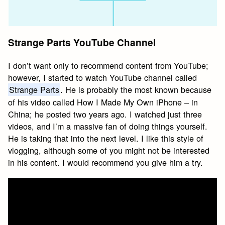
Strange Parts YouTube Channel
I don’t want only to recommend content from YouTube;
however, I started to watch YouTube channel called
Strange Parts
. He is probably the most known because
of his video called How I Made My Own iPhone – in
China; he posted two years ago. I watched just three
videos, and I’m a massive fan of doing things yourself.
He is taking that into the next level. I like this style of
vlogging, although some of you might not be interested
in his content. I would recommend you give him a try.