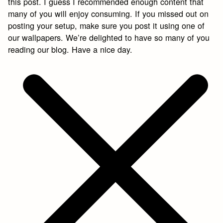
this post. I guess I recommended enough content that
many of you will enjoy consuming. If you missed out on
posting your setup, make sure you post it using one of
our wallpapers. We’re delighted to have so many of you
reading our blog. Have a nice day.