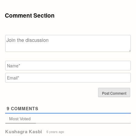
Comment Section
N
Em
9
COMMENTS
Most Voted
Kushagra Kasbi
6 years ago