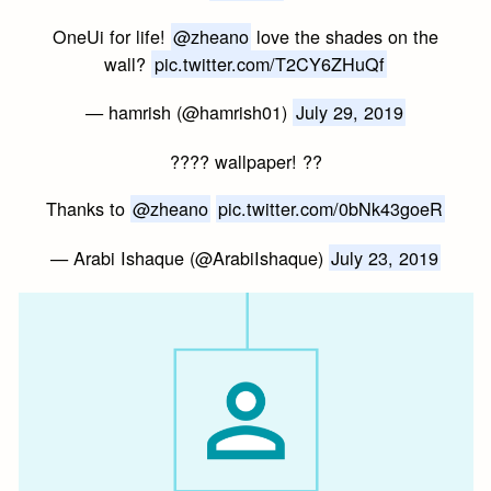
OneUi for life!
@zheano
love the shades on the
wall?
pic.twitter.com/T2CY6ZHuQf
— hamrish (@hamrish01)
July 29, 2019
???? wallpaper! ??
Thanks to
@zheano
pic.twitter.com/0bNk43goeR
— Arabi Ishaque (@ArabiIshaque)
July 23, 2019