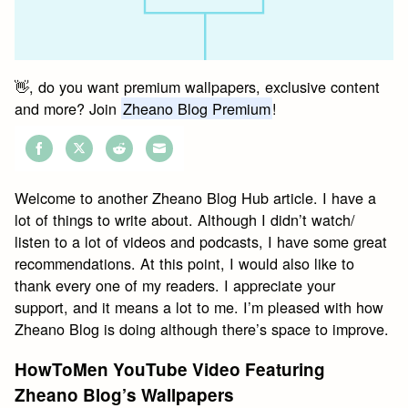
👋, do you want premium wallpapers, exclusive content
and more? Join
Zheano Blog Premium
!
Share
Share
Share
Share
on
on
on
on
Welcome to another Zheano Blog Hub article. I have a
Facebook
Twitter
Reddit
Email
lot of things to write about. Although I didn’t watch/
listen to a lot of videos and podcasts, I have some great
recommendations. At this point, I would also like to
thank every one of my readers. I appreciate your
support, and it means a lot to me. I’m pleased with how
Zheano Blog is doing although there’s space to improve.
HowToMen YouTube Video Featuring
Zheano Blog’s Wallpapers