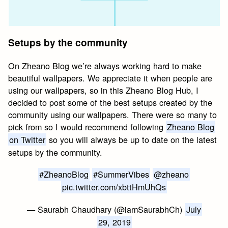
Setups by the community
On Zheano Blog we’re always working hard to make
beautiful wallpapers. We appreciate it when people are
using our wallpapers, so in this Zheano Blog Hub, I
decided to post some of the best setups created by the
community using our wallpapers. There were so many to
pick from so I would recommend following
Zheano Blog
on Twitter
so you will always be up to date on the latest
setups by the community.
#ZheanoBlog
#SummerVibes
@zheano
pic.twitter.com/xbttHmUhQs
— Saurabh Chaudhary (@iamSaurabhCh)
July
29, 2019