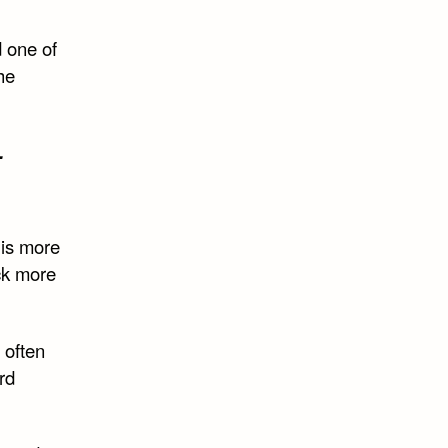
d one of
the
.
is more
ck more
 often
rd