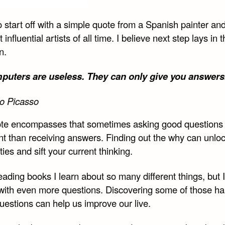
e
Share
Share
Share
on
on
on
o start off with a simple quote from a Spanish painter an
book
Twitter
Reddit
Email
 influential artists of all time. I believe next step lays in 
n.
uters are useless. They can only give you answers
o Picasso
te encompasses that sometimes asking good questions 
nt than receiving answers. Finding out the why can unlo
ities and sift your current thinking.
ding books I learn about so many different things, but I
with even more questions. Discovering some of those ha
uestions can help us improve our live.