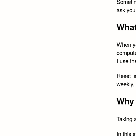
Sometim
ask you
What
When yo
compute
I use th
Reset is
weekly, 
Why 
Taking a
In this 