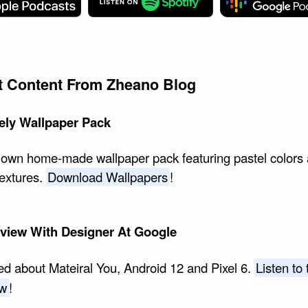
st Content From Zheano Blog
ely Wallpaper Pack
 own home-made wallpaper pack featuring pastel colors
textures.
Download Wallpapers
!
rview With Designer At Google
ed about Mateiral You, Android 12 and Pixel 6.
Listen to 
ew
!