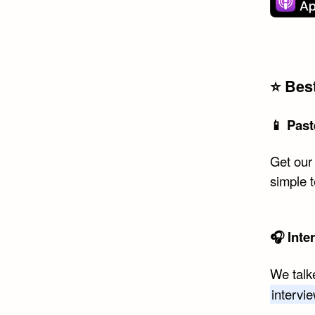
⭐️ Be
📱 Past
Get our
simple 
🎧 Inte
We talk
intervi