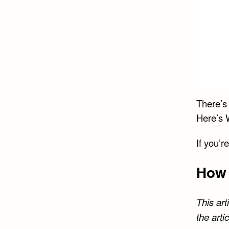
There’s
Here’s 
If you’r
How 
This art
the arti