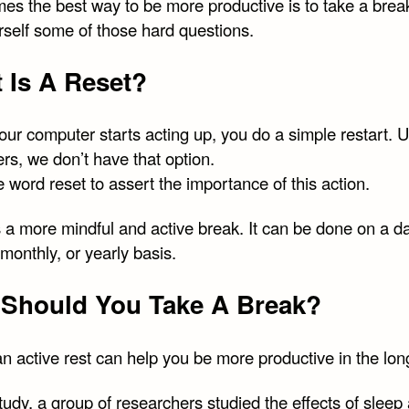
es the best way to be more productive is to take a brea
rself some of those hard questions.
 Is A Reset?
ur computer starts acting up, you do a simple restart. U
rs, we don’t have that option.
e word reset to assert the importance of this action.
 a more mindful and active break. It can be done on a da
monthly, or yearly basis.
Should You Take A Break?
n active rest can help you be more productive in the lon
study, a group of researchers studied the effects of sleep