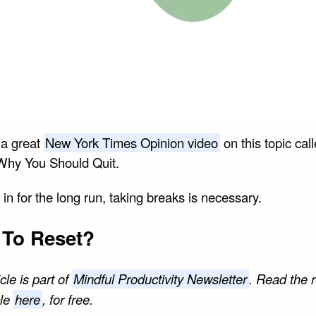
 a great
New York Times Opinion video
on this topic cal
Why You Should Quit.
e in for the long run, taking breaks is necessary.
To Reset?
icle is part of
Mindful Productivity Newsletter
. Read the r
cle
here
, for free.