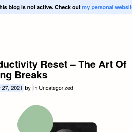
his blog is not active. Check out
my personal websit
uctivity Reset – The Art Of
ing Breaks
 27, 2021
by
in Uncategorized