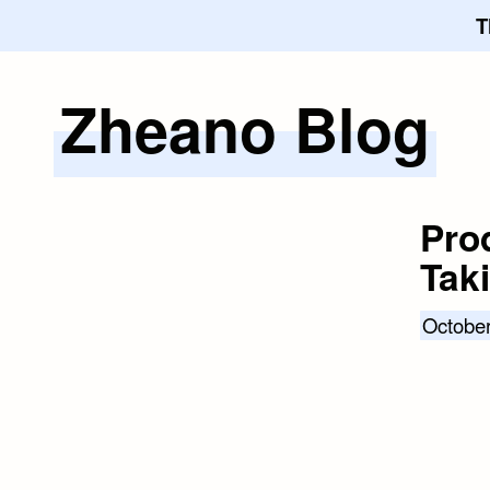
T
Zheano Blog
Skip
to
content
Prod
Tak
October