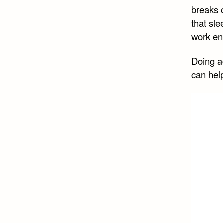
breaks 
that sle
work e
Doing ac
can hel