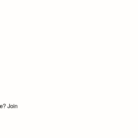
e? Join