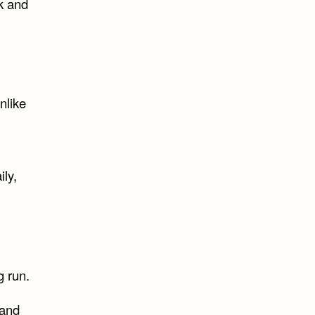
k and
nlike
ily,
g run.
 and