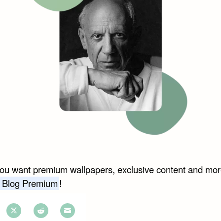
you want premium wallpapers, exclusive content and mor
 Blog Premium
!