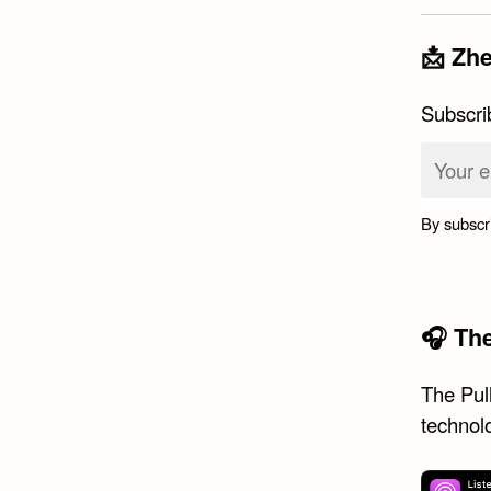
📩 Zhe
Subscri
By subscr
🎧 Th
The Pull
technol