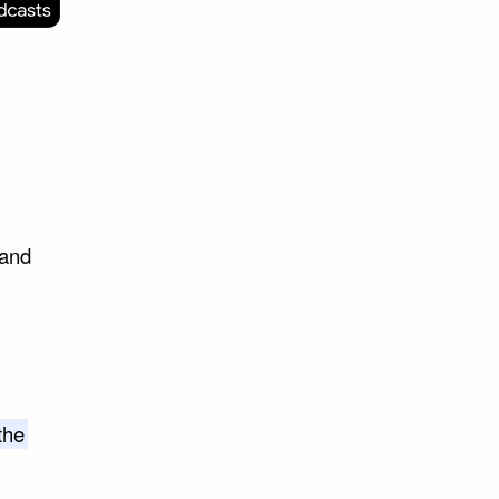
 and
the