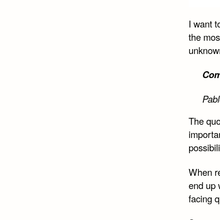
Shar
on
I want t
Face
the most
unknow
Comp
Pabl
The quo
importa
possibil
When rea
end up 
facing q