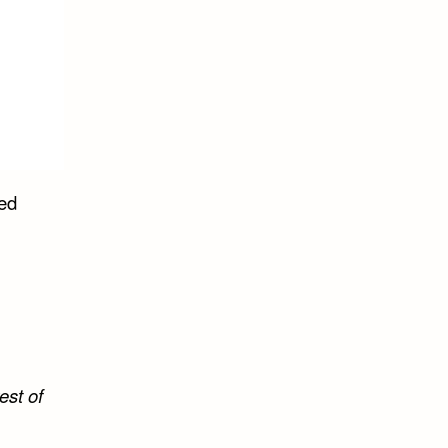
led
est of