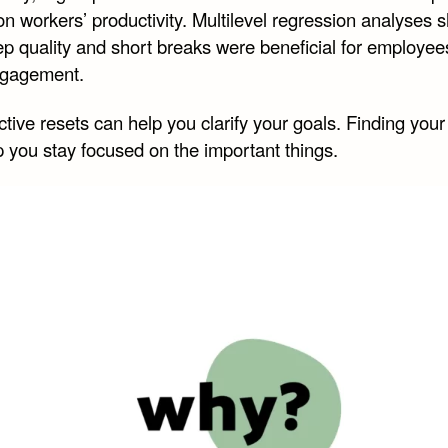
on workers’ productivity. Multilevel regression analyses
ep quality and short breaks were beneficial for employees
ngagement.
tive resets can help you clarify your goals. Finding you
p you stay focused on the important things.