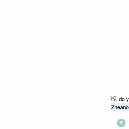
👋, do 
Zheano