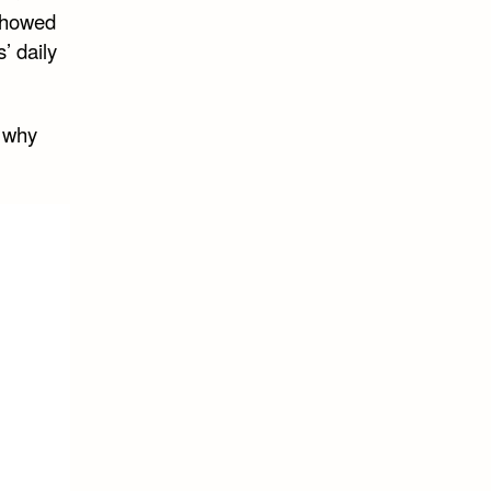
 showed
’ daily
r why