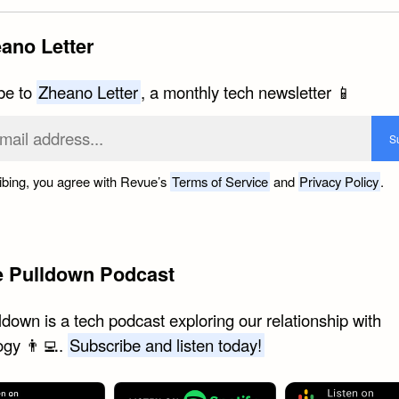
ano Letter
be to
Zheano Letter
, a monthly tech newsletter 📱
ibing, you agree with Revue’s
Terms of Service
and
Privacy Policy
.
e Pulldown Podcast
down is a tech podcast exploring our relationship with
ogy 👨‍💻.
Subscribe and listen today!