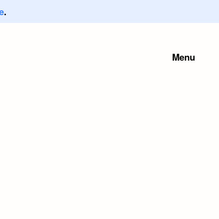
e
.
Menu