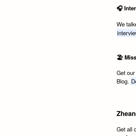
🎧 Inte
We talk
intervi
🏖 Mis
Get our
Blog.
D
Zhean
Get all 