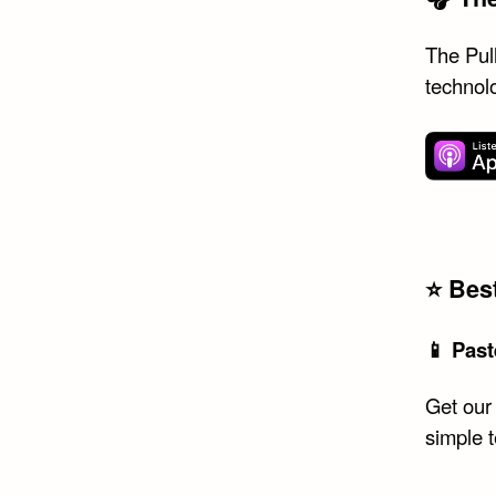
The Pull
technol
⭐️ Be
📱 Past
Get our
simple 