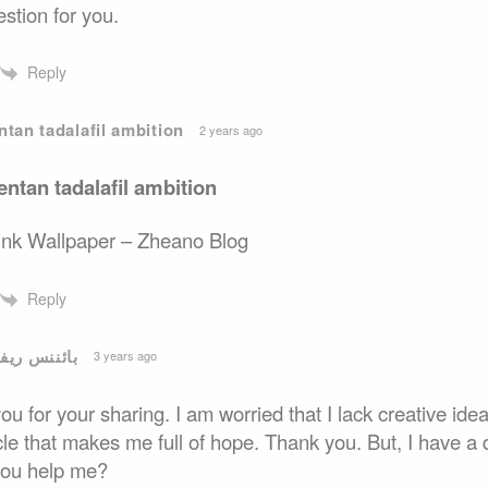
stion for you.
Reply
tan tadalafil ambition
2 years ago
ntan tadalafil ambition
ink Wallpaper – Zheano Blog
Reply
ریفرل بونس
3 years ago
u for your sharing. I am worried that I lack creative ideas
cle that makes me full of hope. Thank you. But, I have a 
you help me?