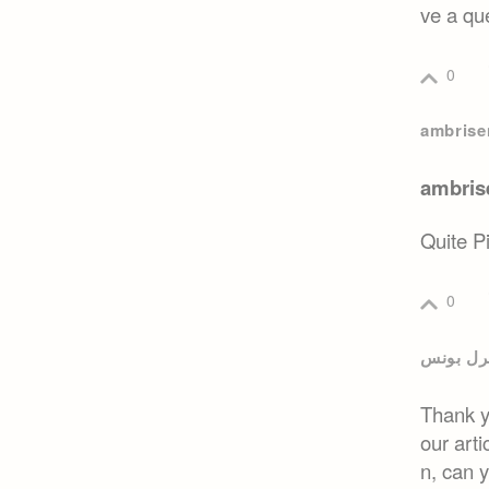
ve a que
0
ambrisen
ambrise
Quite P
0
بائننس 
Thank yo
our arti
n, can 