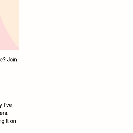
e? Join
 I’ve
ers.
ng it on