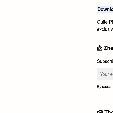
Downlo
Quite P
exclusi
📩 Zhe
Subscri
By subscr
🎧 Th