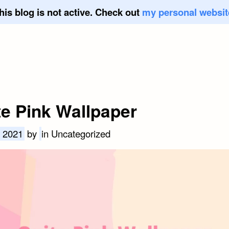
his blog is not active. Check out
my personal websit
te Pink Wallpaper
, 2021
by
in Uncategorized