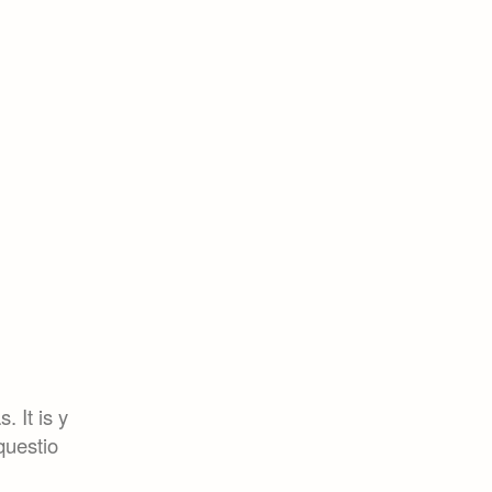
. It is y
questio