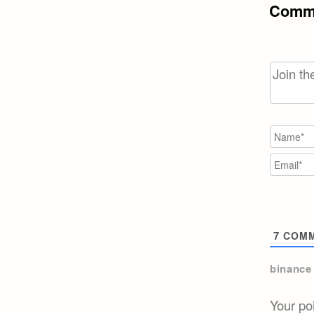
Comme
7
COMM
binance
Your po