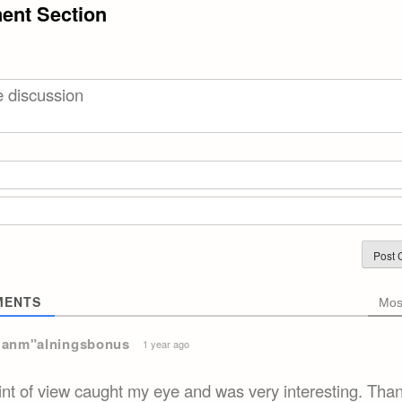
nt Section
ENTS
Mos
 anm"alningsbonus
1 year ago
int of view caught my eye and was very interesting. Than