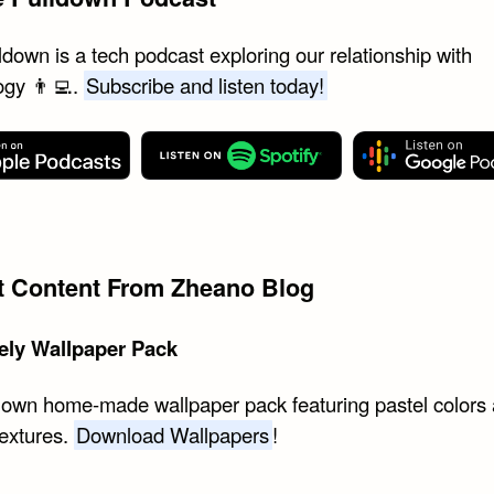
down is a tech podcast exploring our relationship with
ogy 👨‍💻.
Subscribe and listen today!
st Content From Zheano Blog
ely Wallpaper Pack
 own home-made wallpaper pack featuring pastel colors
textures.
Download Wallpapers
!