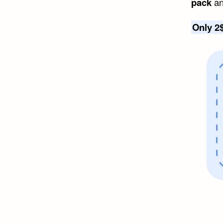
pack
an
Only 2$