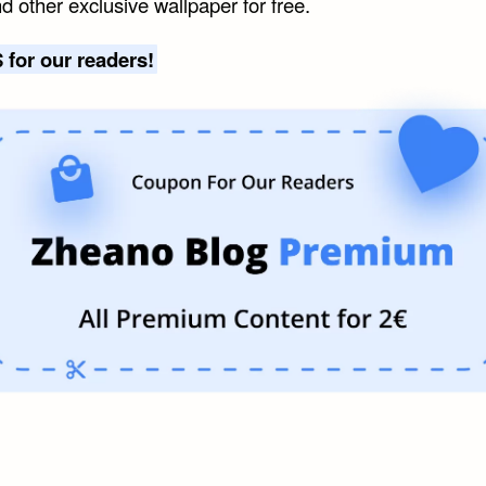
d other exclusive wallpaper for free.
 for our readers!