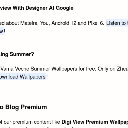
rview With Designer At Google
ed about Mateiral You, Android 12 and Pixel 6.
Listen to 
ew
!
sing Summer?
 Vama Veche Summer Wallpapers for free. Only on Zhe
ownload Wallpapers
!
o Blog Premium
of our premium content like
Digi View Premium Wallpa