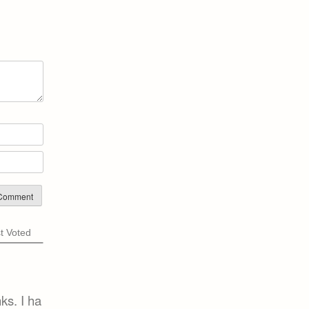
Name*
Email*
t Voted
ks. I ha