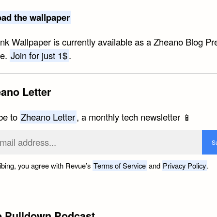
ad the wallpaper
ink Wallpaper is currently available as a Zheano Blog P
ve.
Join for just 1$
.
ano Letter
be to
Zheano Letter
, a monthly tech newsletter 📱
ibing, you agree with Revue’s
Terms of Service
and
Privacy Policy
.
e Pulldown Podcast