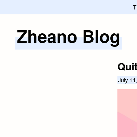
T
Zheano Blog
Skip
to
content
Qui
July 14