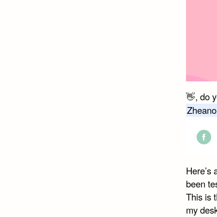
👋, do 
Zheano
Shar
on
Here’s 
Face
been tes
This is 
my desk