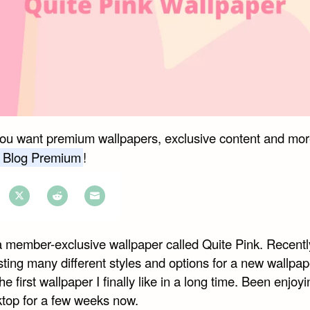
you want premium wallpapers, exclusive content and mor
 Blog Premium
!
e
Share
Share
Share
on
on
on
a member-exclusive wallpaper called Quite Pink. Recently
book
Twitter
Reddit
Email
ting many different styles and options for a new wallpap
the first wallpaper I finally like in a long time. Been enjoyi
top for a few weeks now.