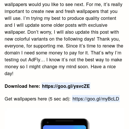
wallpapers would you like to see next. For me, it’s really
important to create new and fresh wallpapers that you
will use. I’m trying my best to produce quality content
and I will update some older posts with exclusive
wallpaper. Don’t worry, I will also update this post with
new colorful variants on the following days! Thank you,
everyone, for supporting me. Since it’s time to renew the
domain I need some money to pay for it. That’s why I’m
testing out AdFly… I know it’s not the best way to make
money so I might change my mind soon. Have a nice
day!
Download here:
https://goo.gl/ysvcZE
Get wallpapers here (5 sec ad):
https://goo.gl/myBcLD