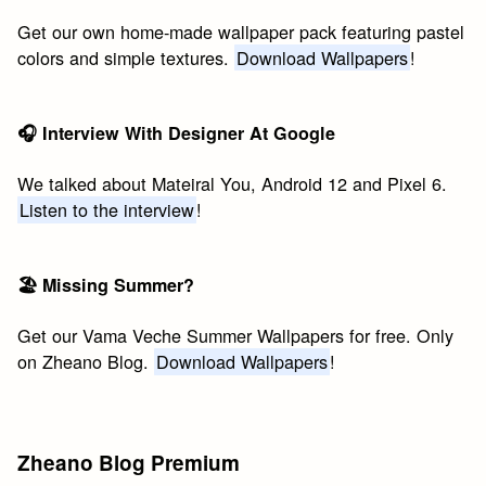
Get our own home-made wallpaper pack featuring pastel
colors and simple textures.
Download Wallpapers
!
🎧 Interview With Designer At Google
We talked about Mateiral You, Android 12 and Pixel 6.
Listen to the interview
!
🏖 Missing Summer?
Get our Vama Veche Summer Wallpapers for free. Only
on Zheano Blog.
Download Wallpapers
!
Zheano Blog Premium