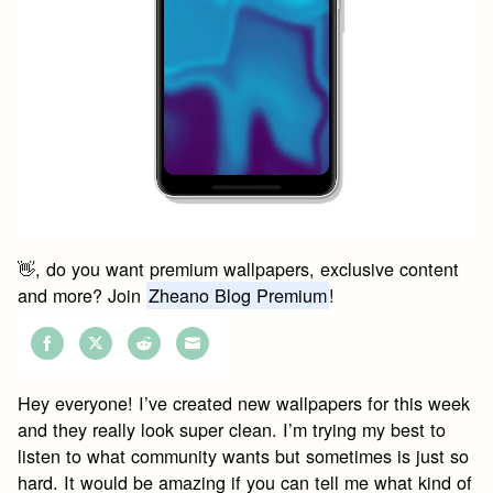
👋, do you want premium wallpapers, exclusive content
and more? Join
Zheano Blog Premium
!
Share
Share
Share
Share
on
on
on
on
Hey everyone! I’ve created new wallpapers for this week
Facebook
Twitter
Reddit
Email
and they really look super clean. I’m trying my best to
listen to what community wants but sometimes is just so
hard. It would be amazing if you can tell me what kind of