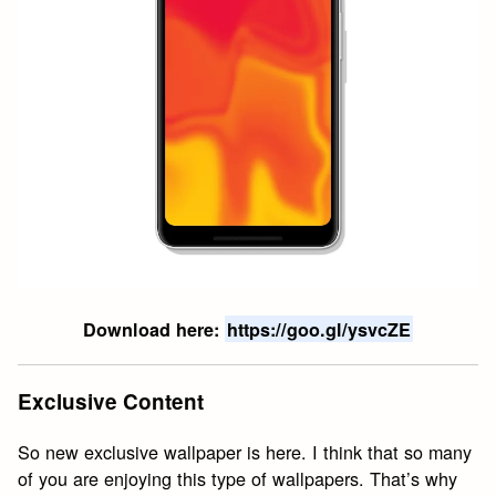
Download here:
https://goo.gl/ysvcZE
Exclusive Content
So new exclusive wallpaper is here. I think that so many
of you are enjoying this type of wallpapers. That’s why