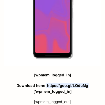
[wpmem_logged_in]
Download here:
https://goo.gl/LQduMg
[/wpmem_logged_in]
[wpmem_logged_out]