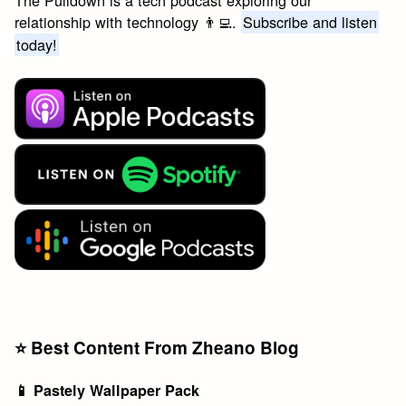
The Pulldown is a tech podcast exploring our
relationship with technology 👨‍💻.
Subscribe and listen
today!
⭐️ Best Content From Zheano Blog
📱 Pastely Wallpaper Pack