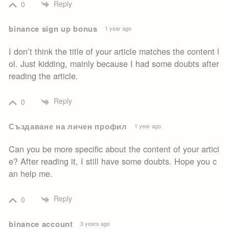
Reply
0
binance sign up bonus
1 year ago
I don’t think the title of your article matches the content l
ol. Just kidding, mainly because I had some doubts after
reading the article.
Reply
0
Създаване на личен профил
1 year ago
Can you be more specific about the content of your articl
e? After reading it, I still have some doubts. Hope you c
an help me.
Reply
0
binance account
3 years ago