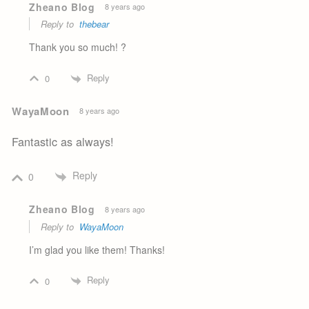
Zheano Blog
8 years ago
Reply to
thebear
Thank you so much! ?
Reply
0
WayaMoon
8 years ago
Fantastic as always!
Reply
0
Zheano Blog
8 years ago
Reply to
WayaMoon
I’m glad you like them! Thanks!
Reply
0