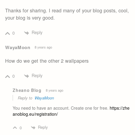
Thanks for sharing. I read many of your blog posts, cool,
your blog is very good.
Reply
0
WayaMoon
8 years ago
How do we get the other 2 wallpapers
Reply
0
Zheano Blog
8 years ago
Reply to
WayaMoon
You need to have an account. Create one for free.
https://zhe
anoblog.eu/registration/
Reply
0