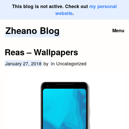
This blog is not active. Check out
my personal
website
.
Zheano Blog
Skip
Menu
to
content
Reas – Wallpapers
January 27, 2018
by
in Uncategorized