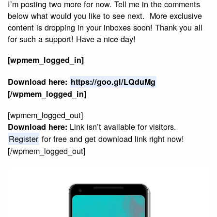
I’m posting two more for now. Tell me in the comments
below what would you like to see next. More exclusive
content is dropping in your inboxes soon! Thank you all
for such a support! Have a nice day!
[wpmem_logged_in]
Download here:
https://goo.gl/LQduMg
[/wpmem_logged_in]
[wpmem_logged_out]
Link isn’t available for visitors.
Download here:
Register
for free and get download link right now!
[/wpmem_logged_out]