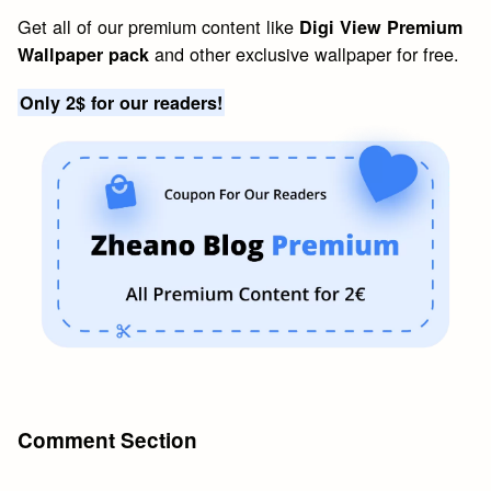
Get all of our premium content like
Digi View Premium
and other exclusive wallpaper for free.
Wallpaper pack
Only 2$ for our readers!
Comment Section