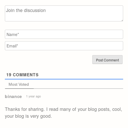
N
Em
19
COMMENTS
Most Voted
binance
1 year ago
Thanks for sharing. I read many of your blog posts, cool,
your blog is very good.