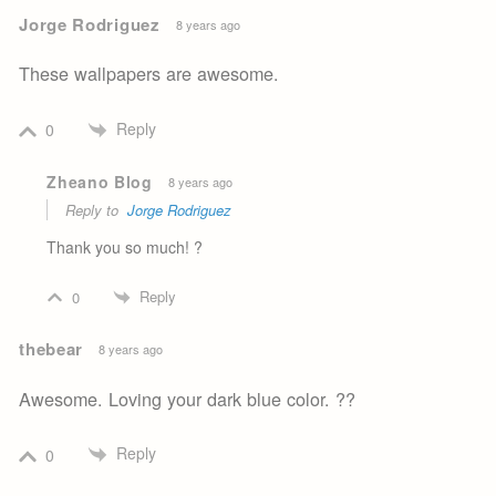
Jorge Rodriguez
8 years ago
These wallpapers are awesome.
Reply
0
Zheano Blog
8 years ago
Reply to
Jorge Rodriguez
Thank you so much! ?
Reply
0
thebear
8 years ago
Awesome. Loving your dark blue color. ??
Reply
0