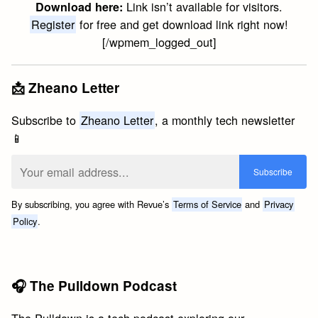
Link isn’t available for visitors.
Download here:
Register
for free and get download link right now!
[/wpmem_logged_out]
📩 Zheano Letter
Subscribe to
Zheano Letter
, a monthly tech newsletter
📱
By subscribing, you agree with Revue’s
Terms of Service
and
Privacy
Policy
.
🎧 The Pulldown Podcast