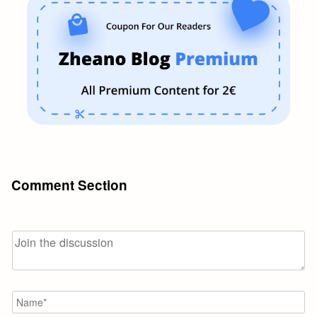
Comment Section
N