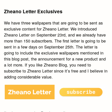
Zheano Letter Exclusives
We have three wallpapers that are going to be sent as
exclusive content for Zheano Letter. We introduced
Zheano Letter on September 23rd, and we already have
more than 150 subscribers. The first letter is going to be
sent in a few days on September 25th. The letter is
going to include the exclusive wallpapers mentioned in
this blog post, the announcement for a new product and
a lot more. If you like Zheano Blog, you need to
subscribe to Zheano Letter since it’s free and I believe in
adding considerable value.