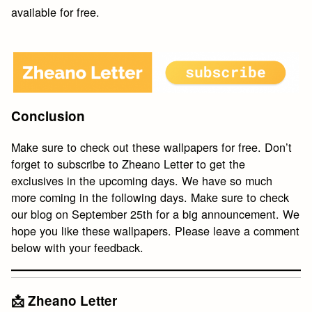
available for free.
Conclusion
Make sure to check out these wallpapers for free. Don’t
forget to subscribe to Zheano Letter to get the
exclusives in the upcoming days. We have so much
more coming in the following days. Make sure to check
our blog on September 25th for a big announcement. We
hope you like these wallpapers. Please leave a comment
below with your feedback.
📩 Zheano Letter