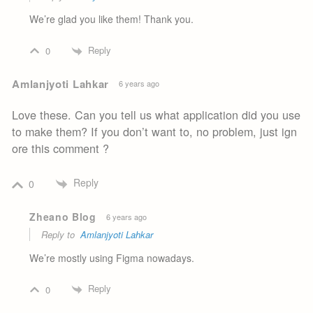
We’re glad you like them! Thank you.
Reply
0
Amlanjyoti Lahkar
6 years ago
Love these. Can you tell us what application did you use
to make them? If you don’t want to, no problem, just ign
ore this comment ?
Reply
0
Zheano Blog
6 years ago
Reply to
Amlanjyoti Lahkar
We’re mostly using Figma nowadays.
Reply
0