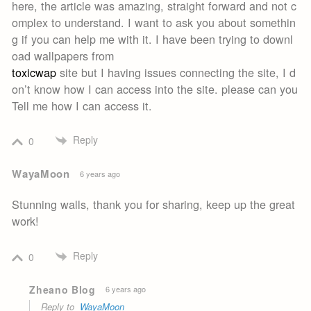
here, the article was amazing, straight forward and not c
omplex to understand. I want to ask you about somethin
g if you can help me with it. I have been trying to downl
oad wallpapers from
toxicwap
site but I having issues connecting the site, I d
on’t know how I can access into the site. please can you
Tell me how I can access it.
Reply
0
WayaMoon
6 years ago
Stunning walls, thank you for sharing, keep up the great
work!
Reply
0
Zheano Blog
6 years ago
Reply to
WayaMoon