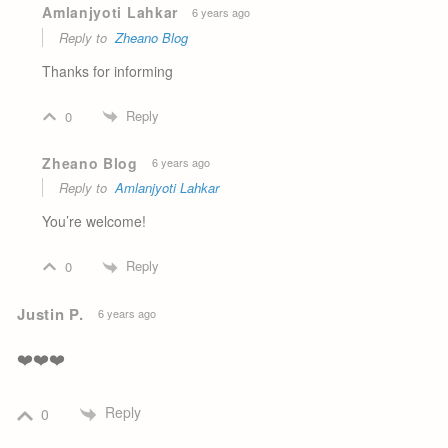
Amlanjyoti Lahkar
6 years ago
Reply to
Zheano Blog
Thanks for informing
Reply
0
Zheano Blog
6 years ago
Reply to
Amlanjyoti Lahkar
You’re welcome!
Reply
0
Justin P.
6 years ago
❤️❤️❤️
Reply
0