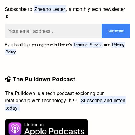
Subscribe to
Zheano Letter
, a monthly tech newsletter
📱
By subscribing, you agree with Revue’s
Terms of Service
and
Privacy
Policy
.
🎧 The Pulldown Podcast
The Pulldown is a tech podcast exploring our
relationship with technology 👨‍💻.
Subscribe and listen
today!