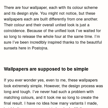
There are four wallpaper, each with its colour scheme
and its design style. You might not notice, but these
wallpapers each are built differently from one another.
Their colour and their overall united look is just a
coincidence. Because of the unified look I’ve waited for
so long to release the whole four at the same time. I’m
sure I’ve been incredibly inspired thanks to the beautiful
sunsets here in Postojna.
Wallpapers are supposed to be simple
If you ever wonder yes, even to me, these wallpapers
look extremely simple. However, the design process was
long and tough. I’ve never had such a problem with
matching colours, and it took me so long to create the
final result. I have no idea how many variants I made,