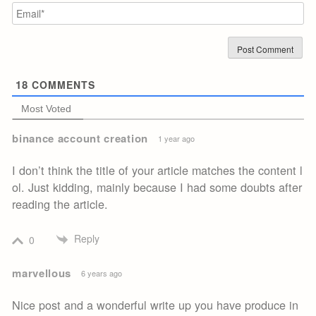
Em
18
COMMENTS
Most Voted
binance account creation
1 year ago
I don’t think the title of your article matches the content l
ol. Just kidding, mainly because I had some doubts after
reading the article.
Reply
0
marvellous
6 years ago
Nice post and a wonderful write up you have produce in