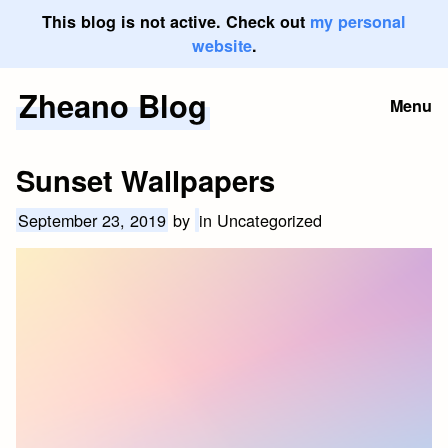
This blog is not active. Check out
my personal
website
.
Zheano Blog
Skip
Menu
to
content
Sunset Wallpapers
September 23, 2019
by
in Uncategorized