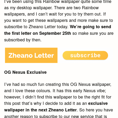
I’ve been using this Rainbow wallpaper quite some time
as my desktop wallpaper. There are two Rainbow
wallpapers, and I can’t wait for you to try them out. If
you want to get these wallpapers and more make sure to
subscribe to Zheano Letter today.
We’re going to send
so make sure you are
the first letter on September 25th
subscribed by then.
OG Nexus Exclusive
I’ve had so much fun creating this OG Nexus wallpaper,
and I love these colours. It has this early Nexus vibe;
however, I didn’t find this wallpaper to be the right fit for
this post that’s why I decide to add it as an
exclusive
. So here you have
wallpaper in the next Zheano Letter
another reason to subscribe to our new service that is