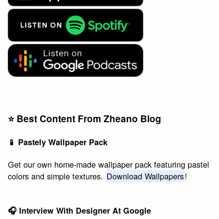
⭐️ Best Content From Zheano Blog
📱 Pastely Wallpaper Pack
Get our own home-made wallpaper pack featuring pastel
colors and simple textures.
Download Wallpapers
!
🎧 Interview With Designer At Google