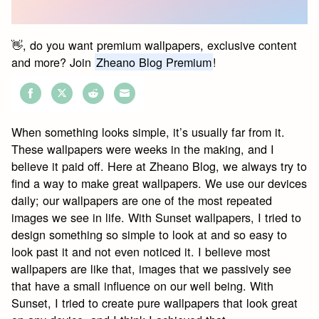
👋, do you want premium wallpapers, exclusive content
and more? Join
Zheano Blog Premium
!
Share
Share
Share
Share
on
on
on
on
When something looks simple, it’s usually far from it.
Facebook
Twitter
Reddit
Email
These wallpapers were weeks in the making, and I
believe it paid off. Here at Zheano Blog, we always try to
find a way to make great wallpapers. We use our devices
daily; our wallpapers are one of the most repeated
images we see in life. With Sunset wallpapers, I tried to
design something so simple to look at and so easy to
look past it and not even noticed it. I believe most
wallpapers are like that, images that we passively see
that have a small influence on our well being. With
Sunset, I tried to create pure wallpapers that look great