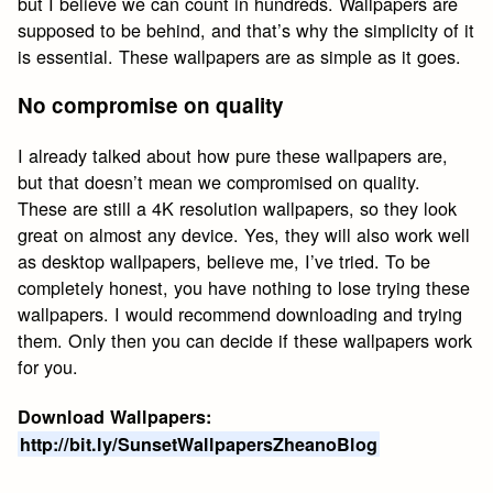
but I believe we can count in hundreds. Wallpapers are
supposed to be behind, and that’s why the simplicity of it
is essential. These wallpapers are as simple as it goes.
No compromise on quality
I already talked about how pure these wallpapers are,
but that doesn’t mean we compromised on quality.
These are still a 4K resolution wallpapers, so they look
great on almost any device. Yes, they will also work well
as desktop wallpapers, believe me, I’ve tried. To be
completely honest, you have nothing to lose trying these
wallpapers. I would recommend downloading and trying
them. Only then you can decide if these wallpapers work
for you.
Download Wallpapers:
http://bit.ly/SunsetWallpapersZheanoBlog