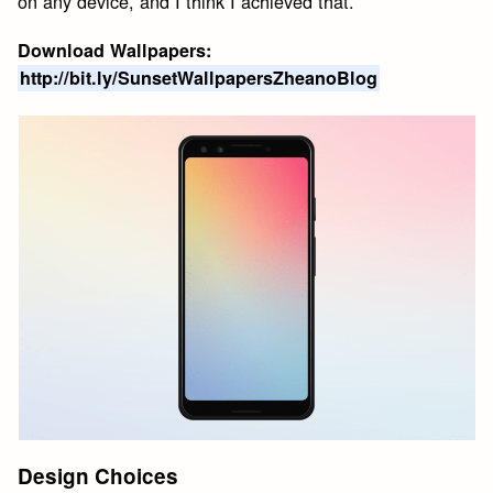
on any device, and I think I achieved that.
Download Wallpapers:
http://bit.ly/SunsetWallpapersZheanoBlog
Design Choices