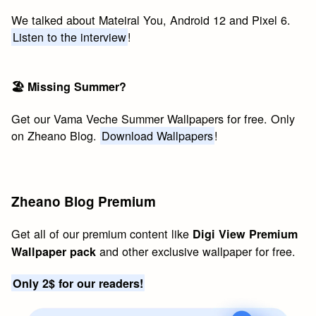
We talked about Mateiral You, Android 12 and Pixel 6.
Listen to the interview
!
🏖 Missing Summer?
Get our Vama Veche Summer Wallpapers for free. Only
on Zheano Blog.
Download Wallpapers
!
Zheano Blog Premium
Get all of our premium content like
Digi View Premium
and other exclusive wallpaper for free.
Wallpaper pack
Only 2$ for our readers!