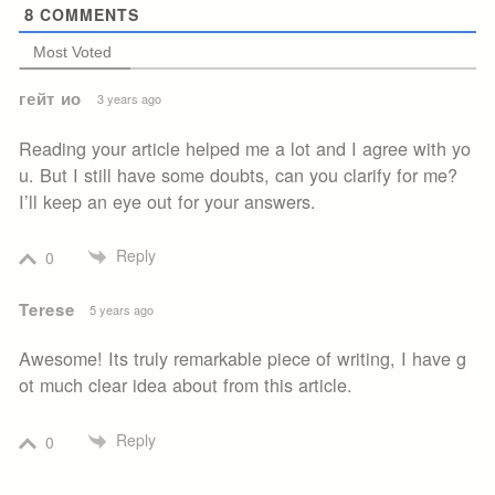
8
COMMENTS
Most Voted
гейт ио
3 years ago
Reading your article helped me a lot and I agree with yo
u. But I still have some doubts, can you clarify for me?
I’ll keep an eye out for your answers.
Reply
0
Terese
5 years ago
Awesome! Its truly remarkable piece of writing, I have g
ot much clear idea about from this article.
Reply
0