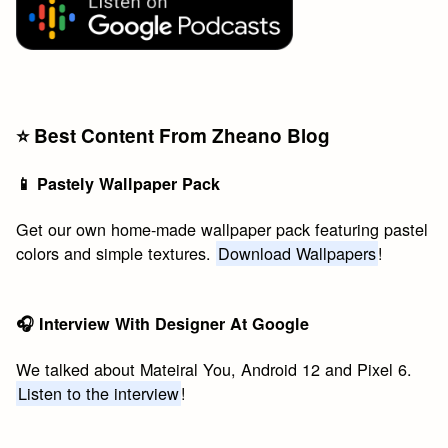
⭐️ Best Content From Zheano Blog
📱 Pastely Wallpaper Pack
Get our own home-made wallpaper pack featuring pastel
colors and simple textures.
Download Wallpapers
!
🎧 Interview With Designer At Google
We talked about Mateiral You, Android 12 and Pixel 6.
Listen to the interview
!