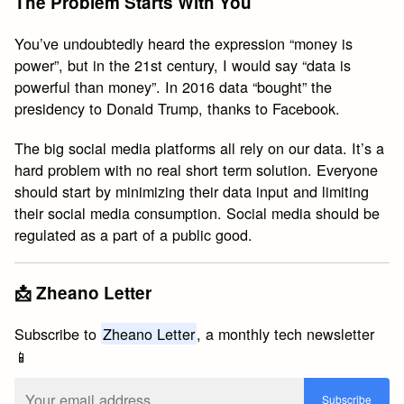
The Problem Starts With You
You’ve undoubtedly heard the expression “money is
power”, but in the 21st century, I would say “data is
powerful than money”. In 2016 data “bought” the
presidency to Donald Trump, thanks to Facebook.
The big social media platforms all rely on our data. It’s a
hard problem with no real short term solution. Everyone
should start by minimizing their data input and limiting
their social media consumption. Social media should be
regulated as a part of a public good.
📩 Zheano Letter
Subscribe to
Zheano Letter
, a monthly tech newsletter
📱