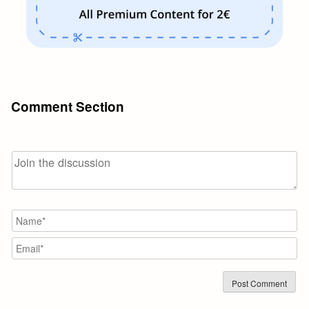
Comment Section
N
Em