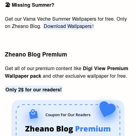
🏖 Missing Summer?
Get our Vama Veche Summer Wallpapers for free. Only
on Zheano Blog.
Download Wallpapers
!
Zheano Blog Premium
Get all of our premium content like
Digi View Premium
and other exclusive wallpaper for free.
Wallpaper pack
Only 2$ for our readers!