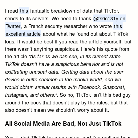
I read
this
fantastic breakdown of data that TikTok
sends to its servers. We need to thank
@fs0c131y on
Twitter
, a French security researcher who wrote
this
excellent article
about what he found out about TikTok
logs. It would be best if you read the article yourself, but
there wasn’t anything suspicious. Here’s his quote from
the article
“As far as we can see, in its current state,
TikTok doesn’t have a suspicious behavior and is not
exfiltrating unusual data. Getting data about the user
device is quite common in the mobile world, and we
would obtain similar results with Facebook, Snapchat,
. So no, TikTok isn’t this bad guy
Instagram, and others.”
around the bock that doesn’t play by the rules, but that
also doesn’t mean we shouldn’t worry about it.
All Social Media Are Bad, Not Just TikTok
Yes, I tried TikTok for a day or so, and I’ve realized how