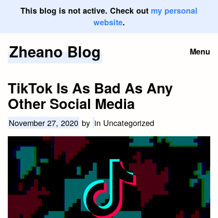
This blog is not active. Check out
my personal
website
.
Zheano Blog
Skip
Menu
to
content
TikTok Is As Bad As Any
Other Social Media
November 27, 2020
by
in Uncategorized