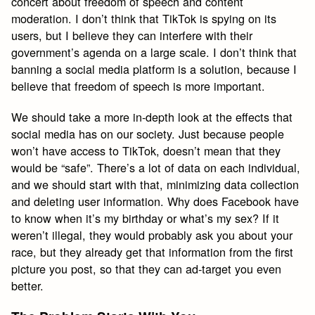
concert about freedom of speech and content
moderation. I don’t think that TikTok is spying on its
users, but I believe they can interfere with their
government’s agenda on a large scale. I don’t think that
banning a social media platform is a solution, because I
believe that freedom of speech is more important.
We should take a more in-depth look at the effects that
social media has on our society. Just because people
won’t have access to TikTok, doesn’t mean that they
would be “safe”. There’s a lot of data on each individual,
and we should start with that, minimizing data collection
and deleting user information. Why does Facebook have
to know when it’s my birthday or what’s my sex? If it
weren’t illegal, they would probably ask you about your
race, but they already get that information from the first
picture you post, so that they can ad-target you even
better.