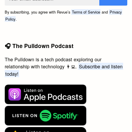
By subscribing, you agree with Revue’s
Terms of Service
and
Privacy
Policy
.
🎧 The Pulldown Podcast
The Pulldown is a tech podcast exploring our
relationship with technology 👨‍💻.
Subscribe and listen
today!