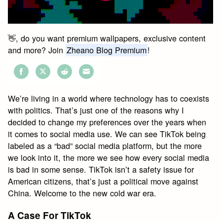
👋, do you want premium wallpapers, exclusive content
and more? Join
Zheano Blog Premium
!
Share
Share
Share
Share
on
on
on
on
We’re living in a world where technology has to coexists
Facebook
Twitter
Reddit
Email
with politics. That’s just one of the reasons why I
decided to change my preferences over the years when
it comes to social media use. We can see TikTok being
labeled as a “bad” social media platform, but the more
we look into it, the more we see how every social media
is bad in some sense. TikTok isn’t a safety issue for
American citizens, that’s just a political move against
China. Welcome to the new cold war era.
A Case For TikTok