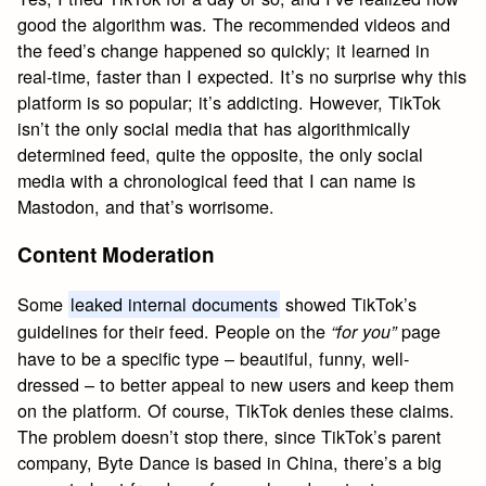
good the algorithm was. The recommended videos and
the feed’s change happened so quickly; it learned in
real-time, faster than I expected. It’s no surprise why this
platform is so popular; it’s addicting. However, TikTok
isn’t the only social media that has algorithmically
determined feed, quite the opposite, the only social
media with a chronological feed that I can name is
Mastodon, and that’s worrisome.
Content Moderation
Some
leaked internal documents
showed TikTok’s
guidelines for their feed. People on the
page
“for you”
have to be a specific type – beautiful, funny, well-
dressed – to better appeal to new users and keep them
on the platform. Of course, TikTok denies these claims.
The problem doesn’t stop there, since TikTok’s parent
company, Byte Dance is based in China, there’s a big