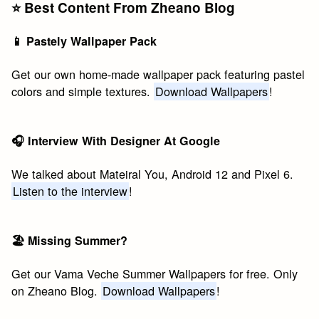
⭐️ Best Content From Zheano Blog
📱 Pastely Wallpaper Pack
Get our own home-made wallpaper pack featuring pastel
colors and simple textures.
Download Wallpapers
!
🎧 Interview With Designer At Google
We talked about Mateiral You, Android 12 and Pixel 6.
Listen to the interview
!
🏖 Missing Summer?
Get our Vama Veche Summer Wallpapers for free. Only
on Zheano Blog.
Download Wallpapers
!