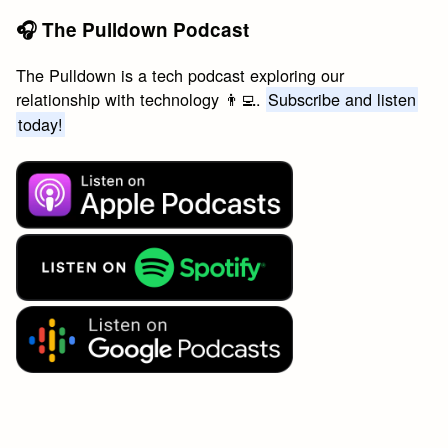
🎧 The Pulldown Podcast
The Pulldown is a tech podcast exploring our
relationship with technology 👨‍💻.
Subscribe and listen
today!