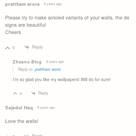
prattham arora
8 years ago
Please try to make amoled variants of your walls, the de
signs are beautiful
Cheers
Reply
0
Zheano Blog
8 years ago
Reply to
prattham arora
I’m so glad you like my wallpapers! Will do for sure!
Reply
0
Sajedul Haq
8 years ago
Love the walls!
Reply