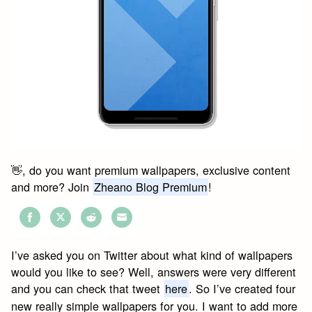
👋, do you want premium wallpapers, exclusive content
and more? Join
Zheano Blog Premium
!
Share
Share
Share
Share
on
on
on
on
I’ve asked you on Twitter about what kind of wallpapers
Facebook
Twitter
Reddit
Email
would you like to see? Well, answers were very different
and you can check that tweet
here
. So I’ve created four
new really simple wallpapers for you. I want to add more