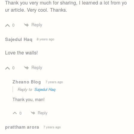
Thank you very much for sharing, I learned a lot from yo
ur article. Very cool. Thanks.
Reply
0
Sajedul Haq
8 years ago
Love the walls!
Reply
0
Zheano Blog
7 years ago
Reply to
Sajedul Haq
Thank you, man!
Reply
0
prattham arora
7 years ago