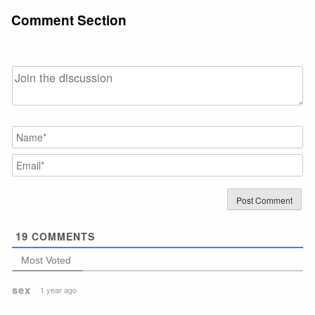
Comment Section
N
Em
19
COMMENTS
Most Voted
sex
1 year ago