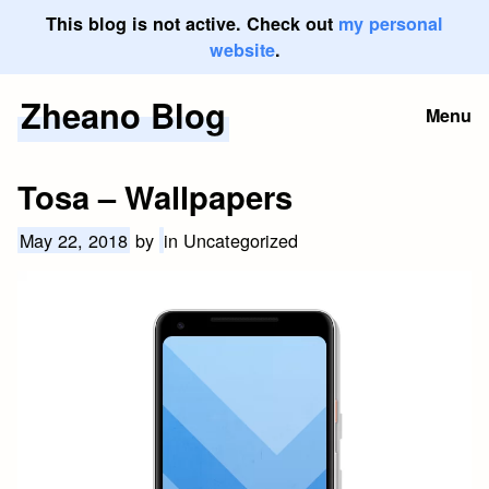
This blog is not active. Check out
my personal
website
.
Zheano Blog
Skip
Menu
to
content
Tosa – Wallpapers
May 22, 2018
by
in Uncategorized