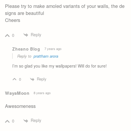
Please try to make amoled variants of your walls, the de
signs are beautiful
Cheers
Reply
0
Zheano Blog
7 years ago
Reply to
prattham arora
I’m so glad you like my wallpapers! Will do for sure!
Reply
0
WayaMoon
8 years ago
Awesomeness
Reply
0