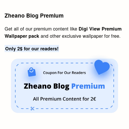
Zheano Blog Premium
Get all of our premium content like
Digi View Premium
and other exclusive wallpaper for free.
Wallpaper pack
Only 2$ for our readers!