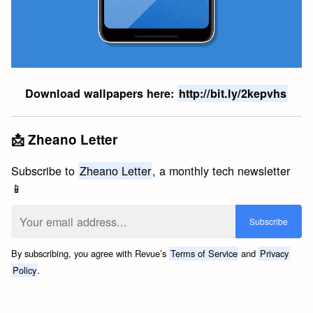
Download wallpapers here:
http://bit.ly/2kepvhs
📩 Zheano Letter
Subscribe to
Zheano Letter
, a monthly tech newsletter
📱
By subscribing, you agree with Revue’s
Terms of Service
and
Privacy
Policy
.