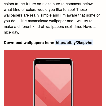
colors in the future so make sure to comment below
what kind of colors would you like to see! These
wallpapers are really simple and I’m aware that some of
you don’t like minimalistic wallpaper and I will try to
make a different kind of wallpapers next time. Have a
nice day.
Download wallpapers here:
http://bit.ly/2kepvhs