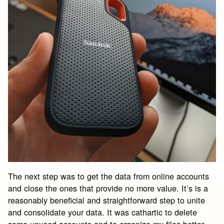
The next step was to get the data from online accounts
and close the ones that provide no more value. It’s is a
reasonably beneficial and straightforward step to unite
and consolidate your data. It was cathartic to delete