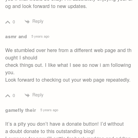
og and look forward to new updates.
Reply
0
asmr and
5 years ago
We stumbled over here from a different web page and th
ought I should
check things out. I like what I see so now i am following
you.
Look forward to checking out your web page repeatedly.
Reply
0
gamefly their
5 years ago
It’s a pity you don’t have a donate button! I’d without
a doubt donate to this outstanding blog!