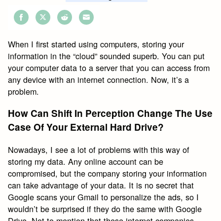
Share
Share
Share
Share
on
on
on
on
When I first started using computers, storing your
Facebook
Twitter
Reddit
Email
information in the “cloud” sounded superb. You can put
your computer data to a server that you can access from
any device with an internet connection. Now, it’s a
problem.
How Can Shift In Perception Change The Use
Case Of Your External Hard Drive?
Nowadays, I see a lot of problems with this way of
storing my data. Any online account can be
compromised, but the company storing your information
can take advantage of your data. It is no secret that
Google scans your Gmail to personalize the ads, so I
wouldn’t be surprised if they do the same with Google
Drive. Not to mention that these internet companies