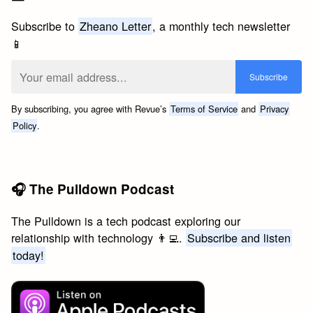
Subscribe to
Zheano Letter
, a monthly tech newsletter
📱
By subscribing, you agree with Revue’s
Terms of Service
and
Privacy
Policy
.
🎧 The Pulldown Podcast
The Pulldown is a tech podcast exploring our
relationship with technology 👨‍💻.
Subscribe and listen
today!