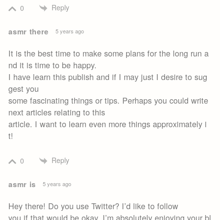
Reply
0
asmr there
5 years ago
It is the best time to make some plans for the long run a
nd it is time to be happy.
I have learn this publish and if I may just I desire to sug
gest you
some fascinating things or tips. Perhaps you could write
next articles relating to this
article. I want to learn even more things approximately i
t!
Reply
0
asmr is
5 years ago
Hey there! Do you use Twitter? I’d like to follow
you if that would be okay. I’m absolutely enjoying your bl