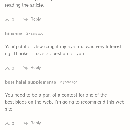
reading the article.
Reply
0
binance
2 years ago
Your point of view caught my eye and was very interesti
ng. Thanks. I have a question for you.
Reply
0
best halal supplements
5 years ago
You need to be a part of a contest for one of the
best blogs on the web. I’m going to recommend this web
site!
Reply
0