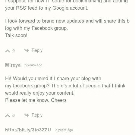
I suppose for now i’ll settle for book-marking and adding
your RSS feed to my Google account.
I look forward to brand new updates and will share this b
log with my Facebook group.
Talk soon!
Reply
0
Mireya
5 years ago
Hi! Would you mind if I share your blog with
my facebook group? There’s a lot of people that I think
would really enjoy your content.
Please let me know. Cheers
Reply
0
http://bit.ly/3to3ZZU
5 years ago