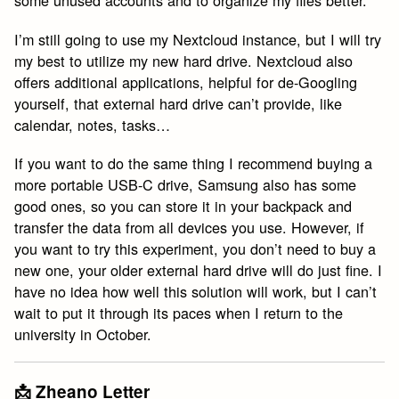
some unused accounts and to organize my files better.
I’m still going to use my Nextcloud instance, but I will try
my best to utilize my new hard drive. Nextcloud also
offers additional applications, helpful for de-Googling
yourself, that external hard drive can’t provide, like
calendar, notes, tasks…
If you want to do the same thing I recommend buying a
more portable USB-C drive, Samsung also has some
good ones, so you can store it in your backpack and
transfer the data from all devices you use. However, if
you want to try this experiment, you don’t need to buy a
new one, your older external hard drive will do just fine. I
have no idea how well this solution will work, but I can’t
wait to put it through its paces when I return to the
university in October.
📩 Zheano Letter