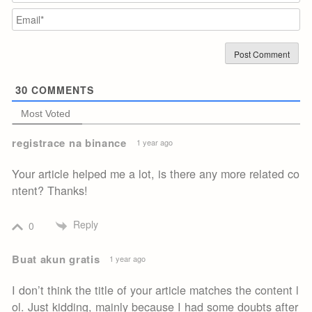
Em
30
COMMENTS
Most Voted
registrace na binance
1 year ago
Your article helped me a lot, is there any more related co
ntent? Thanks!
Reply
0
Buat akun gratis
1 year ago
I don’t think the title of your article matches the content l
ol. Just kidding, mainly because I had some doubts after