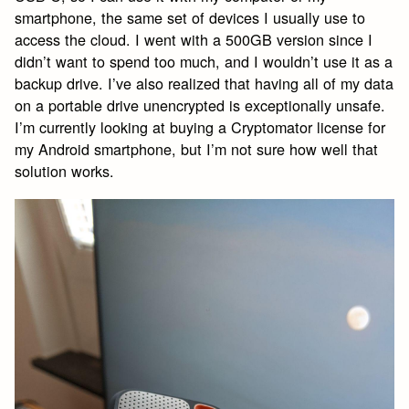
smartphone, the same set of devices I usually use to
access the cloud. I went with a 500GB version since I
didn’t want to spend too much, and I wouldn’t use it as a
backup drive. I’ve also realized that having all of my data
on a portable drive unencrypted is exceptionally unsafe.
I’m currently looking at buying a Cryptomator license for
my Android smartphone, but I’m not sure how well that
solution works.