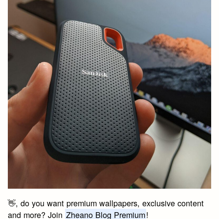
👋, do you want premium wallpapers, exclusive content
and more? Join
Zheano Blog Premium
!