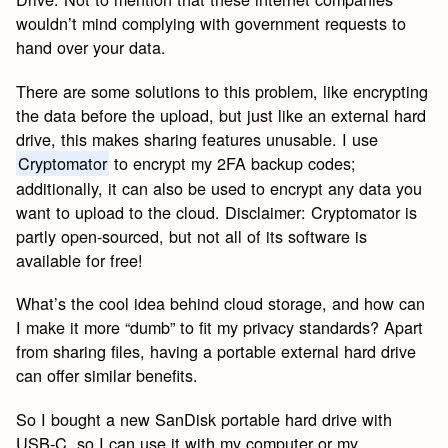
wouldn’t mind complying with government requests to
hand over your data.
There are some solutions to this problem, like encrypting
the data before the upload, but just like an external hard
drive, this makes sharing features unusable. I use
Cryptomator
to encrypt my 2FA backup codes;
additionally, it can also be used to encrypt any data you
want to upload to the cloud. Disclaimer: Cryptomator is
partly open-sourced, but not all of its software is
available for free!
What’s the cool idea behind cloud storage, and how can
I make it more “dumb” to fit my privacy standards? Apart
from sharing files, having a portable external hard drive
can offer similar benefits.
So I bought a new SanDisk portable hard drive with
USB-C, so I can use it with my computer or my