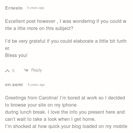
Ernesto
5 years ago
Excellent post however , I was wondering if you could w
rite a litte more on this subject?
I’d be very grateful if you could elaborate a little bit furth
er.
Bless you!
Reply
0
on asmr
5 years ago
Greetings from Carolina! I’m bored at work so I decided
to browse your site on my iphone
during lunch break. I love the info you present here and
can’t wait to take a look when I get home.
I’m shocked at how quick your blog loaded on my mobile