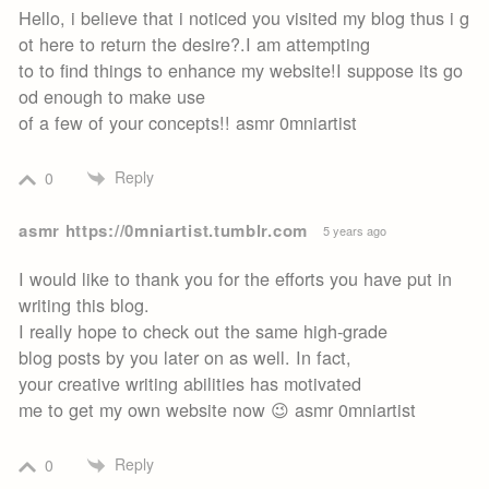
Hello, i believe that i noticed you visited my blog thus i g
ot here to return the desire?.I am attempting
to to find things to enhance my website!I suppose its go
od enough to make use
of a few of your concepts!! asmr 0mniartist
Reply
0
asmr https://0mniartist.tumblr.com
5 years ago
I would like to thank you for the efforts you have put in
writing this blog.
I really hope to check out the same high-grade
blog posts by you later on as well. In fact,
your creative writing abilities has motivated
me to get my own website now 😉 asmr 0mniartist
Reply
0