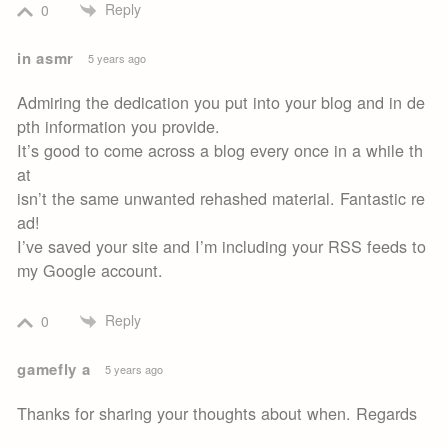
Reply
0
in asmr
5 years ago
Admiring the dedication you put into your blog and in de
pth information you provide.
It’s good to come across a blog every once in a while th
at
isn’t the same unwanted rehashed material. Fantastic re
ad!
I’ve saved your site and I’m including your RSS feeds to
my Google account.
Reply
0
gamefly a
5 years ago
Thanks for sharing your thoughts about when. Regards