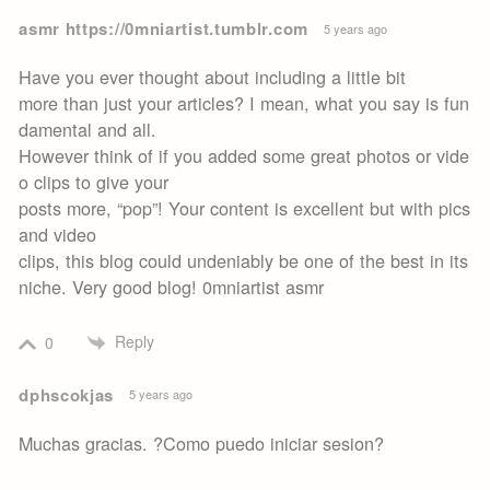
asmr https://0mniartist.tumblr.com
5 years ago
Have you ever thought about including a little bit
more than just your articles? I mean, what you say is fun
damental and all.
However think of if you added some great photos or vide
o clips to give your
posts more, “pop”! Your content is excellent but with pics
and video
clips, this blog could undeniably be one of the best in its
niche. Very good blog! 0mniartist asmr
Reply
0
dphscokjas
5 years ago
Muchas gracias. ?Como puedo iniciar sesion?