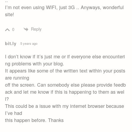
..
I’m not even using WIFI, just 3G .. Anyways, wonderful
site!
Reply
0
bit.ly
5 years ago
I don’t know if it’s just me or if everyone else encounteri
ng problems with your blog.
It appears like some of the written text within your posts
are running
off the screen. Can somebody else please provide feedb
ack and let me know if this is happening to them as wel
l?
This could be a issue with my internet browser because
I’ve had
this happen before. Thanks