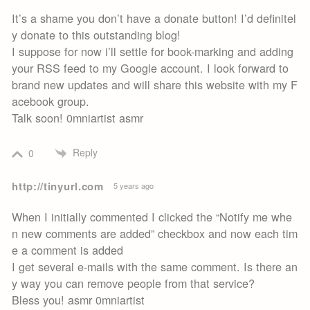
It’s a shame you don’t have a donate button! I’d definitel
y donate to this outstanding blog!
I suppose for now i’ll settle for book-marking and adding
your RSS feed to my Google account. I look forward to
brand new updates and will share this website with my F
acebook group.
Talk soon! 0mniartist asmr
Reply
0
http://tinyurl.com
5 years ago
When I initially commented I clicked the “Notify me whe
n new comments are added” checkbox and now each tim
e a comment is added
I get several e-mails with the same comment. Is there an
y way you can remove people from that service?
Bless you! asmr 0mniartist