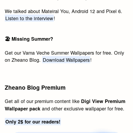
We talked about Mateiral You, Android 12 and Pixel 6.
Listen to the interview
!
🏖 Missing Summer?
Get our Vama Veche Summer Wallpapers for free. Only
on Zheano Blog.
Download Wallpapers
!
Zheano Blog Premium
Get all of our premium content like
Digi View Premium
and other exclusive wallpaper for free.
Wallpaper pack
Only 2$ for our readers!