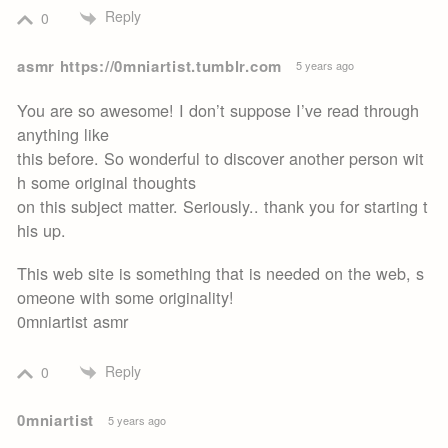
Reply
0
asmr https://0mniartist.tumblr.com
5 years ago
You are so awesome! I don’t suppose I’ve read through
anything like
this before. So wonderful to discover another person wit
h some original thoughts
on this subject matter. Seriously.. thank you for starting t
his up.
This web site is something that is needed on the web, s
omeone with some originality!
0mniartist asmr
Reply
0
0mniartist
5 years ago