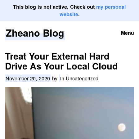
This blog is not active. Check out
my personal
website
.
Zheano Blog
Skip
Menu
to
content
Treat Your External Hard
Drive As Your Local Cloud
November 20, 2020
by
in Uncategorized