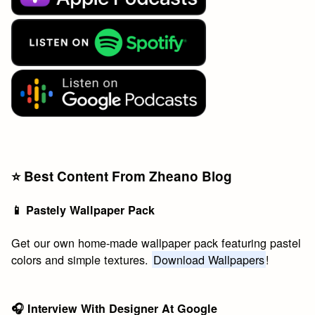
⭐️ Best Content From Zheano Blog
📱 Pastely Wallpaper Pack
Get our own home-made wallpaper pack featuring pastel
colors and simple textures.
Download Wallpapers
!
🎧 Interview With Designer At Google