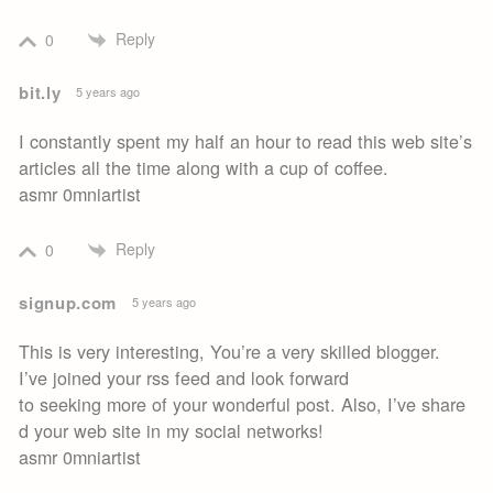
Reply
0
bit.ly
5 years ago
I constantly spent my half an hour to read this web site’s
articles all the time along with a cup of coffee.
asmr 0mniartist
Reply
0
signup.com
5 years ago
This is very interesting, You’re a very skilled blogger.
I’ve joined your rss feed and look forward
to seeking more of your wonderful post. Also, I’ve share
d your web site in my social networks!
asmr 0mniartist