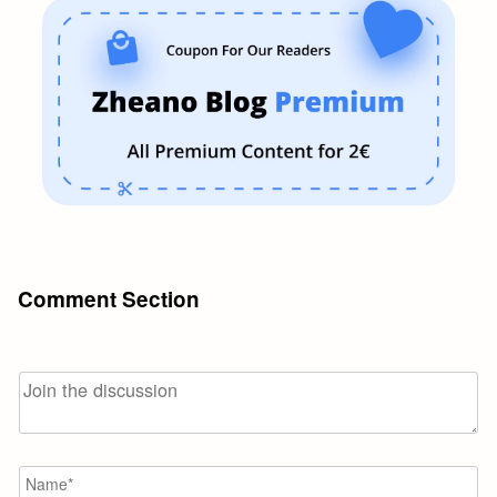
Comment Section
N