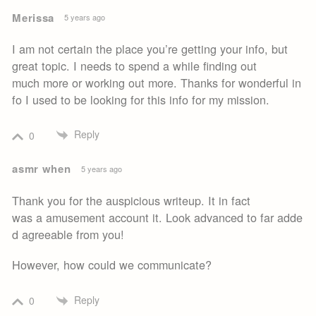
Merissa
5 years ago
I am not certain the place you’re getting your info, but
great topic. I needs to spend a while finding out
much more or working out more. Thanks for wonderful in
fo I used to be looking for this info for my mission.
Reply
0
asmr when
5 years ago
Thank you for the auspicious writeup. It in fact
was a amusement account it. Look advanced to far adde
d agreeable from you!
However, how could we communicate?
Reply
0