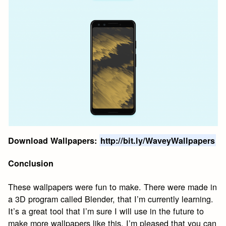
Download Wallpapers:
http://bit.ly/WaveyWallpapers
Conclusion
These wallpapers were fun to make. There were made in
a 3D program called Blender, that I’m currently learning.
It’s a great tool that I’m sure I will use in the future to
make more wallpapers like this. I’m pleased that you can