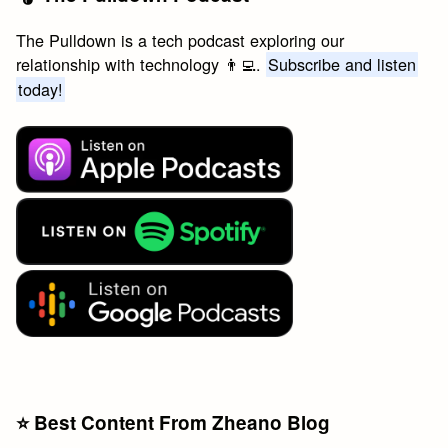
The Pulldown is a tech podcast exploring our
relationship with technology 👨‍💻.
Subscribe and listen
today!
⭐️ Best Content From Zheano Blog