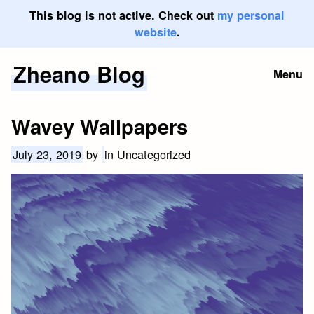
This blog is not active. Check out
my personal
website
.
Zheano Blog
Skip
Menu
to
content
Wavey Wallpapers
July 23, 2019
by
in Uncategorized