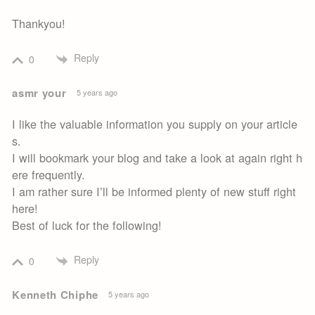
Thankyou!
Reply
0
asmr your
5 years ago
I like the valuable information you supply on your article
s.
I will bookmark your blog and take a look at again right h
ere frequently.
I am rather sure I’ll be informed plenty of new stuff right
here!
Best of luck for the following!
Reply
0
Kenneth Chiphe
5 years ago