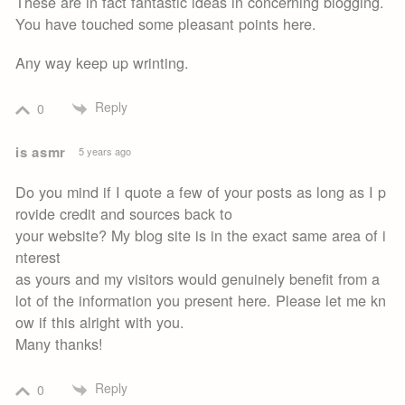
These are in fact fantastic ideas in concerning blogging.
You have touched some pleasant points here.
Any way keep up wrinting.
Reply
0
is asmr
5 years ago
Do you mind if I quote a few of your posts as long as I p
rovide credit and sources back to
your website? My blog site is in the exact same area of i
nterest
as yours and my visitors would genuinely benefit from a
lot of the information you present here. Please let me kn
ow if this alright with you.
Many thanks!
Reply
0