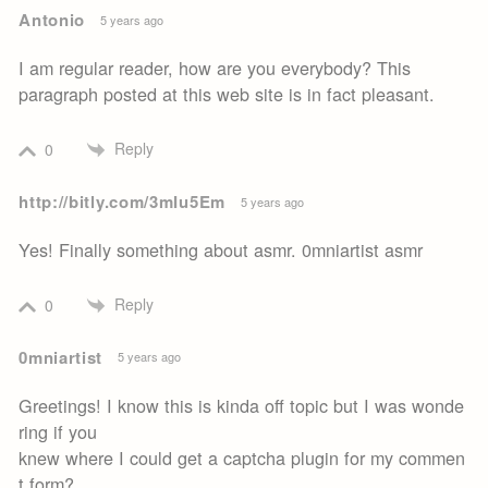
Antonio
5 years ago
I am regular reader, how are you everybody? This
paragraph posted at this web site is in fact pleasant.
Reply
0
http://bitly.com/3mIu5Em
5 years ago
Yes! Finally something about asmr. 0mniartist asmr
Reply
0
0mniartist
5 years ago
Greetings! I know this is kinda off topic but I was wonde
ring if you
knew where I could get a captcha plugin for my commen
t form?