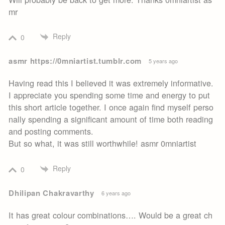
mr
Reply
0
asmr https://0mniartist.tumblr.com
5 years ago
Having read this I believed it was extremely informative.
I appreciate you spending some time and energy to put
this short article together. I once again find myself perso
nally spending a significant amount of time both reading
and posting comments.
But so what, it was still worthwhile! asmr 0mniartist
Reply
0
Dhilipan Chakravarthy
6 years ago
It has great colour combinations…. Would be a great ch