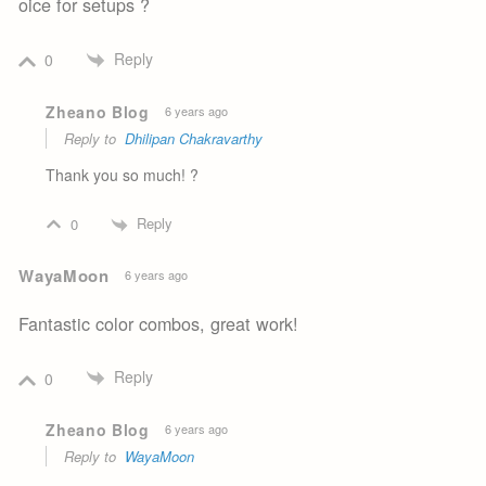
oice for setups ?
Reply
0
Zheano Blog
6 years ago
Reply to
Dhilipan Chakravarthy
Thank you so much! ?
Reply
0
WayaMoon
6 years ago
Fantastic color combos, great work!
Reply
0
Zheano Blog
6 years ago
Reply to
WayaMoon