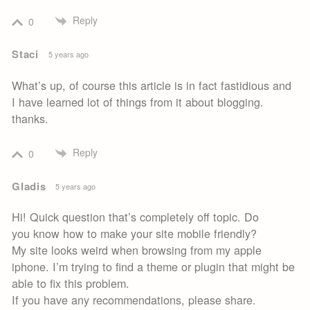
Reply
0
Staci
5 years ago
What’s up, of course this article is in fact fastidious and
I have learned lot of things from it about blogging.
thanks.
Reply
0
Gladis
5 years ago
Hi! Quick question that’s completely off topic. Do
you know how to make your site mobile friendly?
My site looks weird when browsing from my apple
iphone. I’m trying to find a theme or plugin that might be
able to fix this problem.
If you have any recommendations, please share.