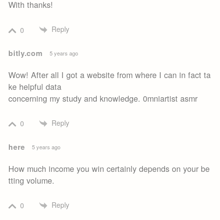
With thanks!
Reply
0
bitly.com
5 years ago
Wow! After all I got a website from where I can in fact ta
ke helpful data
concerning my study and knowledge. 0mniartist asmr
Reply
0
here
5 years ago
How much income you win certainly depends on your be
tting volume.
Reply
0