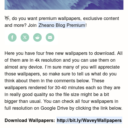
👋, do you want premium wallpapers, exclusive content
and more? Join
Zheano Blog Premium
!
Share
Share
Share
Share
on
on
on
on
Here you have four free new wallpapers to download. All
Facebook
Twitter
Reddit
Email
of them are in 4k resolution and you can use them on
almost any device. I’m sure many of you will appreciate
those wallpapers, so make sure to tell us what do you
think about them in the comments below. These
wallpapers rendered for 30-40 minutes each so they are
in really good quality so the file size might be a bit
bigger than usual. You can check all four wallpapers in
full resolution on Google Drive by clicking the link below.
Download Wallpapers:
http://bit.ly/WaveyWallpapers