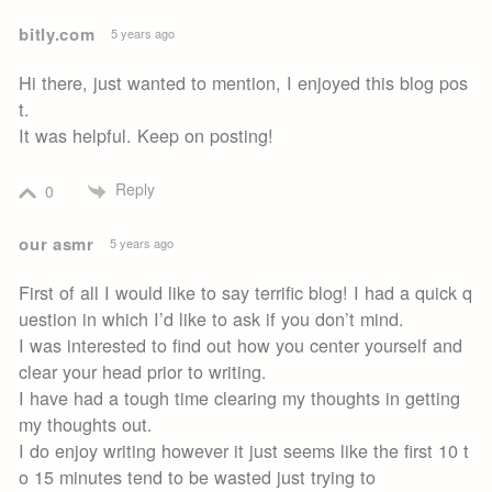
bitly.com
5 years ago
Hi there, just wanted to mention, I enjoyed this blog pos
t.
It was helpful. Keep on posting!
Reply
0
our asmr
5 years ago
First of all I would like to say terrific blog! I had a quick q
uestion in which I’d like to ask if you don’t mind.
I was interested to find out how you center yourself and
clear your head prior to writing.
I have had a tough time clearing my thoughts in getting
my thoughts out.
I do enjoy writing however it just seems like the first 10 t
o 15 minutes tend to be wasted just trying to