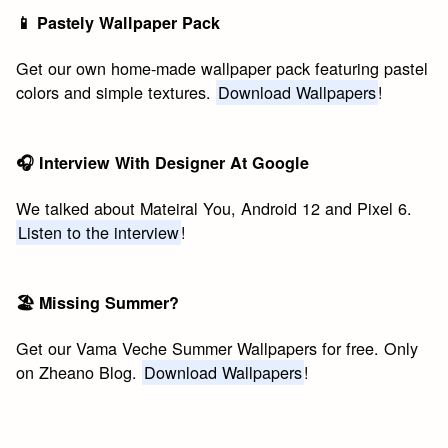
📱 Pastely Wallpaper Pack
Get our own home-made wallpaper pack featuring pastel
colors and simple textures.
Download Wallpapers
!
🎧 Interview With Designer At Google
We talked about Mateiral You, Android 12 and Pixel 6.
Listen to the interview
!
🏖 Missing Summer?
Get our Vama Veche Summer Wallpapers for free. Only
on Zheano Blog.
Download Wallpapers
!