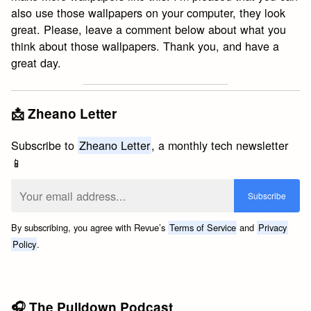
also use those wallpapers on your computer, they look
great. Please, leave a comment below about what you
think about those wallpapers. Thank you, and have a
great day.
📩 Zheano Letter
Subscribe to
Zheano Letter
, a monthly tech newsletter
📱
By subscribing, you agree with Revue’s
Terms of Service
and
Privacy
Policy
.
🎧 The Pulldown Podcast