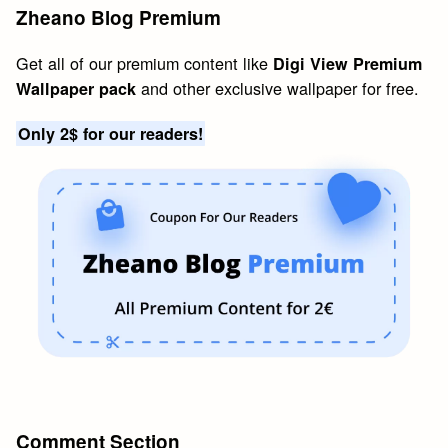
Zheano Blog Premium
Get all of our premium content like
Digi View Premium
and other exclusive wallpaper for free.
Wallpaper pack
Only 2$ for our readers!
Comment Section