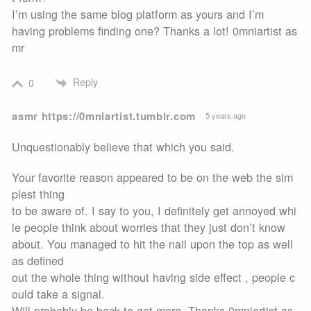
I’m using the same blog platform as yours and I’m
having problems finding one? Thanks a lot! 0mniartist as
mr
Reply
0
asmr https://0mniartist.tumblr.com
5 years ago
Unquestionably believe that which you said.
Your favorite reason appeared to be on the web the sim
plest thing
to be aware of. I say to you, I definitely get annoyed whi
le people think about worries that they just don’t know
about. You managed to hit the nail upon the top as well
as defined
out the whole thing without having side effect , people c
ould take a signal.
Will probably be back to get more. Thanks 0mniartist as