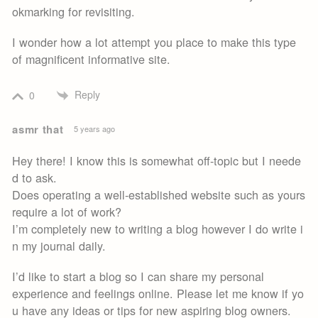
okmarking for revisiting.
I wonder how a lot attempt you place to make this type
of magnificent informative site.
Reply
0
asmr that
5 years ago
Hey there! I know this is somewhat off-topic but I neede
d to ask.
Does operating a well-established website such as yours
require a lot of work?
I’m completely new to writing a blog however I do write i
n my journal daily.
I’d like to start a blog so I can share my personal
experience and feelings online. Please let me know if yo
u have any ideas or tips for new aspiring blog owners.