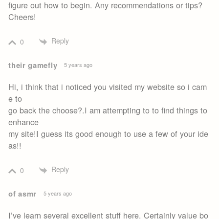
figure out how to begin. Any recommendations or tips?
Cheers!
Reply
0
their gamefly
5 years ago
Hi, i think that i noticed you visited my website so i cam
e to
go back the choose?.I am attempting to to find things to
enhance
my site!I guess its good enough to use a few of your ide
as!!
Reply
0
of asmr
5 years ago
I’ve learn several excellent stuff here. Certainly value bo