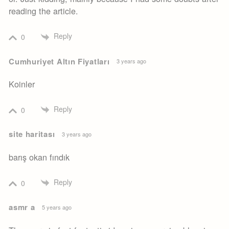
reading the article.
Reply
0
Cumhuriyet Altın Fiyatları
3 years ago
Koinler
Reply
0
site haritası
3 years ago
barış okan fındık
Reply
0
asmr a
5 years ago