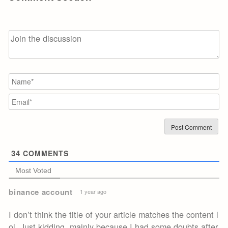
N
Em
34
COMMENTS
Most Voted
binance account
1 year ago
I don’t think the title of your article matches the content l
ol. Just kidding, mainly because I had some doubts after