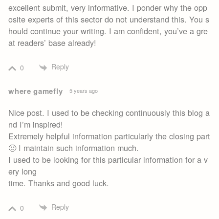
excellent submit, very informative. I ponder why the opp
osite experts of this sector do not understand this. You s
hould continue your writing. I am confident, you’ve a gre
at readers’ base already!
Reply
0
where gamefly
5 years ago
Nice post. I used to be checking continuously this blog a
nd I’m inspired!
Extremely helpful information particularly the closing part
🙂 I maintain such information much.
I used to be looking for this particular information for a v
ery long
time. Thanks and good luck.
Reply
0