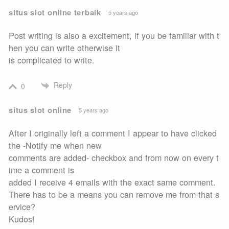
situs slot online terbaik
5 years ago
Post writing is also a excitement, if you be familiar with t
hen you can write otherwise it
is complicated to write.
Reply
0
situs slot online
5 years ago
After I originally left a comment I appear to have clicked
the -Notify me when new
comments are added- checkbox and from now on every t
ime a comment is
added I receive 4 emails with the exact same comment.
There has to be a means you can remove me from that s
ervice?
Kudos!