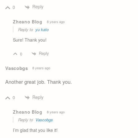
Reply
0
Zheano Blog
8 years ago
Reply to
yu kato
Sure! Thank you!
Reply
0
Vascobgs
8 years ago
Another great job. Thank you.
Reply
0
Zheano Blog
8 years ago
Reply to
Vascobgs
I’m glad that you like it!