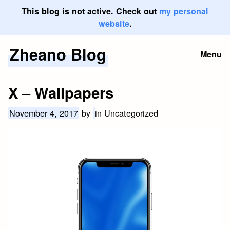
This blog is not active. Check out
my personal
website
.
Zheano Blog
Skip
Menu
to
content
X – Wallpapers
November 4, 2017
by
in Uncategorized