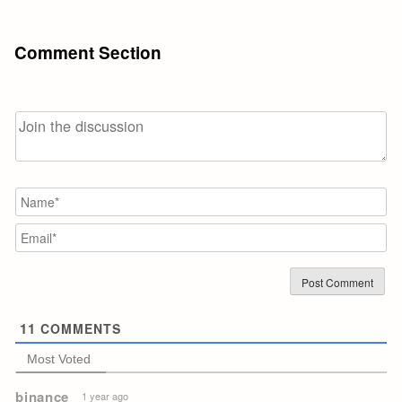
Comment Section
N
Em
11
COMMENTS
Most Voted
binance
1 year ago