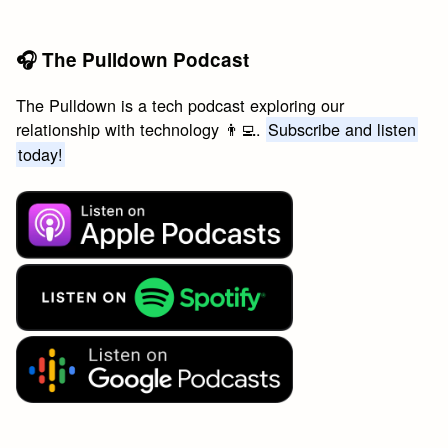
🎧 The Pulldown Podcast
The Pulldown is a tech podcast exploring our
relationship with technology 👨‍💻.
Subscribe and listen
today!