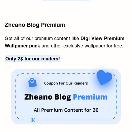
Zheano Blog Premium
Get all of our premium content like
Digi View Premium
and other exclusive wallpaper for free.
Wallpaper pack
Only 2$ for our readers!