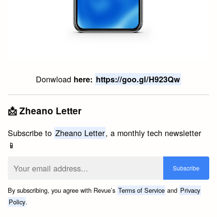
Donwload
here:
https://goo.gl/H923Qw
📩 Zheano Letter
Subscribe to
Zheano Letter
, a monthly tech newsletter
📱
By subscribing, you agree with Revue’s
Terms of Service
and
Privacy
Policy
.