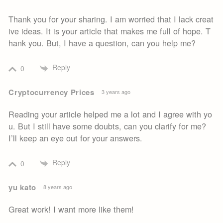
Thank you for your sharing. I am worried that I lack creat
ive ideas. It is your article that makes me full of hope. T
hank you. But, I have a question, can you help me?
Reply
0
Cryptocurrency Prices
3 years ago
Reading your article helped me a lot and I agree with yo
u. But I still have some doubts, can you clarify for me?
I’ll keep an eye out for your answers.
Reply
0
yu kato
8 years ago
Great work! I want more like them!