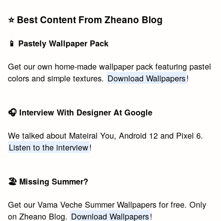
⭐️ Best Content From Zheano Blog
📱 Pastely Wallpaper Pack
Get our own home-made wallpaper pack featuring pastel
colors and simple textures.
Download Wallpapers
!
🎧 Interview With Designer At Google
We talked about Mateiral You, Android 12 and Pixel 6.
Listen to the interview
!
🏖 Missing Summer?
Get our Vama Veche Summer Wallpapers for free. Only
on Zheano Blog.
Download Wallpapers
!