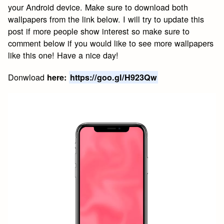
your Android device. Make sure to download both
wallpapers from the link below. I will try to update this
post if more people show interest so make sure to
comment below if you would like to see more wallpapers
like this one! Have a nice day!
Donwload
here:
https://goo.gl/H923Qw