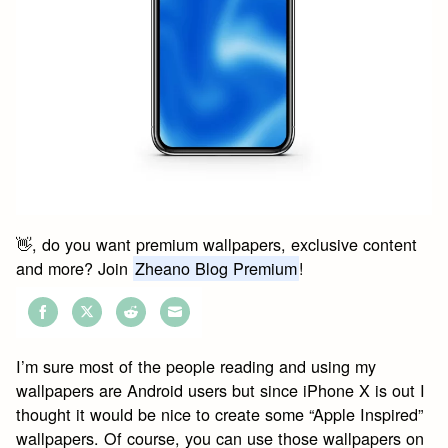
👋, do you want premium wallpapers, exclusive content
and more? Join
Zheano Blog Premium
!
Share
Share
Share
Share
on
on
on
on
I’m sure most of the people reading and using my
Facebook
Twitter
Reddit
Email
wallpapers are Android users but since iPhone X is out I
thought it would be nice to create some “Apple Inspired”
wallpapers. Of course, you can use those wallpapers on