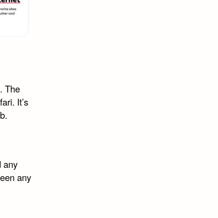
l. The
ri. It’s
b.
d any
seen any