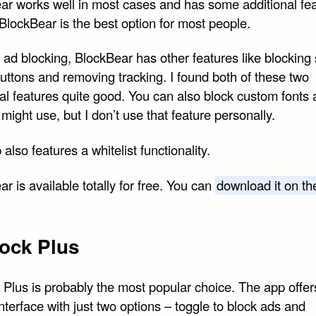
ar works well in most cases and has some additional fea
BlockBear is the best option for most people.
ad blocking, BlockBear has other features like blocking 
uttons and removing tracking. I found both of these two
al features quite good. You can also block custom fonts 
might use, but I don’t use that feature personally.
also features a whitelist functionality.
r is available totally for free. You can
download it on t
ock Plus
 Plus is probably the most popular choice. The app offer
nterface with just two options – toggle to block ads and