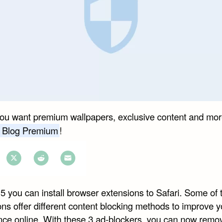
you want premium wallpapers, exclusive content and mor
 Blog Premium
!
e
Share
Share
Share
on
on
on
5 you can install browser extensions to Safari. Some of 
book
Twitter
Reddit
Email
ns offer different content blocking methods to improve y
nce online. With these 3 ad-blockers, you can now remo