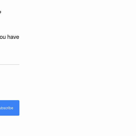
?
you have