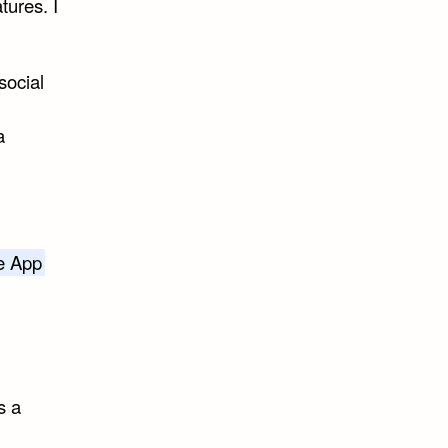
tures. I
social
a
he App
s a