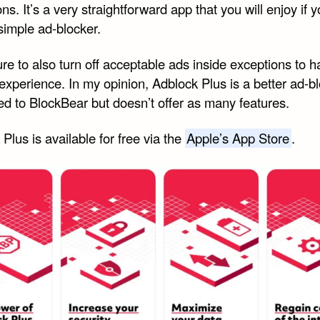
ns. It’s a very straightforward app that you will enjoy if 
simple ad-blocker.
re to also turn off acceptable ads inside exceptions to 
experience. In my opinion, Adblock Plus is a better ad-b
d to BlockBear but doesn’t offer as many features.
Plus is available for free via the
Apple’s App Store
.