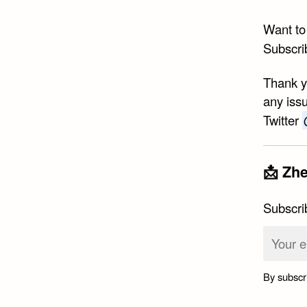
Want to
Subscri
Thank yo
any issu
Twitter
📩 Zhe
Subscri
By subscr