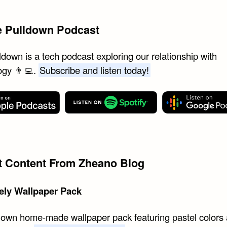
e Pulldown Podcast
down is a tech podcast exploring our relationship with
ogy 👨‍💻.
Subscribe and listen today!
st Content From Zheano Blog
ely Wallpaper Pack
 own home-made wallpaper pack featuring pastel colors