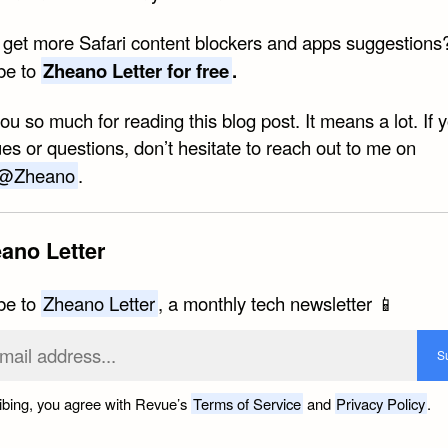
 get more Safari content blockers and apps suggestions
be to
Zheano Letter for free
.
u so much for reading this blog post. It means a lot. If 
es or questions, don’t hesitate to reach out to me on
@Zheano
.
ano Letter
be to
Zheano Letter
, a monthly tech newsletter 📱
ibing, you agree with Revue’s
Terms of Service
and
Privacy Policy
.