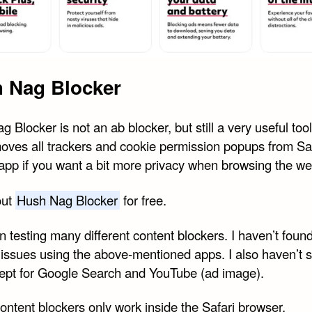
 Nag Blocker
 Blocker is not an ab blocker, but still a very useful too
oves all trackers and cookie permission popups from Safa
 app if you want a bit more privacy when browsing the we
out
Hush Nag Blocker
for free.
n testing many different content blockers. I haven’t foun
c issues using the above-mentioned apps. I also haven’t 
ept for Google Search and YouTube (ad image).
ontent blockers only work inside the Safari browser.