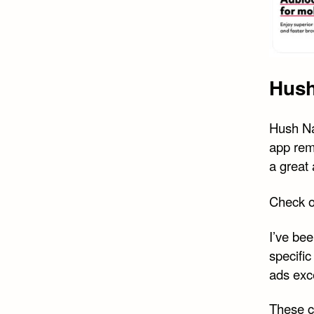
Hush
Hush Nag
app rem
a great
Check 
I’ve bee
specifi
ads exc
These c