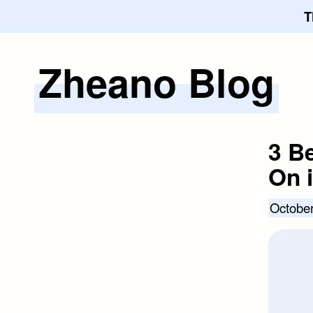
T
Zheano Blog
Skip
to
content
3 B
On 
October