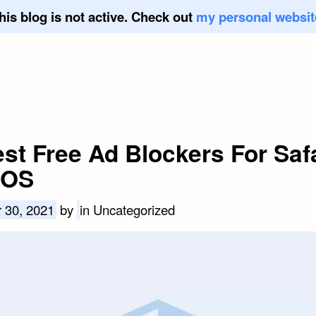
his blog is not active. Check out
my personal websit
est Free Ad Blockers For Saf
iOS
 30, 2021
by
in Uncategorized