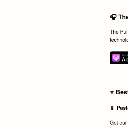
🎧 Th
The Pull
technol
⭐️ Be
📱 Past
Get our