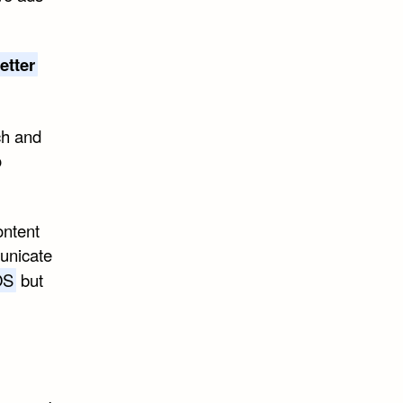
etter
ch and
o
ontent
municate
OS
but