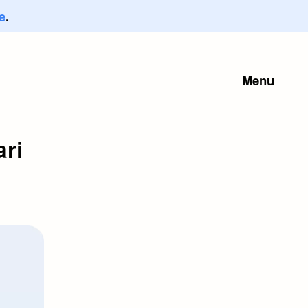
e
.
Menu
ari