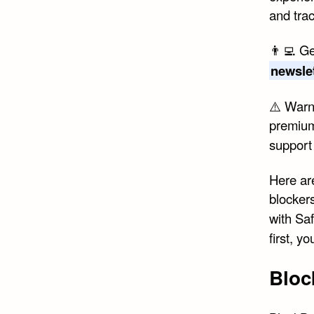
and tra
👨‍💻 Ge
newsle
⚠️ Warni
premium
suppor
Here are
blocker
with Sa
first, 
Bloc