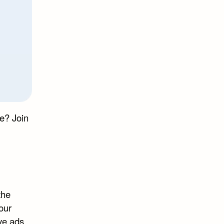
e? Join
the
our
ve ads