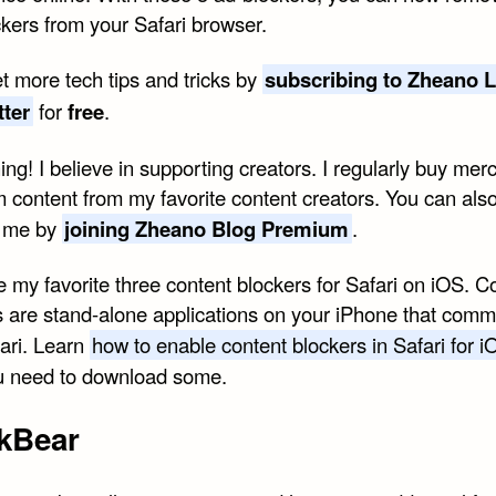
ckers from your Safari browser.
t more tech tips and tricks by
subscribing to Zheano L
tter
for
free
.
ng! I believe in supporting creators. I regularly buy mer
 content from my favorite content creators. You can als
t me by
joining Zheano Blog Premium
.
 my favorite three content blockers for Safari on iOS. C
s are stand-alone applications on your iPhone that com
fari. Learn
how to enable content blockers in Safari for i
you need to download some.
kBear