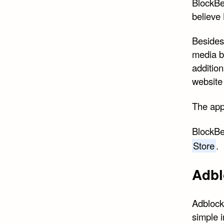
BlockBe
believe 
Besides 
media b
addition
website 
The app 
BlockBea
Store
.
Adbl
Adblock
simple i