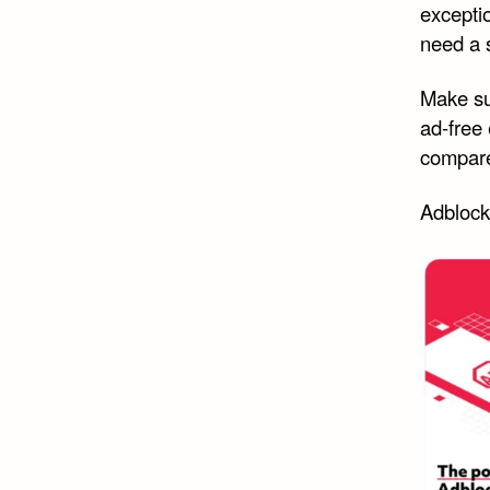
exceptio
need a 
Make su
ad-free 
compare
Adblock 