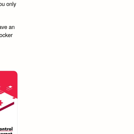
you only
have an
locker