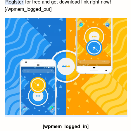
Register
for free and get download link right now!
[/wpmem_logged_out]
[wpmem_logged_in]