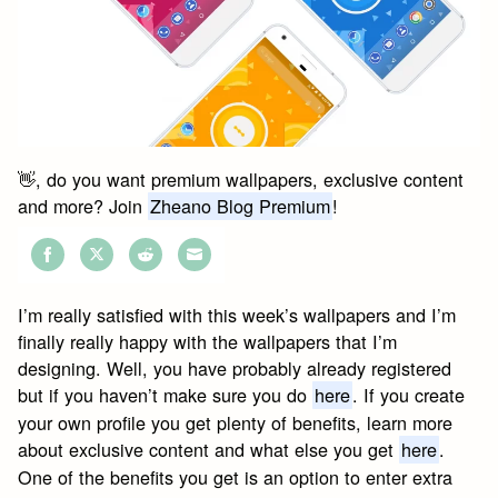
👋, do you want premium wallpapers, exclusive content
and more? Join
Zheano Blog Premium
!
Share
Share
Share
Share
on
on
on
on
I’m really satisfied with this week’s wallpapers and I’m
Facebook
Twitter
Reddit
Email
finally really happy with the wallpapers that I’m
designing. Well, you have probably already registered
but if you haven’t make sure you do
here
. If you create
your own profile you get plenty of benefits, learn more
about exclusive content and what else you get
here
.
One of the benefits you get is an option to enter extra