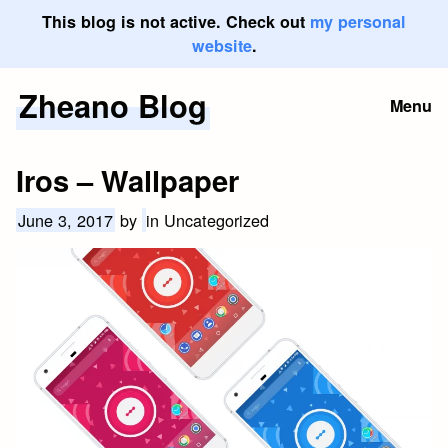
This blog is not active. Check out
my personal
website
.
Zheano Blog
Skip
Menu
to
content
Iros – Wallpaper
June 3, 2017
by
in Uncategorized