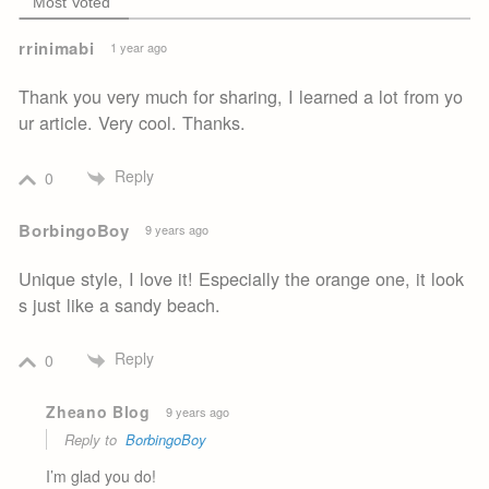
Most Voted
rrinimabi
1 year ago
Thank you very much for sharing, I learned a lot from yo
ur article. Very cool. Thanks.
Reply
0
BorbingoBoy
9 years ago
Unique style, I love it! Especially the orange one, it look
s just like a sandy beach.
Reply
0
Zheano Blog
9 years ago
Reply to
BorbingoBoy
I’m glad you do!