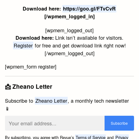
Download here:
https://goo.gl/FTvCvR
[/wpmem_logged_in]
[wpmem_logged_out]
Link isn’t available for visitors.
Download here:
Register
for free and get download link right now!
[/wpmem_logged_out]
[wpmem_form register]
📩 Zheano Letter
Subscribe to
Zheano Letter
, a monthly tech newsletter
📱
By subscribing, you agree with Revue’s
Terms of Service
and
Privacy