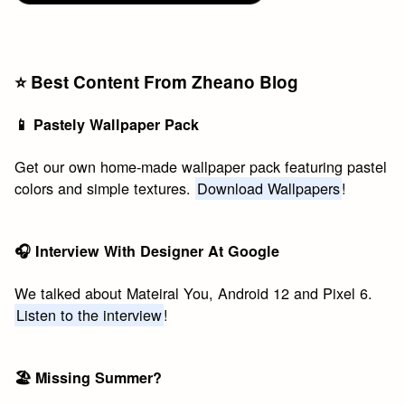
⭐️ Best Content From Zheano Blog
📱 Pastely Wallpaper Pack
Get our own home-made wallpaper pack featuring pastel
colors and simple textures.
Download Wallpapers
!
🎧 Interview With Designer At Google
We talked about Mateiral You, Android 12 and Pixel 6.
Listen to the interview
!
🏖 Missing Summer?