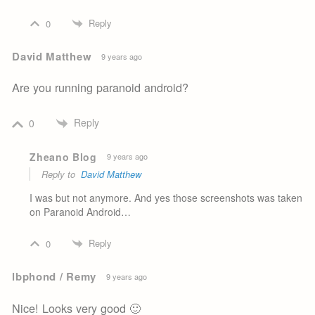
Reply
0
David Matthew
9 years ago
Are you running paranoid android?
Reply
0
Zheano Blog
9 years ago
Reply to
David Matthew
I was but not anymore. And yes those screenshots was taken
on Paranoid Android…
Reply
0
lbphond / Remy
9 years ago
Nice! Looks very good 🙂