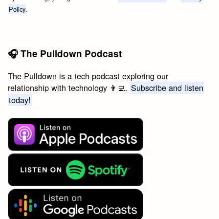
Policy
.
🎧 The Pulldown Podcast
The Pulldown is a tech podcast exploring our
relationship with technology 👨‍💻.
Subscribe and listen
today!