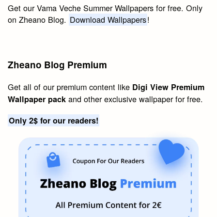
Get our Vama Veche Summer Wallpapers for free. Only
on Zheano Blog.
Download Wallpapers
!
Zheano Blog Premium
Get all of our premium content like
Digi View Premium
and other exclusive wallpaper for free.
Wallpaper pack
Only 2$ for our readers!