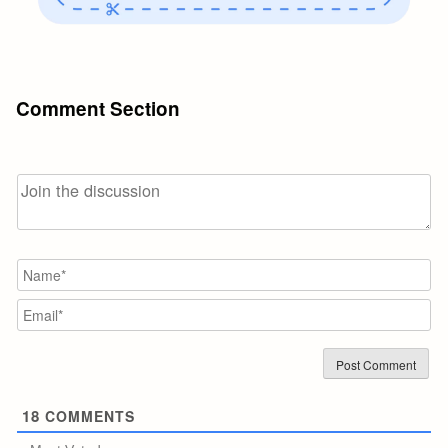
Comment Section
N
Em
18
COMMENTS