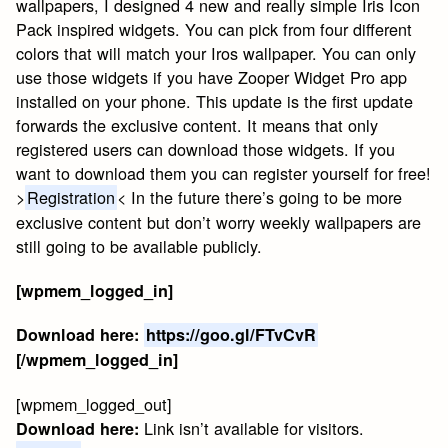
wallpapers, I designed 4 new and really simple Iris Icon
Pack inspired widgets. You can pick from four different
colors that will match your Iros wallpaper. You can only
use those widgets if you have Zooper Widget Pro app
installed on your phone. This update is the first update
forwards the exclusive content. It means that only
registered users can download those widgets. If you
want to download them you can register yourself for free!
>
Registration
< In the future there’s going to be more
exclusive content but don’t worry weekly wallpapers are
still going to be available publicly.
[wpmem_logged_in]
Download here:
https://goo.gl/FTvCvR
[/wpmem_logged_in]
[wpmem_logged_out]
Link isn’t available for visitors.
Download here: