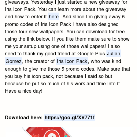
giveaways. Yesterday I just started a new giveaway for
Iris Icon Pack. You can learn more about the giveaway
and how to enter it
here
. And since I’m giving away 5
promo codes of Iris Icon Pack I have also designed
those four new wallpapers. You can download for free
using the link below. If you like them make sure to show
me your setup using one of those wallpapers! I also
need to thank my good friend at Google Plus
Julian
Gomez
, the creator of
Iris Icon Pack
, who was kind
enough to give me those 5 promo codes. Make sure that
you buy his icon pack, not because I said so but
because he put so much of his work and time into it.
Have a nice day!
Download here:
https://goo.gl/XV771f