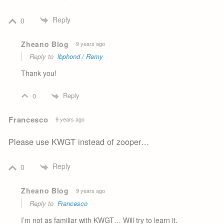
Reply
0
Zheano Blog
9 years ago
Reply to
lbphond / Remy
Thank you!
Reply
0
Francesco
9 years ago
Please use KWGT instead of zooper…
Reply
0
Zheano Blog
9 years ago
Reply to
Francesco
I’m not as familiar with KWGT… Will try to learn it.