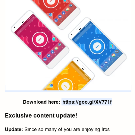
Download here:
https://goo.gl/XV771f
Exclusive content update!
Since so many of you are enjoying Iros
Update: