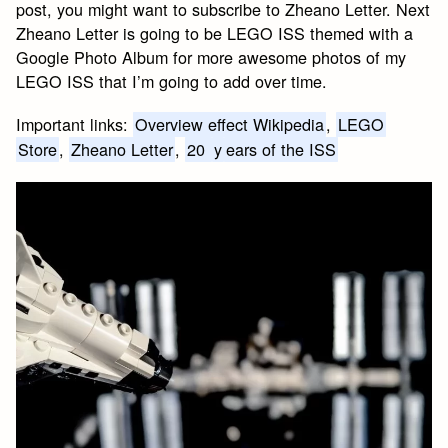
post, you might want to subscribe to Zheano Letter. Next
Zheano Letter is going to be LEGO ISS themed with a
Google Photo Album for more awesome photos of my
LEGO ISS that I’m going to add over time.
Important links:
Overview effect Wikipedia
,
LEGO
Store
,
Zheano Letter
,
20
y
ears of the ISS