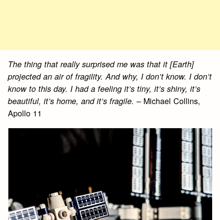
The thing that really surprised me was that it [Earth]
projected an air of fragility. And why, I don’t know. I don’t
know to this day. I had a feeling it’s tiny, it’s shiny, it’s
Michael Collins,
beautiful, it’s home, and it’s fragile. –
Apollo 11