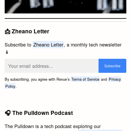
📩 Zheano Letter
Subscribe to
Zheano Letter
, a monthly tech newsletter
📱
By subscribing, you agree with Revue’s
Terms of Service
and
Privacy
Policy
.
🎧 The Pulldown Podcast
The Pulldown is a tech podcast exploring our