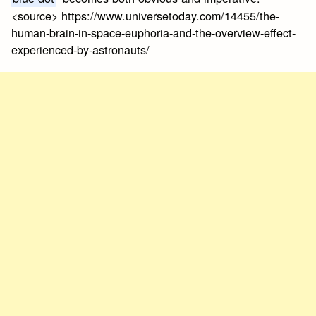
<source> https://www.universetoday.com/14455/the-
human-brain-in-space-euphoria-and-the-overview-effect-
experienced-by-astronauts/