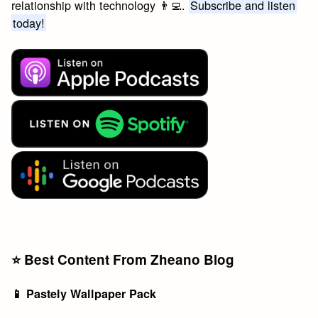
relationship with technology 👨‍💻.
Subscribe and listen
today!
⭐️ Best Content From Zheano Blog
📱 Pastely Wallpaper Pack