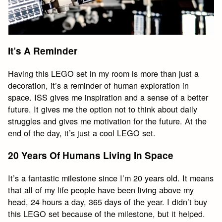
It’s A Reminder
Having this LEGO set in my room is more than just a
decoration, it’s a reminder of human exploration in
space. ISS gives me inspiration and a sense of a better
future. It gives me the option not to think about daily
struggles and gives me motivation for the future. At the
end of the day, it’s just a cool LEGO set.
20 Years Of Humans Living In Space
It’s a fantastic milestone since I’m 20 years old. It means
that all of my life people have been living above my
head, 24 hours a day, 365 days of the year. I didn’t buy
this LEGO set because of the milestone, but it helped.