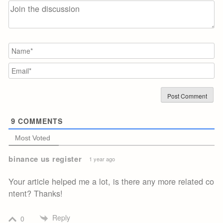
N
Em
9
COMMENTS
Most Voted
binance us register
1 year ago
Your article helped me a lot, is there any more related co
ntent? Thanks!
Reply
0