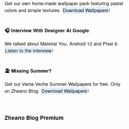
Get our own home-made wallpaper pack featuring pastel
colors and simple textures.
Download Wallpapers
!
🎧 Interview With Designer At Google
We talked about Mateiral You, Android 12 and Pixel 6.
Listen to the interview
!
🏖 Missing Summer?
Get our Vama Veche Summer Wallpapers for free. Only
on Zheano Blog.
Download Wallpapers
!
Zheano Blog Premium