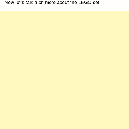
Now let’s talk a bit more about the LEGO set.