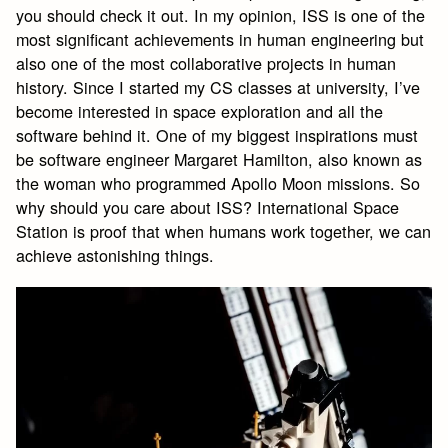
you should check it out. In my opinion, ISS is one of the
most significant achievements in human engineering but
also one of the most collaborative projects in human
history. Since I started my CS classes at university, I’ve
become interested in space exploration and all the
software behind it. One of my biggest inspirations must
be software engineer Margaret Hamilton, also known as
the woman who programmed Apollo Moon missions. So
why should you care about ISS? International Space
Station is proof that when humans work together, we can
achieve astonishing things.