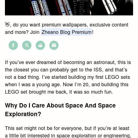
👋, do you want premium wallpapers, exclusive content
and more? Join
Zheano Blog Premium
!
Share
Share
Share
Share
on
on
on
on
If you’ve ever dreamed of becoming an astronaut, this is
Facebook
Twitter
Reddit
Email
the closest you can probably get to the ISS, and that’s
not a bad thing. I’ve started building my first LEGO sets
when I was a young age. Now I’m 20, and building this
LEGO set brought me back, it was so much fun.
Why Do I Care About Space And Space
Exploration?
This set might not be for everyone, but if you’re at least
a little bit interested in space exploration or engineering,