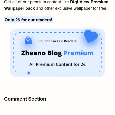
Get all of our premium content like
Digi View Premium
and other exclusive wallpaper for free.
Wallpaper pack
Only 2$ for our readers!
Comment Section