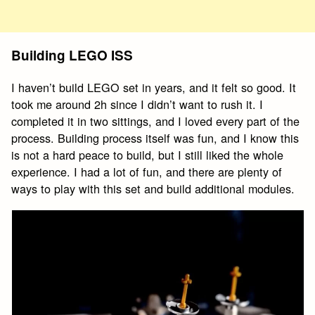
Building LEGO ISS
I haven’t build LEGO set in years, and it felt so good. It
took me around 2h since I didn’t want to rush it. I
completed it in two sittings, and I loved every part of the
process. Building process itself was fun, and I know this
is not a hard peace to build, but I still liked the whole
experience. I had a lot of fun, and there are plenty of
ways to play with this set and build additional modules.