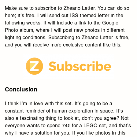
Make sure to subscribe to Zheano Letter. You can do so
here; it’s free. I will send out ISS themed letter in the
following weeks. It will include a link to the Google
Photo album, where I will post new photos in different
lighting conditions. Subscribing to Zheano Letter is free,
and you will receive more exclusive content like this.
Conclusion
I think I’m in love with this set. It’s going to be a
constant reminder of human exploration in space. It’s
also a fascinating thing to look at, don’t you agree? Not
everyone wants to spend 74€ for a LEGO set, and that’s
why I have a solution for you. If you like photos in this