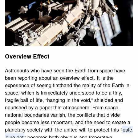
Overview Effect
Astronauts who have seen the Earth from space have
been reporting about an overview effect. It is the
experience of seeing firsthand the reality of the Earth in
space, which is immediately understood to be a tiny,
fragile ball of life, “hanging in the void,” shielded and
nourished by a paper-thin atmosphere. From space,
national boundaries vanish, the conflicts that divide
people become less important, and the need to create a
planetary society with the united will to protect this “
pale
blue dot
” becomes both obvious and imperative.