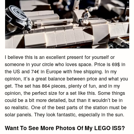
I believe this is an excellent present for yourself or
someone in your circle who loves space. Price is 69$ in
the US and 74€ in Europe with free shipping. In my
opinion, it’s a great balance between price and what you
get. The set has 864 pieces, plenty of fun, and in my
opinion, the perfect size for a set like this. Some things
could be a bit more detailed, but than it wouldn’t be in
so realistic. One of the best parts of the station must be
solar panels. They look fantastic, especially in the sun.
Want To See More Photos Of My LEGO ISS?