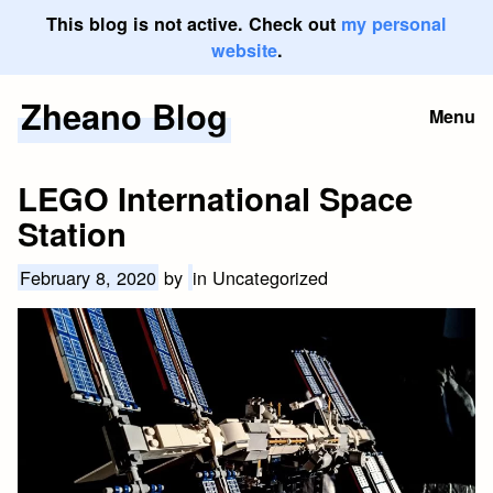
This blog is not active. Check out
my personal
website
.
Zheano Blog
Skip
Menu
to
content
LEGO International Space
Station
February 8, 2020
by
in Uncategorized