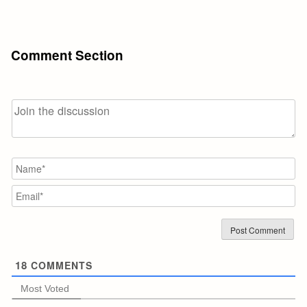
Comment Section
N
Em
18
COMMENTS
Most Voted