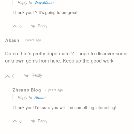
Reply to
WayaMoon
Thank you! ? It’s going to be great!
Reply
0
Akash
8 years ago
Damn that’s pretty dope mate ? , hope to discover some
unknown gems from here. Keep up the good work.
Reply
0
Zheano Blog
8 years ago
Reply to
Akash
Thank you! I’m sure you will find something interesting!
Reply
0