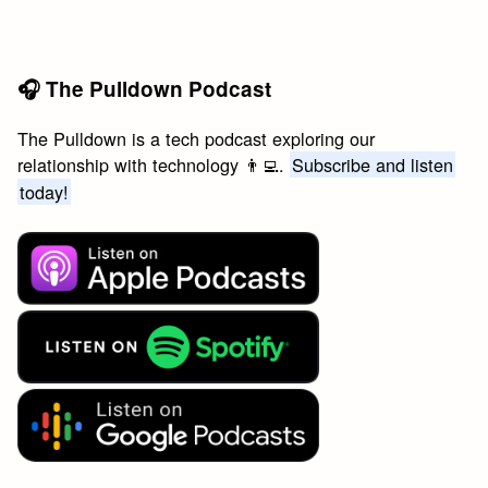
🎧 The Pulldown Podcast
The Pulldown is a tech podcast exploring our
relationship with technology 👨‍💻.
Subscribe and listen
today!