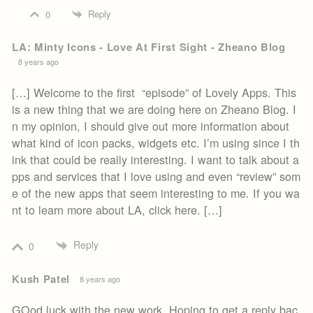
Reply
0
LA: Minty Icons - Love At First Sight - Zheano Blog
8 years ago
[…] Welcome to the first “episode” of Lovely Apps. This
is a new thing that we are doing here on Zheano Blog. I
n my opinion, I should give out more information about
what kind of icon packs, widgets etc. I’m using since I th
ink that could be really interesting. I want to talk about a
pps and services that I love using and even “review” som
e of the new apps that seem interesting to me. If you wa
nt to learn more about LA, click here. […]
Reply
0
Kush Patel
8 years ago
GOod luck with the new work. Hoping to get a reply bac