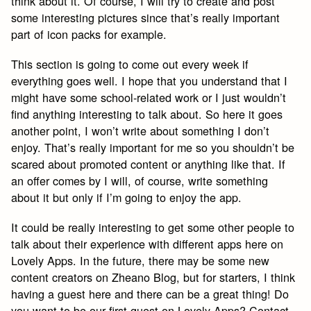
think about it. Of course, I will try to create and post
some interesting pictures since that’s really important
part of icon packs for example.
This section is going to come out every week if
everything goes well. I hope that you understand that I
might have some school-related work or I just wouldn’t
find anything interesting to talk about. So here it goes
another point, I won’t write about something I don’t
enjoy. That’s really important for me so you shouldn’t be
scared about promoted content or anything like that. If
an offer comes by I will, of course, write something
about it but only if I’m going to enjoy the app.
It could be really interesting to get some other people to
talk about their experience with different apps here on
Lovely Apps. In the future, there may be some new
content creators on Zheano Blog, but for starters, I think
having a guest here and there can be a great thing! Do
you want to be our first guest on Lovely Apps? Contact