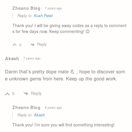
Zheano Blog
7 years ago
Reply to
Kush Patel
Thank you! I will be giving away codes as a reply to comment
s for few days now. Keep commenting! 😊
Reply
0
Akash
7 years ago
Damn that’s pretty dope mate 💪 , hope to discover som
e unknown gems from here. Keep up the good work.
Reply
0
Zheano Blog
8 years ago
Reply to
Akash
Thank you! I’m sure you will find something interesting!