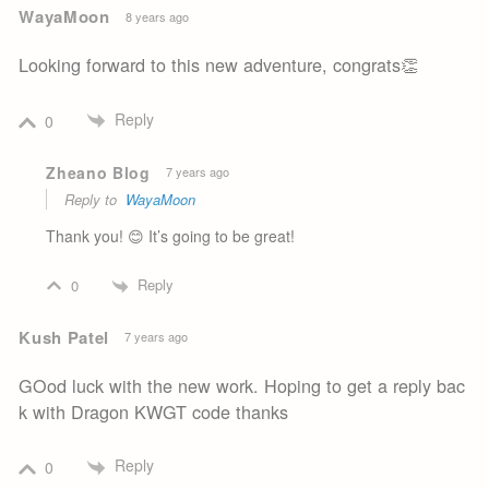
WayaMoon
8 years ago
Looking forward to this new adventure, congrats👏
Reply
0
Zheano Blog
7 years ago
Reply to
WayaMoon
Thank you! 😊 It’s going to be great!
Reply
0
Kush Patel
7 years ago
GOod luck with the new work. Hoping to get a reply bac
k with Dragon KWGT code thanks
Reply
0