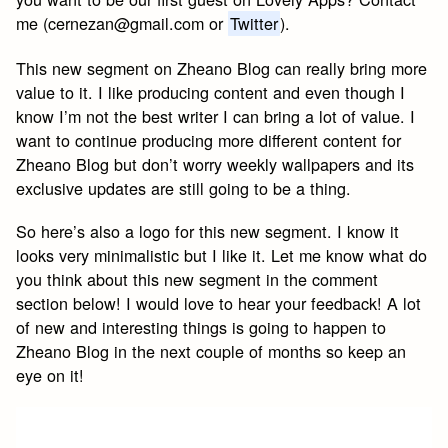
me (
cernezan@gmail.com
or
Twitter
).
This new segment on Zheano Blog can really bring more
value to it. I like producing content and even though I
know I’m not the best writer I can bring a lot of value. I
want to continue producing more different content for
Zheano Blog but don’t worry weekly wallpapers and its
exclusive updates are still going to be a thing.
So here’s also a logo for this new segment. I know it
looks very minimalistic but I like it. Let me know what do
you think about this new segment in the comment
section below! I would love to hear your feedback! A lot
of new and interesting things is going to happen to
Zheano Blog in the next couple of months so keep an
eye on it!