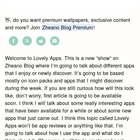
👋, do you want premium wallpapers, exclusive content
and more? Join
Zheano Blog Premium
!
Share
Share
Share
Share
on
on
on
on
Welcome to Lovely Apps. This is a new ”show” on
Facebook
Twitter
Reddit
Email
Zheano Blog where I’m going to talk about different apps
that I enjoy or newly discover. It’s going to be based
mostly on icon packs and apps that I might discover
during the week. If you are still curious how will this look
like, don’t worry, first article is going to be available
soon. I think I will talk about some really interesting apps
that have been available for a while or about some new
apps that just came out. I think this topic called Lovely
Apps won’t be app reviews or anything like that. I’m
going to talk about how I use the app and what do I