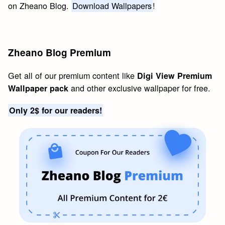
on Zheano Blog.
Download Wallpapers
!
Zheano Blog Premium
Get all of our premium content like
Digi View Premium
and other exclusive wallpaper for free.
Wallpaper pack
Only 2$ for our readers!