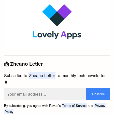
📩 Zheano Letter
Subscribe to
Zheano Letter
, a monthly tech newsletter
📱
By subscribing, you agree with Revue’s
Terms of Service
and
Privacy
Policy
.