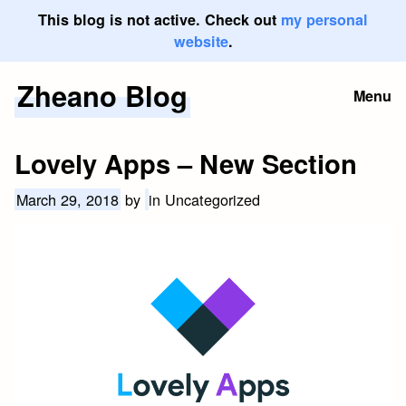
This blog is not active. Check out
my personal
website
.
Zheano Blog
Skip
Menu
to
content
Lovely Apps – New Section
March 29, 2018
by
in Uncategorized