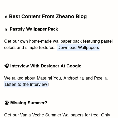
⭐️ Best Content From Zheano Blog
📱 Pastely Wallpaper Pack
Get our own home-made wallpaper pack featuring pastel
colors and simple textures.
Download Wallpapers
!
🎧 Interview With Designer At Google
We talked about Mateiral You, Android 12 and Pixel 6.
Listen to the interview
!
🏖 Missing Summer?
Get our Vama Veche Summer Wallpapers for free. Only