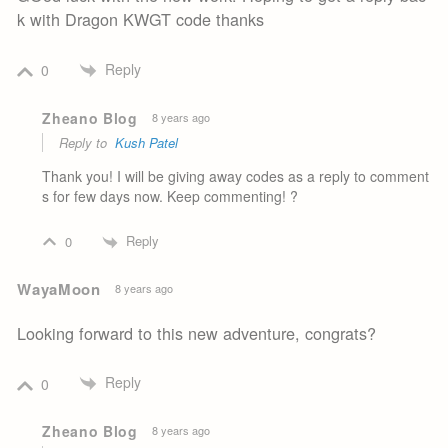
k with Dragon KWGT code thanks
Reply
0
Zheano Blog
8 years ago
Reply to
Kush Patel
Thank you! I will be giving away codes as a reply to comment
s for few days now. Keep commenting! ?
Reply
0
WayaMoon
8 years ago
Looking forward to this new adventure, congrats?
Reply
0
Zheano Blog
8 years ago