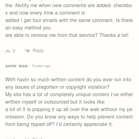
the -Notify me when new comments are added- checkbo
x and now every time a comment is
added I get four emails with the same comment. Is there
an easy method you
are able to remove me from that service? Thanks a lot!
Reply
0
asmr was
5 years ago
With havin so much written content do you ever run into
any issues of plagorism or copyright violation?
My site has a lot of completely unique content I’ve either
written myself or outsourced but it looks like
a lot of it is popping it up all over the web without my pe
rmission. Do you know any ways to help prevent content
from being ripped off? I’d certainly appreciate it.