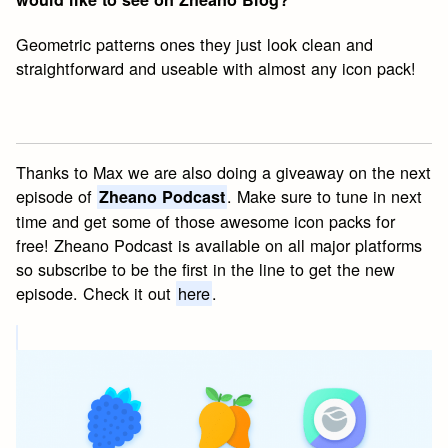
Geometric patterns ones they just look clean and
straightforward and useable with almost any icon pack!
Thanks to Max we are also doing a giveaway on the next
episode of
. Make sure to tune in next
Zheano Podcast
time and get some of those awesome icon packs for
free! Zheano Podcast is available on all major platforms
so subscribe to be the first in the line to get the new
episode. Check it out
here
.