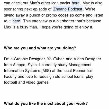
can check out Max’s other icon packs
here
. Max is also
sponsoring next episode of
Zheano Podcast
. We’re
giving away a bunch of promo codes so come and listen
to it
here
. This interview is a bit shorter that’s because
Max is a busy man. I hope you’re going to enjoy it.
Who are you and what are you doing?
I’m a Graphic Designer, YouTuber, and Video Designer
from Aleppo, Syria. I currently study Management
Information Systems (MIS) at the local Economics
Faculty and love to redesign old-school icons, play
football and video games.
What do you like the most about your work?