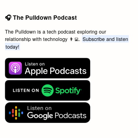
🎧 The Pulldown Podcast
The Pulldown is a tech podcast exploring our
relationship with technology 👨‍💻.
Subscribe and listen
today!