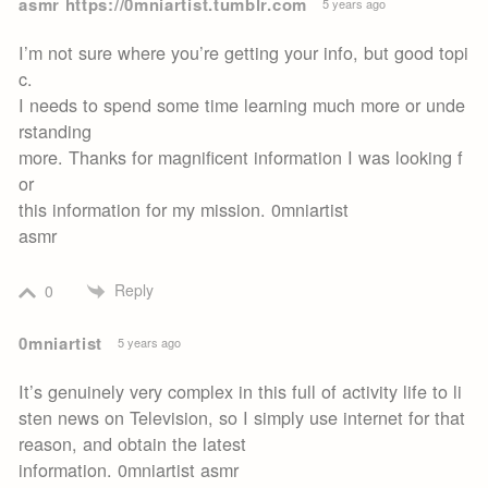
asmr https://0mniartist.tumblr.com
5 years ago
I’m not sure where you’re getting your info, but good topi
c.
I needs to spend some time learning much more or unde
rstanding
more. Thanks for magnificent information I was looking f
or
this information for my mission. 0mniartist
asmr
Reply
0
0mniartist
5 years ago
It’s genuinely very complex in this full of activity life to li
sten news on Television, so I simply use internet for that
reason, and obtain the latest
information. 0mniartist asmr