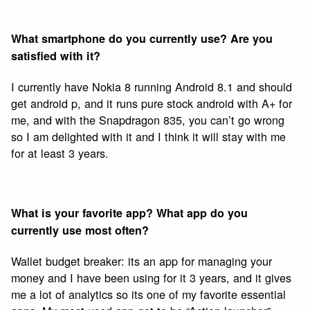
What smartphone do you currently use? Are you
satisfied with it?
I currently have Nokia 8 running Android 8.1 and should
get android p, and it runs pure stock android with A+ for
me, and with the Snapdragon 835, you can’t go wrong
so I am delighted with it and I think it will stay with me
for at least 3 years.
What is your favorite app? What app do you
currently use most often?
Wallet budget breaker: its an app for managing your
money and I have been using for it 3 years, and it gives
me a lot of analytics so its one of my favorite essential