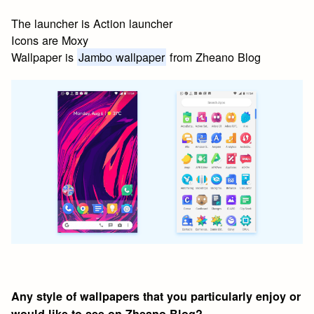
The launcher is Action launcher
Icons are Moxy
Wallpaper is
Jambo wallpaper
from Zheano Blog
Any style of wallpapers that you particularly enjoy or
would like to see on Zheano Blog?