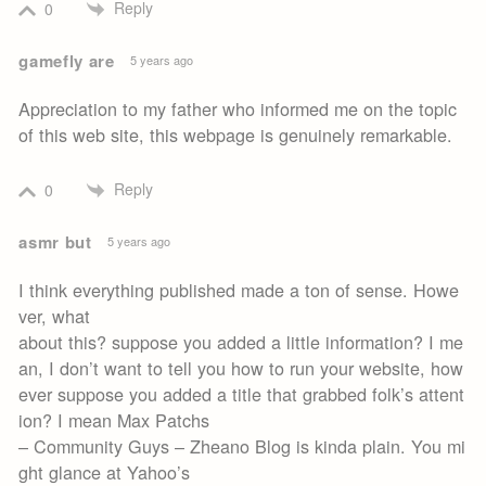
Reply
0
gamefly are
5 years ago
Appreciation to my father who informed me on the topic
of this web site, this webpage is genuinely remarkable.
Reply
0
asmr but
5 years ago
I think everything published made a ton of sense. Howe
ver, what
about this? suppose you added a little information? I me
an, I don’t want to tell you how to run your website, how
ever suppose you added a title that grabbed folk’s attent
ion? I mean Max Patchs
– Community Guys – Zheano Blog is kinda plain. You mi
ght glance at Yahoo’s