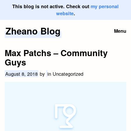
This blog is not active. Check out
my personal
website
.
Zheano Blog
Skip
Menu
to
content
Max Patchs – Community
Guys
August 8, 2018
by
in Uncategorized