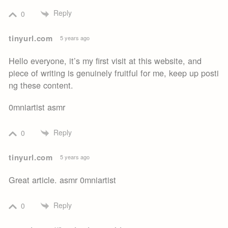
Reply
0
tinyurl.com
5 years ago
Hello everyone, it’s my first visit at this website, and
piece of writing is genuinely fruitful for me, keep up posti
ng these content.
0mniartist asmr
Reply
0
tinyurl.com
5 years ago
Great article. asmr 0mniartist
Reply
0