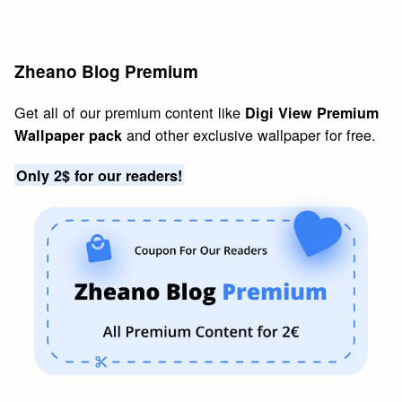
Zheano Blog Premium
Get all of our premium content like
Digi View Premium
and other exclusive wallpaper for free.
Wallpaper pack
Only 2$ for our readers!