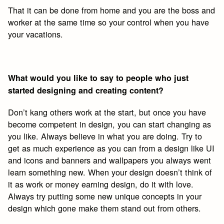
That it can be done from home and you are the boss and
worker at the same time so your control when you have
your vacations.
What would you like to say to people who just
started designing and creating content?
Don’t kang others work at the start, but once you have
become competent in design, you can start changing as
you like. Always believe in what you are doing. Try to
get as much experience as you can from a design like UI
and icons and banners and wallpapers you always went
learn something new. When your design doesn’t think of
it as work or money earning design, do it with love.
Always try putting some new unique concepts in your
design which gone make them stand out from others.