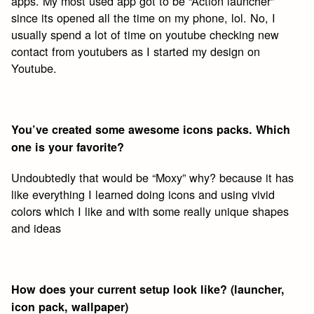
apps. My most used app got to be “Action launcher”
since its opened all the time on my phone, lol. No, I
usually spend a lot of time on youtube checking new
contact from youtubers as I started my design on
Youtube.
You’ve created some awesome icons packs. Which
one is your favorite?
Undoubtedly that would be “Moxy” why? because it has
like everything I learned doing icons and using vivid
colors which I like and with some really unique shapes
and ideas
How does your current setup look like? (launcher,
icon pack, wallpaper)