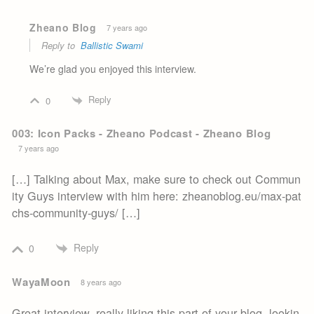
Zheano Blog
7 years ago
Reply to
Ballistic Swami
We’re glad you enjoyed this interview.
Reply
0
003: Icon Packs - Zheano Podcast - Zheano Blog
7 years ago
[…] Talking about Max, make sure to check out Commun
ity Guys interview with him here: zheanoblog.eu/max-pat
chs-community-guys/ […]
Reply
0
WayaMoon
8 years ago
Great interview, really liking this part of your blog, lookin