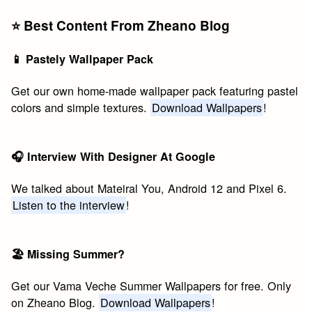
⭐️ Best Content From Zheano Blog
📱 Pastely Wallpaper Pack
Get our own home-made wallpaper pack featuring pastel
colors and simple textures.
Download Wallpapers
!
🎧 Interview With Designer At Google
We talked about Mateiral You, Android 12 and Pixel 6.
Listen to the interview
!
🏖 Missing Summer?
Get our Vama Veche Summer Wallpapers for free. Only
on Zheano Blog.
Download Wallpapers
!