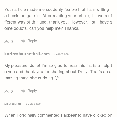
Your article made me suddenly realize that I am writing
a thesis on gate.io. After reading your article, I have a di
fferent way of thinking, thank you. However, I still have s
ome doubts, can you help me? Thanks.
Reply
0
korirestaurantbali.com
3 years ago
My pleasure, Julie! I’m so glad to hear this list is a help t
o you and thank you for sharing about Dolly! That’s an a
mazing thing she is doing 🙂
Reply
0
are asmr
5 years ago
When I originally commented I appear to have clicked on