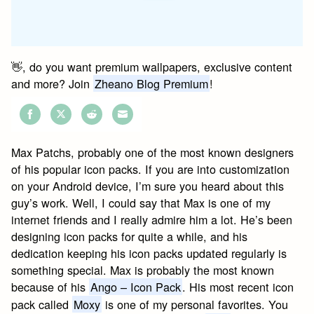
👋, do you want premium wallpapers, exclusive content
and more? Join
Zheano Blog Premium
!
Share
Share
Share
Share
on
on
on
on
Max Patchs, probably one of the most known designers
Facebook
Twitter
Reddit
Email
of his popular icon packs. If you are into customization
on your Android device, I’m sure you heard about this
guy’s work. Well, I could say that Max is one of my
internet friends and I really admire him a lot. He’s been
designing icon packs for quite a while, and his
dedication keeping his icon packs updated regularly is
something special. Max is probably the most known
because of his
Ango – Icon Pack
. His most recent icon
pack called
Moxy
is one of my personal favorites. You