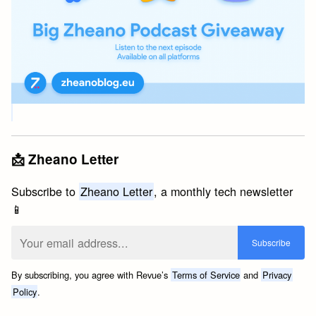
📩 Zheano Letter
Subscribe to
Zheano Letter
, a monthly tech newsletter
📱
By subscribing, you agree with Revue’s
Terms of Service
and
Privacy
Policy
.