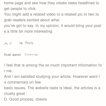
home page and see how they create news headlines to
get people to click.
You might add a related video or a related pic or two to
grab readers excited about what
you’ve got to say. In my opinion, it would bring your post
s a little bit more interesting.
Reply
0
that asmr
5 years ago
I feel that is among the so much important information fo
r me.
And i am satisfied studying your article. However want t
o commentary on few
basic issues, The website taste is ideal, the articles is a
ctually great :
D. Good process, cheers