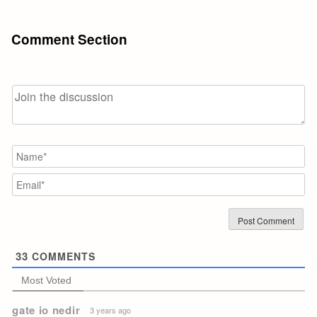
Comment Section
N
Em
33
COMMENTS
Most Voted
gate io nedir
3 years ago