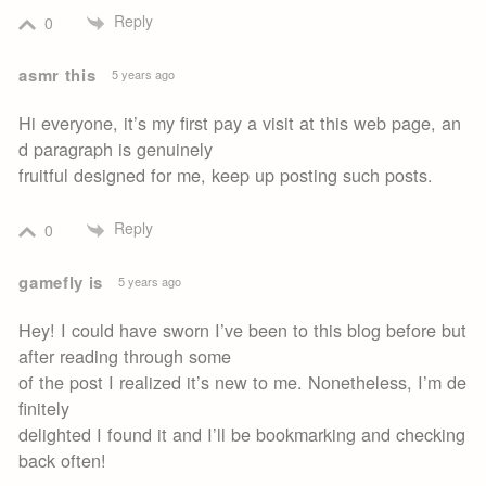
Reply
0
asmr this
5 years ago
Hi everyone, it’s my first pay a visit at this web page, an
d paragraph is genuinely
fruitful designed for me, keep up posting such posts.
Reply
0
gamefly is
5 years ago
Hey! I could have sworn I’ve been to this blog before but
after reading through some
of the post I realized it’s new to me. Nonetheless, I’m de
finitely
delighted I found it and I’ll be bookmarking and checking
back often!