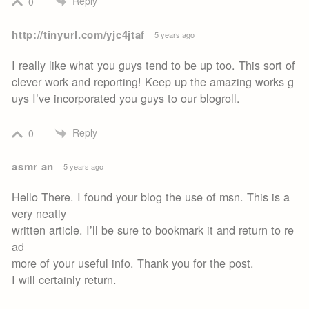
Reply
0
http://tinyurl.com/yjc4jtaf
5 years ago
I really like what you guys tend to be up too. This sort of
clever work and reporting! Keep up the amazing works g
uys I’ve incorporated you guys to our blogroll.
Reply
0
asmr an
5 years ago
Hello There. I found your blog the use of msn. This is a
very neatly
written article. I’ll be sure to bookmark it and return to re
ad
more of your useful info. Thank you for the post.
I will certainly return.