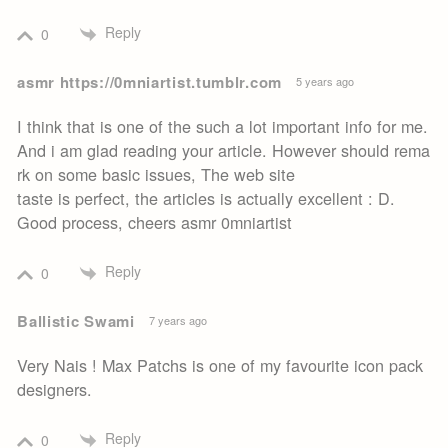
Reply
0
asmr https://0mniartist.tumblr.com
5 years ago
I think that is one of the such a lot important info for me.
And i am glad reading your article. However should rema
rk on some basic issues, The web site
taste is perfect, the articles is actually excellent : D.
Good process, cheers asmr 0mniartist
Reply
0
Ballistic Swami
7 years ago
Very Nais ! Max Patchs is one of my favourite icon pack
designers.
Reply
0