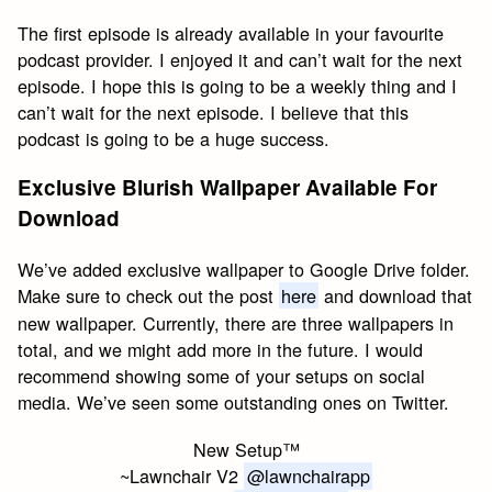
The first episode is already available in your favourite
podcast provider. I enjoyed it and can’t wait for the next
episode. I hope this is going to be a weekly thing and I
can’t wait for the next episode. I believe that this
podcast is going to be a huge success.
Exclusive Blurish Wallpaper Available For
Download
We’ve added exclusive wallpaper to Google Drive folder.
Make sure to check out the post
here
and download that
new wallpaper. Currently, there are three wallpapers in
total, and we might add more in the future. I would
recommend showing some of your setups on social
media. We’ve seen some outstanding ones on Twitter.
New Setup™
~Lawnchair V2
@lawnchairapp