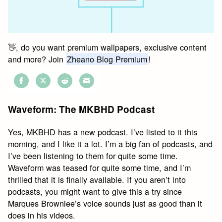
👋, do you want premium wallpapers, exclusive content
and more? Join
Zheano Blog Premium
!
Share
Share
Share
Share
on
on
on
on
Waveform: The MKBHD Podcast
Facebook
Twitter
Reddit
Email
Yes, MKBHD has a new podcast. I’ve listed to it this
morning, and I like it a lot. I’m a big fan of podcasts, and
I’ve been listening to them for quite some time.
Waveform was teased for quite some time, and I’m
thrilled that it is finally available. If you aren’t into
podcasts, you might want to give this a try since
Marques Brownlee’s voice sounds just as good than it
does in his videos.