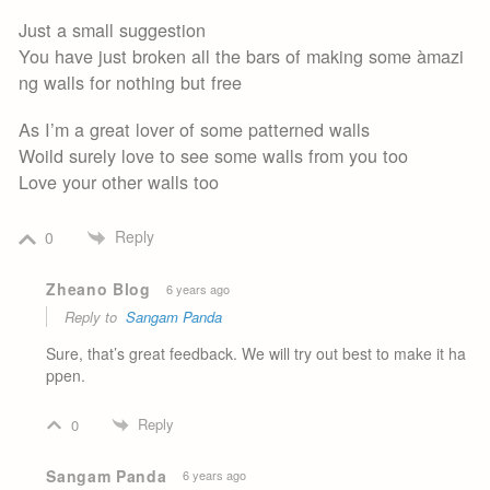
Just a small suggestion
You have just broken all the bars of making some àmazi
ng walls for nothing but free
As I’m a great lover of some patterned walls
Woild surely love to see some walls from you too
Love your other walls too
Reply
0
Zheano Blog
6 years ago
Reply to
Sangam Panda
Sure, that’s great feedback. We will try out best to make it ha
ppen.
Reply
0
Sangam Panda
6 years ago