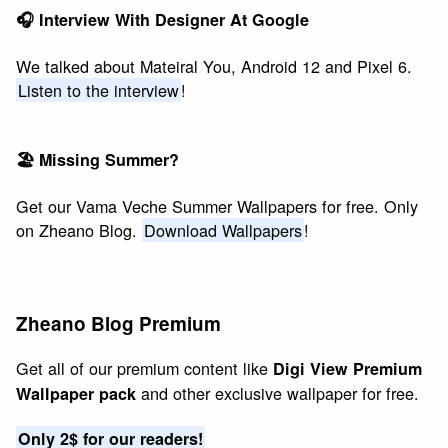
🎧 Interview With Designer At Google
We talked about Mateiral You, Android 12 and Pixel 6.
Listen to the interview
!
🏖 Missing Summer?
Get our Vama Veche Summer Wallpapers for free. Only
on Zheano Blog.
Download Wallpapers
!
Zheano Blog Premium
Get all of our premium content like
Digi View Premium
and other exclusive wallpaper for free.
Wallpaper pack
Only 2$ for our readers!