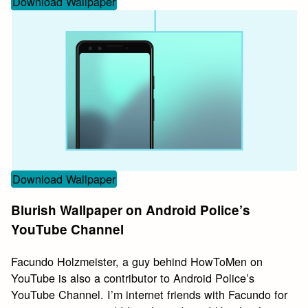
Download Wallpaper
Download Wallpaper
Blurish Wallpaper on Android Police’s
YouTube Channel
Facundo Holzmeister, a guy behind HowToMen on
YouTube is also a contributor to Android Police’s
YouTube Channel. I’m internet friends with Facundo for