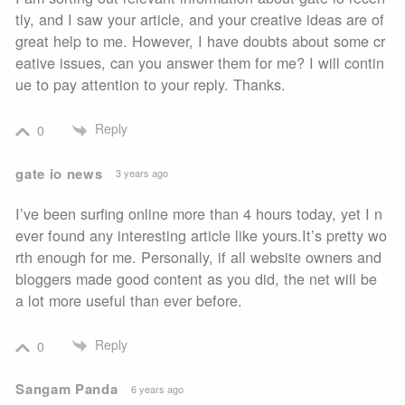
tly, and I saw your article, and your creative ideas are of
great help to me. However, I have doubts about some cr
eative issues, can you answer them for me? I will contin
ue to pay attention to your reply. Thanks.
Reply
0
gate io news
3 years ago
I’ve been surfing online more than 4 hours today, yet I n
ever found any interesting article like yours.It’s pretty wo
rth enough for me. Personally, if all website owners and
bloggers made good content as you did, the net will be
a lot more useful than ever before.
Reply
0
Sangam Panda
6 years ago