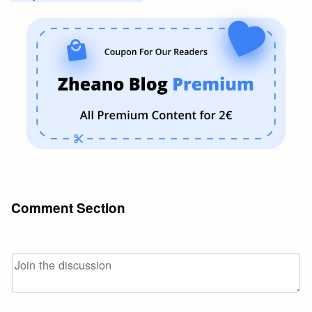
Comment Section