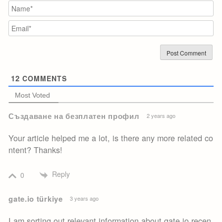
N
Em
12
COMMENTS
Most Voted
Създаване на безплатен профил
2 years ago
Your article helped me a lot, is there any more related co
ntent? Thanks!
Reply
0
gate.io türkiye
3 years ago
I am sorting out relevant information about gate io recen