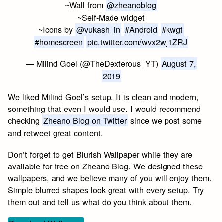
~Wall from
@zheanoblog
~Self-Made widget
~Icons by
@vukash_in
#Android
#kwgt
#homescreen
pic.twitter.com/wvx2wj1ZRJ
— Milind Goel (@TheDexterous_YT)
August 7,
2019
We liked Milind Goel’s setup. It is clean and modern,
something that even I would use. I would recommend
checking
Zheano Blog on Twitter
since we post some
and retweet great content.
Don’t forget to get Blurish Wallpaper while they are
available for free on Zheano Blog. We designed these
wallpapers, and we believe many of you will enjoy them.
Simple blurred shapes look great with every setup. Try
them out and tell us what do you think about them.