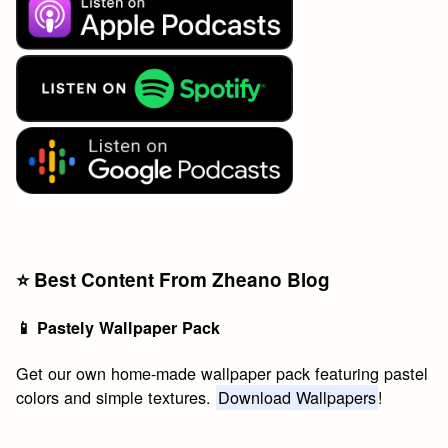
⭐️ Best Content From Zheano Blog
📱 Pastely Wallpaper Pack
Get our own home-made wallpaper pack featuring pastel
colors and simple textures.
Download Wallpapers
!