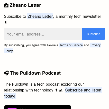
📩 Zheano Letter
Subscribe to
Zheano Letter
, a monthly tech newsletter
📱
By subscribing, you agree with Revue’s
Terms of Service
and
Privacy
Policy
.
🎧 The Pulldown Podcast
The Pulldown is a tech podcast exploring our
relationship with technology 👨‍💻.
Subscribe and listen
today!