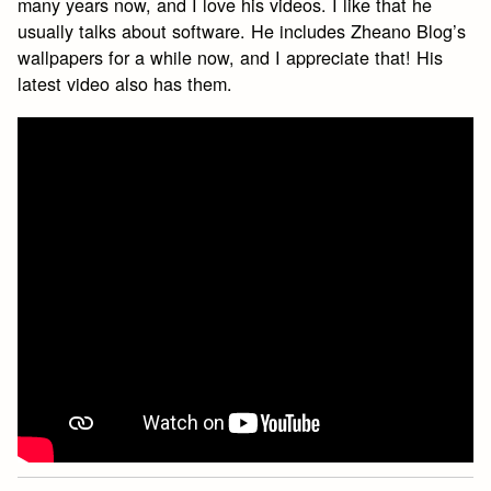
many years now, and I love his videos. I like that he
usually talks about software. He includes Zheano Blog’s
wallpapers for a while now, and I appreciate that! His
latest video also has them.