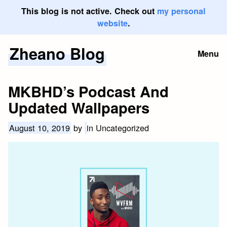
This blog is not active. Check out
my personal
website
.
Zheano Blog
Skip
Menu
to
content
MKBHD’s Podcast And
Updated Wallpapers
August 10, 2019
by
in Uncategorized