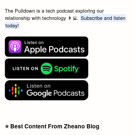
The Pulldown is a tech podcast exploring our
relationship with technology 👨‍💻.
Subscribe and listen
today!
⭐️ Best Content From Zheano Blog