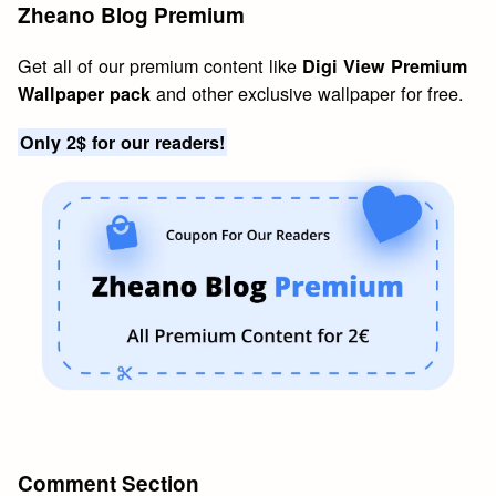
Zheano Blog Premium
Get all of our premium content like
Digi View Premium
and other exclusive wallpaper for free.
Wallpaper pack
Only 2$ for our readers!
Comment Section