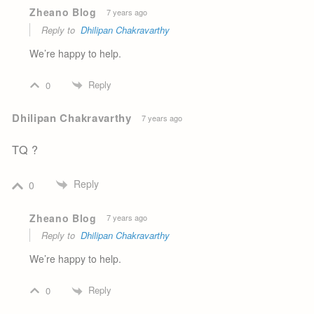
Zheano Blog
7 years ago
Reply to
Dhilipan Chakravarthy
We’re happy to help.
Reply
0
Dhilipan Chakravarthy
7 years ago
TQ ?
Reply
0
Zheano Blog
7 years ago
Reply to
Dhilipan Chakravarthy
We’re happy to help.
Reply
0