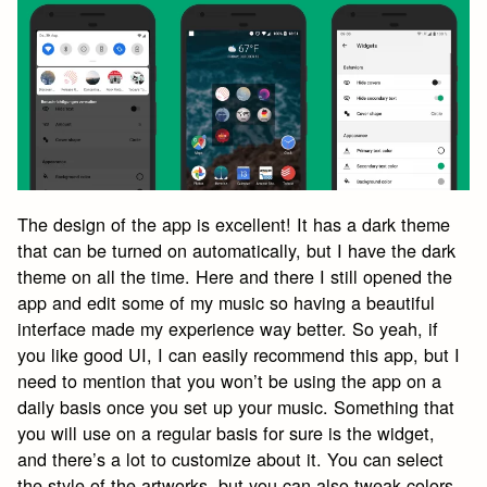
The design of the app is excellent! It has a dark theme
that can be turned on automatically, but I have the dark
theme on all the time. Here and there I still opened the
app and edit some of my music so having a beautiful
interface made my experience way better. So yeah, if
you like good UI, I can easily recommend this app, but I
need to mention that you won’t be using the app on a
daily basis once you set up your music. Something that
you will use on a regular basis for sure is the widget,
and there’s a lot to customize about it. You can select
the style of the artworks, but you can also tweak colors