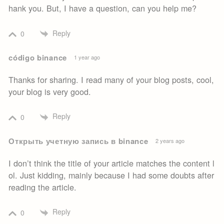
hank you. But, I have a question, can you help me?
Reply
0
código binance
1 year ago
Thanks for sharing. I read many of your blog posts, cool,
your blog is very good.
Reply
0
Открыть учетную запись в binance
2 years ago
I don’t think the title of your article matches the content l
ol. Just kidding, mainly because I had some doubts after
reading the article.
Reply
0