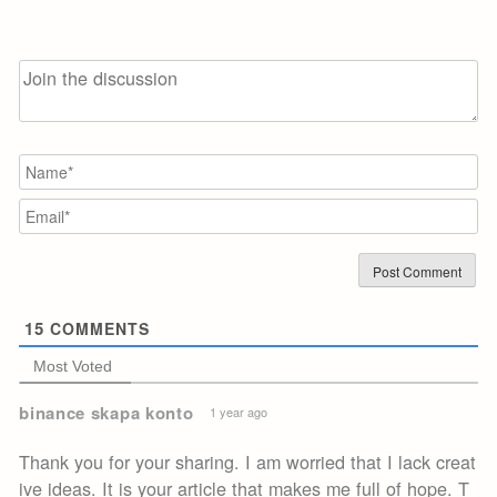
N
Em
15
COMMENTS
Most Voted
binance skapa konto
1 year ago
Thank you for your sharing. I am worried that I lack creat
ive ideas. It is your article that makes me full of hope. T