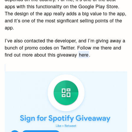
apps with this functionality on the Google Play Store.
The design of the app really adds a big value to the app,
and it’s one of the most significant selling points of the
app.
I’ve also contacted the developer, and I’m giving away a
bunch of promo codes on Twitter. Follow me there and
find out more about this giveaway
here
.