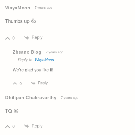
WayaMoon
7 years ago
Thumbs up 👍
Reply
0
Zheano Blog
7 years ago
Reply to
WayaMoon
We’re glad you like it!
Reply
0
Dhilipan Chakravarthy
7 years ago
TQ 😀
Reply
0