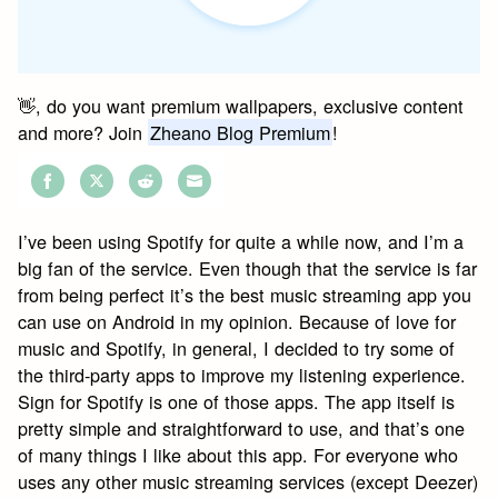
👋, do you want premium wallpapers, exclusive content
and more? Join
Zheano Blog Premium
!
Share
Share
Share
Share
on
on
on
on
I’ve been using Spotify for quite a while now, and I’m a
Facebook
Twitter
Reddit
Email
big fan of the service. Even though that the service is far
from being perfect it’s the best music streaming app you
can use on Android in my opinion. Because of love for
music and Spotify, in general, I decided to try some of
the third-party apps to improve my listening experience.
Sign for Spotify is one of those apps. The app itself is
pretty simple and straightforward to use, and that’s one
of many things I like about this app. For everyone who
uses any other music streaming services (except Deezer)