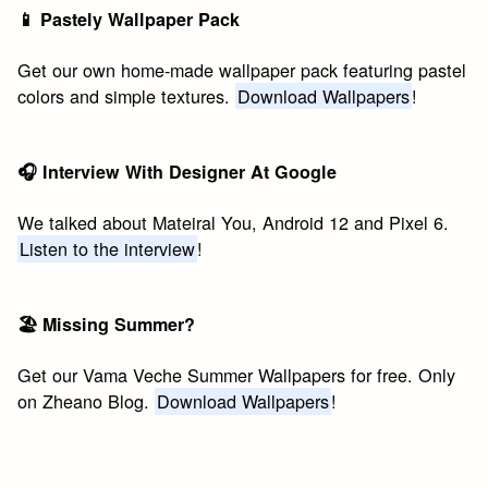
📱 Pastely Wallpaper Pack
Get our own home-made wallpaper pack featuring pastel
colors and simple textures.
Download Wallpapers
!
🎧 Interview With Designer At Google
We talked about Mateiral You, Android 12 and Pixel 6.
Listen to the interview
!
🏖 Missing Summer?
Get our Vama Veche Summer Wallpapers for free. Only
on Zheano Blog.
Download Wallpapers
!