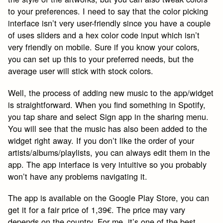
to your preferences. I need to say that the color picking
interface isn’t very user-friendly since you have a couple
of uses sliders and a hex color code input which isn’t
very friendly on mobile. Sure if you know your colors,
you can set up this to your preferred needs, but the
average user will stick with stock colors.
Well, the process of adding new music to the app/widget
is straightforward. When you find something in Spotify,
you tap share and select Sign app in the sharing menu.
You will see that the music has also been added to the
widget right away. If you don’t like the order of your
artists/albums/playlists, you can always edit them in the
app. The app interface is very intuitive so you probably
won’t have any problems navigating it.
The app is available on the Google Play Store, you can
get it for a fair price of 1,39€. The price may vary
depends on the country. For me, it’s one of the best