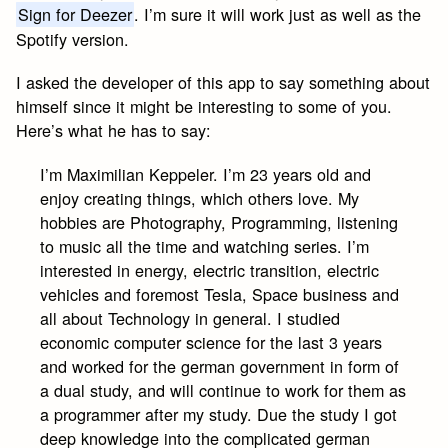
Sign for Deezer
. I’m sure it will work just as well as the
Spotify version.
I asked the developer of this app to say something about
himself since it might be interesting to some of you.
Here’s what he has to say:
I’m Maximilian Keppeler. I’m 23 years old and
enjoy creating things, which others love. My
hobbies are Photography, Programming, listening
to music all the time and watching series. I’m
interested in energy, electric transition, electric
vehicles and foremost Tesla, Space business and
all about Technology in general. I studied
economic computer science for the last 3 years
and worked for the german government in form of
a dual study, and will continue to work for them as
a programmer after my study. Due the study I got
deep knowledge into the complicated german