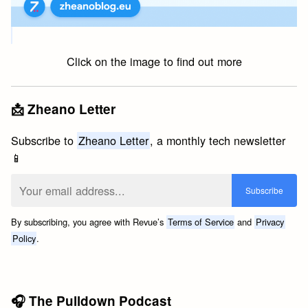
Click on the image to find out more
📩 Zheano Letter
Subscribe to
Zheano Letter
, a monthly tech newsletter
📱
By subscribing, you agree with Revue’s
Terms of Service
and
Privacy
Policy
.
🎧 The Pulldown Podcast