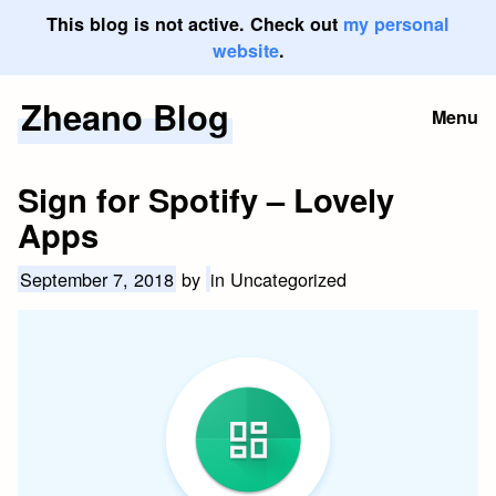
This blog is not active. Check out
my personal
website
.
Zheano Blog
Skip
Menu
to
content
Sign for Spotify – Lovely
Apps
September 7, 2018
by
in Uncategorized