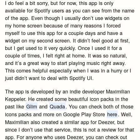
I do feel a bit sorry, but for now, this app is only
available for Spotify users as you can see from the name
of the app. Even though I usually don’t use widgets on
my home screen because of many reasons I forced
myself to use this app for a couple days and have a
widget on my second screen. It didn’t feel good at first,
but I get used to it very quickly. Once I used it for a
couple of times, I felt right at home. It was so natural,
and it’s a great way to start playing music right away.
This comes helpful especially when I was in a hurry or I
just didn’t want to deal with Spotify UI.
The app is developed by an indie developer Maximilian
Keppeler. He created some beautiful icon packs in the
past like
Glim
and
Quada
. You can check both of those
icons packs and more on Google Play Store
here
. Well,
Maximilian also created a similar app for Deezer, but
since I don’t use that service, this is not a review for that
app. For anyone who uses Deezer, you can check out