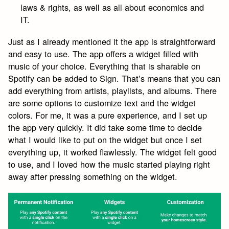
laws & rights, as well as all about economics and
IT.
Just as I already mentioned it the app is straightforward
and easy to use. The app offers a widget filled with
music of your choice. Everything that is sharable on
Spotify can be added to Sign. That’s means that you can
add everything from artists, playlists, and albums. There
are some options to customize text and the widget
colors. For me, it was a pure experience, and I set up
the app very quickly. It did take some time to decide
what I would like to put on the widget but once I set
everything up, it worked flawlessly. The widget felt good
to use, and I loved how the music started playing right
away after pressing something on the widget.