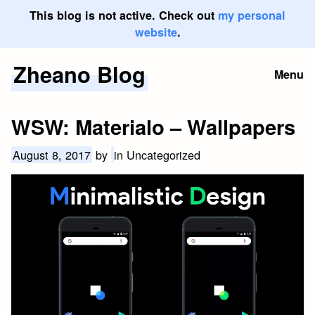
This blog is not active. Check out
my personal
website
.
Zheano Blog
Skip
Menu
to
content
WSW: Materialo – Wallpapers
August 8, 2017
by
in Uncategorized