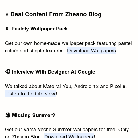
⭐️ Best Content From Zheano Blog
📱 Pastely Wallpaper Pack
Get our own home-made wallpaper pack featuring pastel
colors and simple textures.
Download Wallpapers
!
🎧 Interview With Designer At Google
We talked about Mateiral You, Android 12 and Pixel 6.
Listen to the interview
!
🏖 Missing Summer?
Get our Vama Veche Summer Wallpapers for free. Only
on Zheano Blog.
Download Wallpapers
!