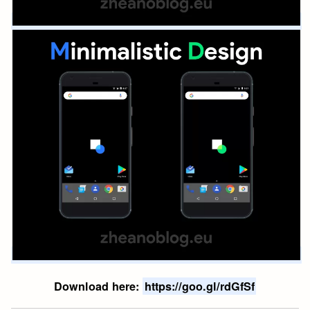
Download here:
https://goo.gl/rdGfSf