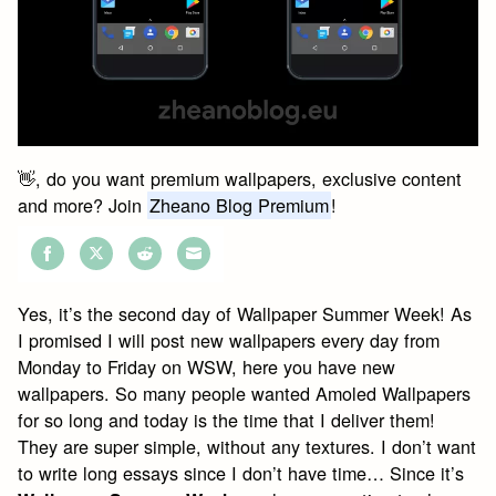
👋, do you want premium wallpapers, exclusive content
and more? Join
Zheano Blog Premium
!
Share
Share
Share
Share
on
on
on
on
Yes, it’s the second day of Wallpaper Summer Week! As
Facebook
Twitter
Reddit
Email
I promised I will post new wallpapers every day from
Monday to Friday on WSW, here you have new
wallpapers. So many people wanted Amoled Wallpapers
for so long and today is the time that I deliver them!
They are super simple, without any textures. I don’t want
to write long essays since I don’t have time… Since it’s