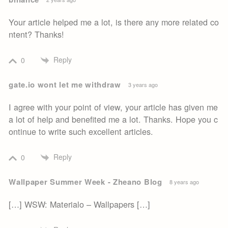
Your article helped me a lot, is there any more related co
ntent? Thanks!
Reply
0
gate.io wont let me withdraw
3 years ago
I agree with your point of view, your article has given me
a lot of help and benefited me a lot. Thanks. Hope you c
ontinue to write such excellent articles.
Reply
0
Wallpaper Summer Week - Zheano Blog
8 years ago
[…] WSW: Materialo – Wallpapers […]