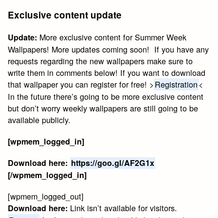
Exclusive content update
More exclusive content for Summer Week
Update:
Wallpapers! More updates coming soon! If you have any
requests regarding the new wallpapers make sure to
write them in comments below! If you want to download
that wallpaper you can register for free! >
Registration
<
In the future there’s going to be more exclusive content
but don’t worry weekly wallpapers are still going to be
available publicly.
[wpmem_logged_in]
Download here:
https://goo.gl/AF2G1x
[/wpmem_logged_in]
[wpmem_logged_out]
Link isn’t available for visitors.
Download here: