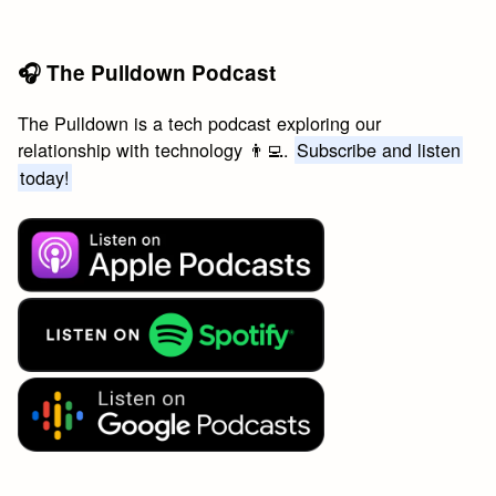
🎧 The Pulldown Podcast
The Pulldown is a tech podcast exploring our
relationship with technology 👨‍💻.
Subscribe and listen
today!