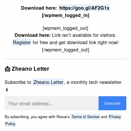
Download here:
https://goo.gl/AF2G1x
[/wpmem_logged_in]
[wpmem_logged_out]
Link isn’t available for visitors.
Download here:
Register
for free and get download link right now!
[/wpmem_logged_out]
📩 Zheano Letter
Subscribe to
Zheano Letter
, a monthly tech newsletter
📱
By subscribing, you agree with Revue’s
Terms of Service
and
Privacy
Policy
.