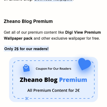
Zheano Blog Premium
Get all of our premium content like
Digi View Premium
and other exclusive wallpaper for free.
Wallpaper pack
Only 2$ for our readers!