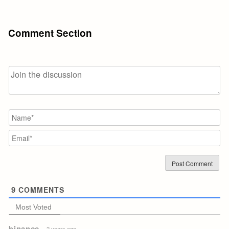
Comment Section
N
Em
9
COMMENTS
Most Voted
binance
2 years ago