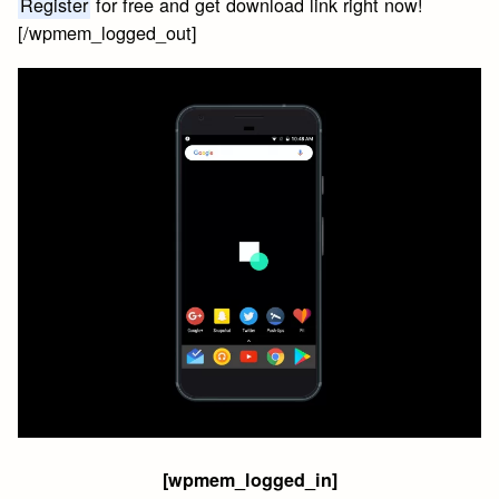
Register
for free and get download link right now!
[/wpmem_logged_out]
[wpmem_logged_in]