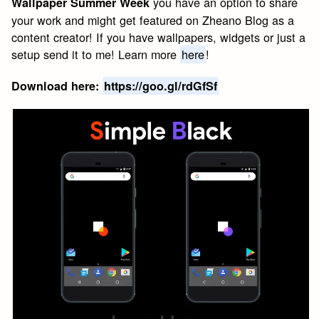
you have an option to share
Wallpaper Summer Week
your work and might get featured on Zheano Blog as a
content creator! If you have wallpapers, widgets or just a
setup send it to me! Learn more
here
!
Download here:
https://goo.gl/rdGfSf