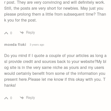
r post. They are very convincing and will definitely work.
Still, the posts are very short for newbies. May just you
please prolong them a little from subsequent time? Than
k you for the post.
Reply
0
moeda floki
3 years ago
Do you mind if I quote a couple of your articles as long a
sI provide credit and sources back to your website?My bl
og site is in the very same niche as yours and my users
would certainly benefit from some of the information you
present here.Please let me know if this okay with you. T
hanks!
Reply
0