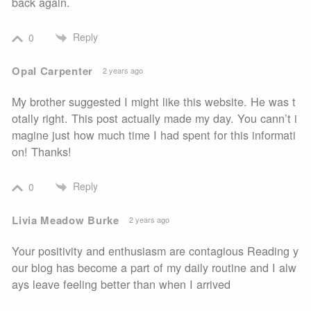
back again.
Reply
0
Opal Carpenter
2 years ago
My brother suggested I might like this website. He was t
otally right. This post actually made my day. You cann’t i
magine just how much time I had spent for this informati
on! Thanks!
Reply
0
Livia Meadow Burke
2 years ago
Your positivity and enthusiasm are contagious Reading y
our blog has become a part of my daily routine and I alw
ays leave feeling better than when I arrived