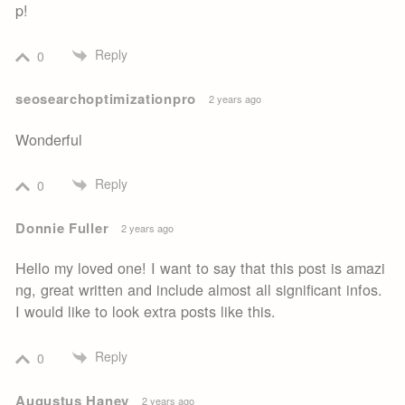
p!
Reply
0
seosearchoptimizationpro
2 years ago
Wonderful
Reply
0
Donnie Fuller
2 years ago
Hello my loved one! I want to say that this post is amazi
ng, great written and include almost all significant infos.
I would like to look extra posts like this.
Reply
0
Augustus Haney
2 years ago