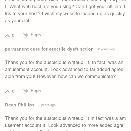
t! What web host are you using? Can I get your affiliate l
ink to your host? I wish my website loaded up as quickly
as yours lol.
Reply
0
permanent cure for erectile dysfunction
2 years ago
Thank you for the auspicious writeup. It, in fact, was an
amusement account. Look advanced to far added agree
able from you! However, how can we communicate?
Reply
0
Dean Phillips
2 years ago
Thank you for the auspicious writeup. It in fact was a am
usement account it. Look advanced to more added agre