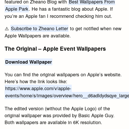
featured on Zheano Blog with
Best Wallpapers From
Apple Park
. He has a fantastic blog about Apple. If
you’re an Apple fan I recommend checking him out.
⚠️
Subscribe to Zheano Letter
to get notified when new
Apple Wallpapers are available.
The Original – Apple Event Wallpapers
Download Wallpaper
You can find the original wallpapers on Apple’s website.
Here’s how the link looks like:
https://www.apple.com/v/apple-
events/home/s/images/overview/hero__d6adldydsqye_large
The edited version (without the Apple Logo) of the
original wallpaper was provided by Basic Apple Guy.
Both wallpapers are available in 6K resolution.