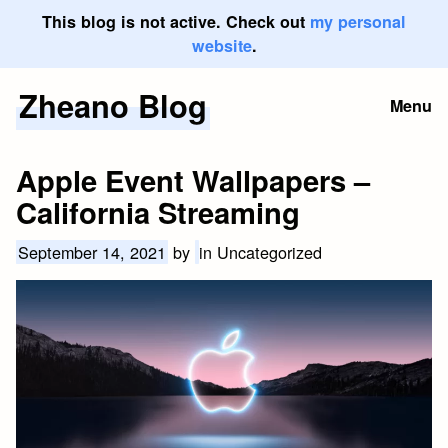
This blog is not active. Check out
my personal
website
.
Zheano Blog
Skip
Menu
to
content
Apple Event Wallpapers –
California Streaming
September 14, 2021
by
in Uncategorized