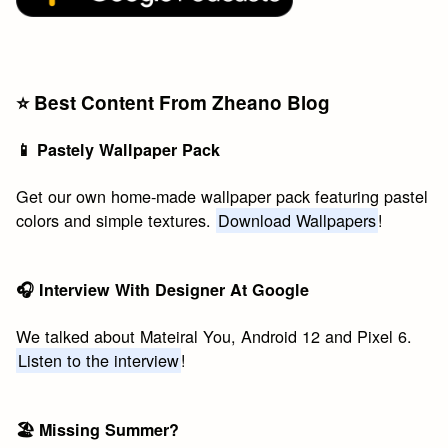
⭐️ Best Content From Zheano Blog
📱 Pastely Wallpaper Pack
Get our own home-made wallpaper pack featuring pastel
colors and simple textures.
Download Wallpapers
!
🎧 Interview With Designer At Google
We talked about Mateiral You, Android 12 and Pixel 6.
Listen to the interview
!
🏖 Missing Summer?