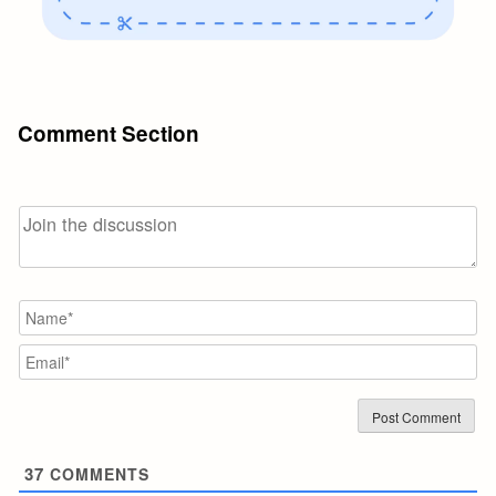
Comment Section
N
Em
37
COMMENTS