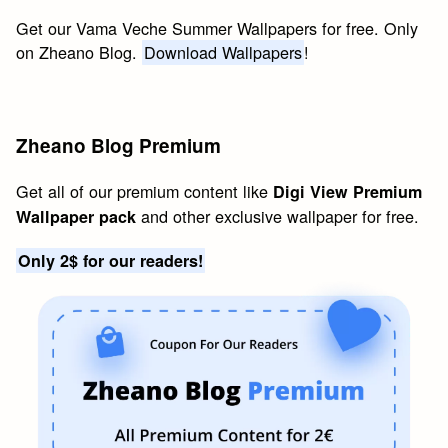
Get our Vama Veche Summer Wallpapers for free. Only
on Zheano Blog.
Download Wallpapers
!
Zheano Blog Premium
Get all of our premium content like
Digi View Premium
and other exclusive wallpaper for free.
Wallpaper pack
Only 2$ for our readers!