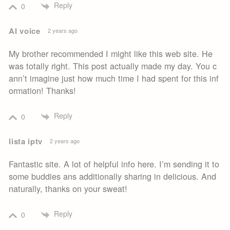
Reply
0
AI voice
2 years ago
My brother recommended I might like this web site. He
was totally right. This post actually made my day. You c
ann’t imagine just how much time I had spent for this inf
ormation! Thanks!
Reply
0
lista iptv
2 years ago
Fantastic site. A lot of helpful info here. I’m sending it to
some buddies ans additionally sharing in delicious. And
naturally, thanks on your sweat!
Reply
0