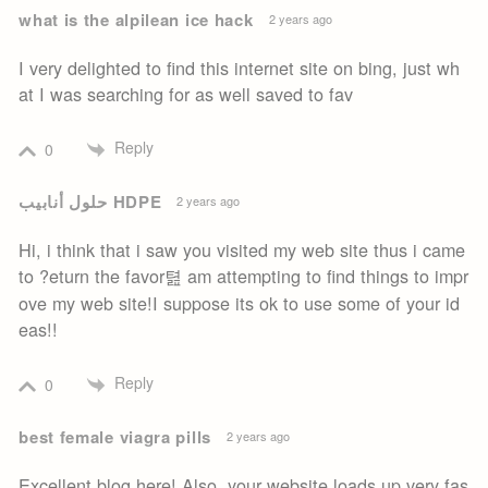
what is the alpilean ice hack
2 years ago
I very delighted to find this internet site on bing, just wh
at I was searching for as well saved to fav
Reply
0
حلول أنابيب HDPE
2 years ago
Hi, i think that i saw you visited my web site thus i came
to ?eturn the favor텶 am attempting to find things to impr
ove my web site!I suppose its ok to use some of your id
eas!!
Reply
0
best female viagra pills
2 years ago
Excellent blog here! Also, your website loads up very fas