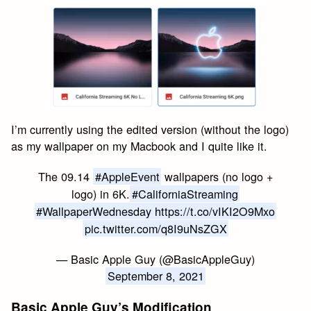
I’m currently using the edited version (without the logo)
as my wallpaper on my Macbook and I quite like it.
The 09.14
#AppleEvent
wallpapers (no logo +
logo) in 6K.
#CaliforniaStreaming
#WallpaperWednesday
https://t.co/vIKI2O9Mxo
pic.twitter.com/q8I9uNsZGX
— Basic Apple Guy (@BasicAppleGuy)
September 8, 2021
Basic Apple Guy’s Modification