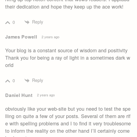
their dedication and hope they keep up the ace work!
Reply
0
James Powell
2 years ago
Your blog is a constant source of wisdom and positivity
Thank you for being a ray of light in a sometimes dark w
orld
Reply
0
Daniel Hunt
2 years ago
obviously like your web-site but you need to test the spe
lling on quite a few of your posts. Several of them are rif
e with spelling problems and I to find it very troublesome
to inform the reality on the other hand I’ll certainly come