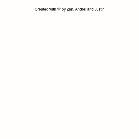
Created with 💙️ by Zan, Andrei and Justin