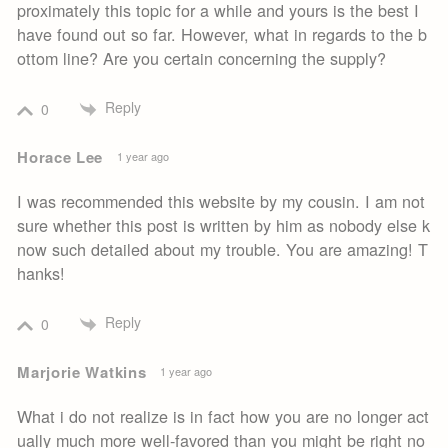
proximately this topic for a while and yours is the best I
have found out so far. However, what in regards to the b
ottom line? Are you certain concerning the supply?
Reply
0
Horace Lee
1 year ago
I was recommended this website by my cousin. I am not
sure whether this post is written by him as nobody else k
now such detailed about my trouble. You are amazing! T
hanks!
Reply
0
Marjorie Watkins
1 year ago
What i do not realize is in fact how you are no longer act
ually much more well-favored than you might be right no