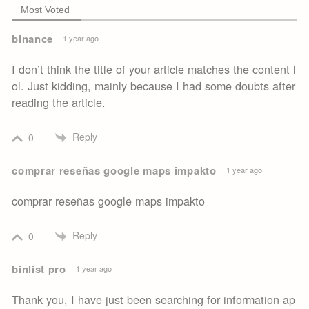
Most Voted
binance
1 year ago
I don’t think the title of your article matches the content l
ol. Just kidding, mainly because I had some doubts after
reading the article.
Reply
0
comprar reseñas google maps impakto
1 year ago
comprar reseñas google maps impakto
Reply
0
binlist pro
1 year ago
Thank you, I have just been searching for information ap