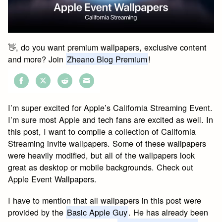
👋, do you want premium wallpapers, exclusive content
and more? Join
Zheano Blog Premium
!
Share
Share
Share
Share
on
on
on
on
I’m super excited for Apple’s California Streaming Event.
Facebook
Twitter
Reddit
Email
I’m sure most Apple and tech fans are excited as well. In
this post, I want to compile a collection of California
Streaming invite wallpapers. Some of these wallpapers
were heavily modified, but all of the wallpapers look
great as desktop or mobile backgrounds. Check out
Apple Event Wallpapers.
I have to mention that all wallpapers in this post were
provided by the
Basic Apple Guy
. He has already been