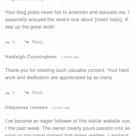
Your blog posts never fail to entertain and educate me. I
especially enjoyed the recent one about [insert topic]. K
eep up the great work!
Reply
0
Hadleigh Cunningham
2 years ago
Thank you for creating such valuable content. Your hard
work and dedication are appreciated by so many.
Reply
0
fitspresso reviews
2 years ago
I’ve become an eager follower of this stellar website ove
r the past week. The owner clearly pours passion into se
rving up top-notch content that wows readers. I applaud