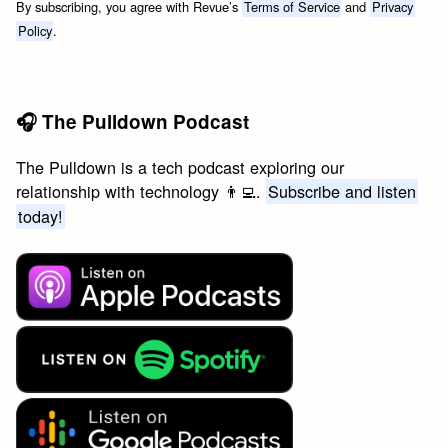
By subscribing, you agree with Revue’s
Terms of Service
and
Privacy
Policy
.
🎧 The Pulldown Podcast
The Pulldown is a tech podcast exploring our
relationship with technology 👨‍💻.
Subscribe and listen
today!