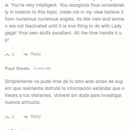
w. You’re very intelligent. You recognize thus considerab
ly in relation to this topic, made me in my view believe it
from numerous numerous angles. Its like men and wome
n are not fascinated until it is one thing to do with Lady
gaga! Your own stuffs excellent. All the time handle it u
p!
Reply
0
Paul Steele
2 years ago
Simplemente no pude irme de tu sitio web antes de sug
erir que realmente disfruté la información estándar que o
freces a tus visitantes. Volveré sin duda para investigar
nuevos artículos.
Reply
0