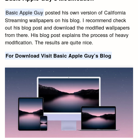
Basic Apple Guy
posted his own version of California
Streaming wallpapers on his blog. I recommend check
out his blog post and download the modified wallpapers
from there. His blog post explains the process of heavy
modification. The results are quite nice.
For Download Visit Basic Apple Guy’s Blog