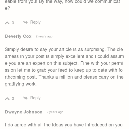
eable from you! By the way, how could we communicat
e?
Reply
0
Beverly Cox
2 years ago
Simply desire to say your article is as surprising. The cle
arness in your post is simply excellent and i could assum
e you are an expert on this subject. Fine with your permi
ssion let me to grab your feed to keep up to date with fo
rthcoming post. Thanks a million and please carry on the
gratifying work.
Reply
0
Dwayne Johnson
2 years ago
I do agree with all the ideas you have introduced on you