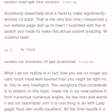
xender mod apk new version
2 years ago
Somebody essentially lend a hand to make significantly
articles I’d state. That is the very first time I frequented y
our website page and up to now? I surprised with the re
search you made to make this actual submit amazing. W
onderful task!
Reply
0
xender for windows 10 apk download
2 years ago
What i do not realize is in fact how you are no longer act
ually much more well-favored than you might be right no
w. You’re very intelligent. You recognize thus considerab
ly in relation to this topic, made me in my view believe it
from numerous numerous angles. Its like men and wome
n are not fascinated until it is one thing to do with Lady
gaga! Your own stuffs excellent. All the time handle it u