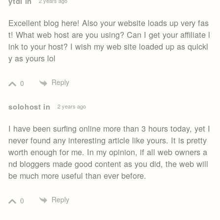
ytdl in
2 years ago
Excellent blog here! Also your website loads up very fas
t! What web host are you using? Can I get your affiliate l
ink to your host? I wish my web site loaded up as quickl
y as yours lol
Reply
0
solohost in
2 years ago
I have been surfing online more than 3 hours today, yet I
never found any interesting article like yours. It is pretty
worth enough for me. In my opinion, if all web owners a
nd bloggers made good content as you did, the web will
be much more useful than ever before.
Reply
0