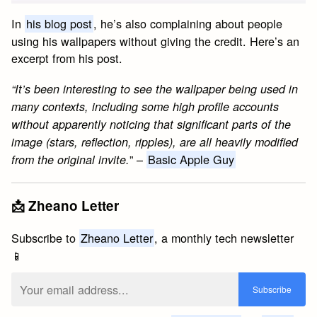
In
his blog post
, he’s also complaining about people
using his wallpapers without giving the credit. Here’s an
excerpt from his post.
“It’s been interesting to see the wallpaper being used in
many contexts, including some high profile accounts
without apparently noticing that significant parts of the
image (stars, reflection, ripples), are all heavily modified
” –
Basic Apple Guy
from the original invite.
📩 Zheano Letter
Subscribe to
Zheano Letter
, a monthly tech newsletter
📱