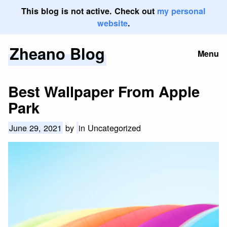
This blog is not active. Check out
my personal
website
.
Zheano Blog
Skip
Menu
to
content
Best Wallpaper From Apple
Park
June 29, 2021
by
in Uncategorized