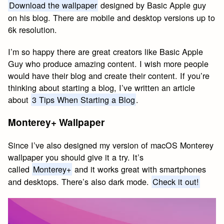
Download the wallpaper
designed by Basic Apple guy
on his blog. There are mobile and desktop versions up to
6k resolution.
I’m so happy there are great creators like Basic Apple
Guy who produce amazing content. I wish more people
would have their blog and create their content. If you’re
thinking about starting a blog, I’ve written an article
about
3 Tips When Starting a Blog
.
Monterey+ Wallpaper
Since I’ve also designed my version of macOS Monterey
wallpaper you should give it a try. It’s
called
Monterey+
and it works great with smartphones
and desktops. There’s also dark mode.
Check it out!