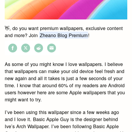
👋, do you want premium wallpapers, exclusive content
and more? Join
Zheano Blog Premium
!
Share
Share
Share
Share
on
on
on
on
As some of you might know I love wallpapers. I believe
Facebook
Twitter
Reddit
Email
that wallpapers can make your old device feel fresh and
new again and all it takes is just a few seconds of your
time. I know that around 60% of my readers are Android
users however here are some Apple wallpapers that you
might want to try.
I’ve been using this wallpaper since a few weeks ago
and I love it. Basic Apple Guy is the designer behind
Ive’s Arch Wallpaper. I’ve been following Basic Apple