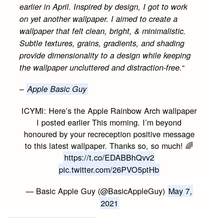
earlier in April. Inspired by design, I got to work
on yet another wallpaper. I aimed to create a
wallpaper that felt clean, bright, & minimalistic.
Subtle textures, grains, gradients, and shading
provide dimensionality to a design while keeping
“
the wallpaper uncluttered and distraction-free.
–
Apple Basic Guy
ICYMI: Here’s the Apple Rainbow Arch wallpaper
I posted earlier This morning. I’m beyond
honoured by your recreception positive message
to this latest wallpaper. Thanks so, so much! 🌈
https://t.co/EDABBhQvv2
pic.twitter.com/26PVO5ptHb
— Basic Apple Guy (@BasicAppleGuy)
May 7,
2021