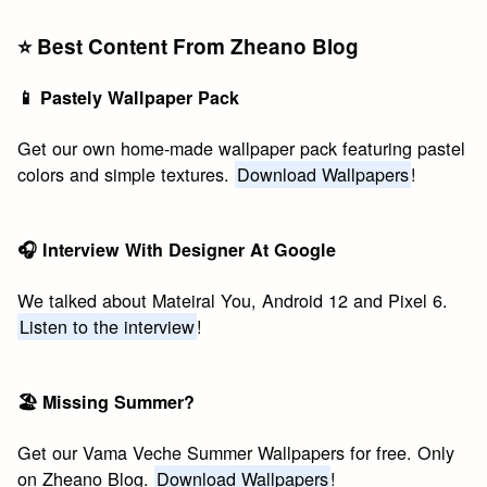
⭐️ Best Content From Zheano Blog
📱 Pastely Wallpaper Pack
Get our own home-made wallpaper pack featuring pastel
colors and simple textures.
Download Wallpapers
!
🎧 Interview With Designer At Google
We talked about Mateiral You, Android 12 and Pixel 6.
Listen to the interview
!
🏖 Missing Summer?
Get our Vama Veche Summer Wallpapers for free. Only
on Zheano Blog.
Download Wallpapers
!