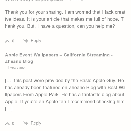
Thank you for your sharing. I am worried that I lack creat
ive ideas. It is your article that makes me full of hope. T
hank you. But, I have a question, can you help me?
Reply
0
Apple Event Wallpapers – California Streaming -
Zheano Blog
4 years ago
[…] this post were provided by the Basic Apple Guy. He
has already been featured on Zheano Blog with Best Wa
llpapers From Apple Park. He has a fantastic blog about
Apple. If you’re an Apple fan I recommend checking him
[…]
Reply
0