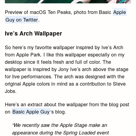
Preview of macOS Ten Peaks, photo from Basic
Apple
Guy on Twitter
.
Ive’s Arch Wallpaper
So here’s my favorite wallpaper inspired by Ive’s Arch
from Apple Park. I like this wallpaper especially on my
desktop since it feels fresh and full of color. The
wallpaper is inspired by Jony Ive’s arch above the stage
for live performances. The arch was designed with the
original Apple colors in mind as a contribution to Steve
Jobs.
Here’s an extract about the wallpaper from the blog post
on
Basic Apple Guy
‘s blog.
“We recently saw the Apple Stage make an
appearance during the Spring Loaded event