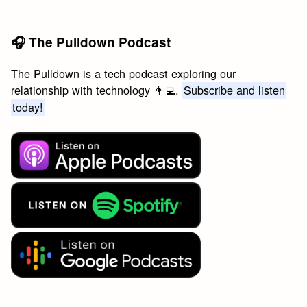
🎧 The Pulldown Podcast
The Pulldown is a tech podcast exploring our
relationship with technology 👨‍💻.
Subscribe and listen
today!