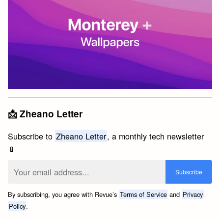
📩 Zheano Letter
Subscribe to
Zheano Letter
, a monthly tech newsletter
📱
By subscribing, you agree with Revue’s
Terms of Service
and
Privacy
Policy
.