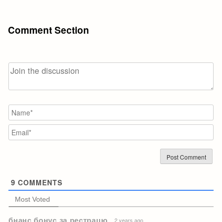
Comment Section
N
Em
9
COMMENTS
Most Voted
бнанс бонус за рестрацю
2 years ago