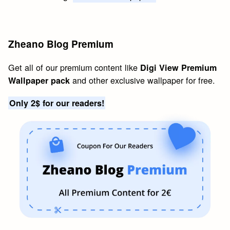
Zheano Blog Premium
Get all of our premium content like
Digi View Premium
and other exclusive wallpaper for free.
Wallpaper pack
Only 2$ for our readers!