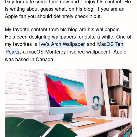
Guy for quite some time now and I enjoy his content. He
is writing about guess what, on his blog. If you are an
Apple fan you should definitely check it out.
My favorite content from his blog are his wallpapers.
He’s been designing wallpapers for quite a while. One of
my favorites is
Ive’s Arch Wallpaper
and
MacOS Ten
Peaks
, a macOS Monterey-inspired wallpaper if Apple
was based in Canada.