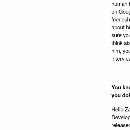
human b
on Goog
friendsh
about h
sure you
think ab
him, you
intervie
You kno
you do
Hello Z
Develop
release