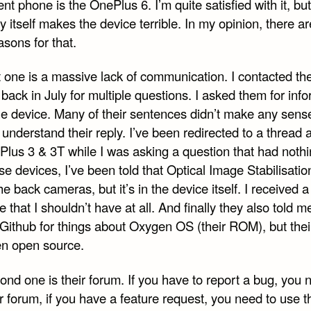
nt phone is the OnePlus 6. I’m quite satisfied with it, but
itself makes the device terrible. In my opinion, there ar
sons for that.
t one is a massive lack of communication. I contacted th
back in July for multiple questions. I asked them for inf
he device. Many of their sentences didn’t make any sense
 understand their reply. I’ve been redirected to a thread 
Plus 3 & 3T while I was asking a question that had nothi
se devices, I’ve been told that Optical Image Stabilisation
he back cameras, but it’s in the device itself. I received a
that I shouldn’t have at all. And finally they also told m
 Github for things about Oxygen OS (their ROM), but th
ven open source.
nd one is their forum. If you have to report a bug, you 
r forum, if you have a feature request, you need to use t