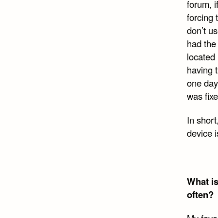
forum, i
forcing 
don’t us
had the
located
having t
one day 
was fix
In short
device i
What is
often?
My favor