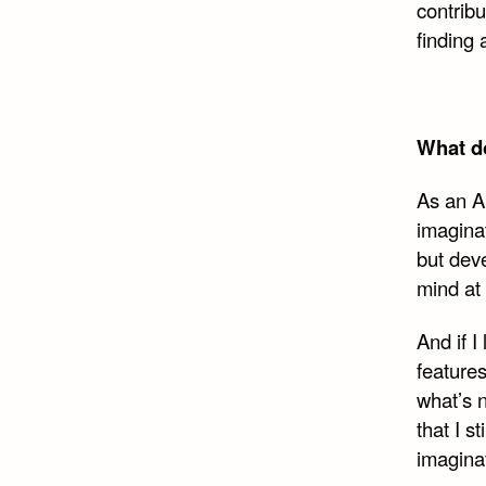
contrib
finding
What do
As an An
imaginat
but dev
mind at
And if 
features
what’s 
that I s
imagina