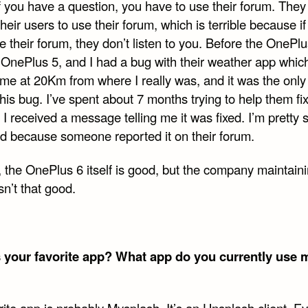
f you have a question, you have to use their forum. They
their users to use their forum, which is terrible because if
e their forum, they don’t listen to you. Before the OnePlus
 OnePlus 5, and I had a bug with their weather app whic
 me at 20Km from where I really was, and it was the only
his bug. I’ve spent about 7 months trying to help them fix
I received a message telling me it was fixed. I’m pretty s
ed because someone reported it on their forum.
, the OnePlus 6 itself is good, but the company maintain
sn’t that good.
 your favorite app? What app do you currently use 
ite app is probably Mysplash. It’s an Unsplash client. E