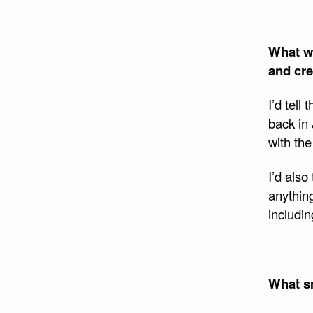
What wo
and cre
I’d tell
back in
with the
I’d also
anythin
includi
What sm