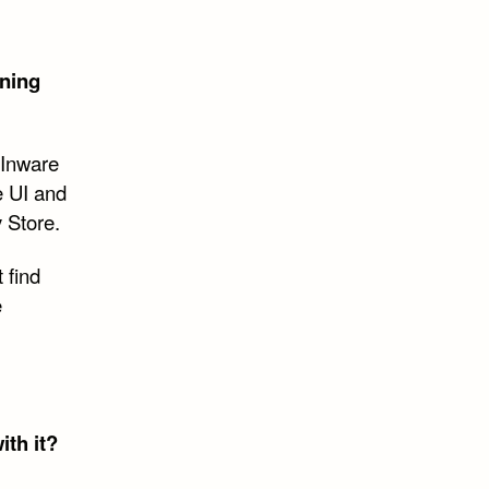
gning
d Inware
e UI and
 Store.
t find
e
th it?