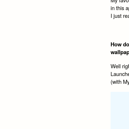
in this 
I just r
How doe
wallpap
Well rig
Launche
(with M