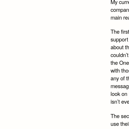
My curre
company 
main rea
The firs
support 
about t
couldn’t
the One
with tho
any of t
message 
look on
isn’t e
The seco
use thei