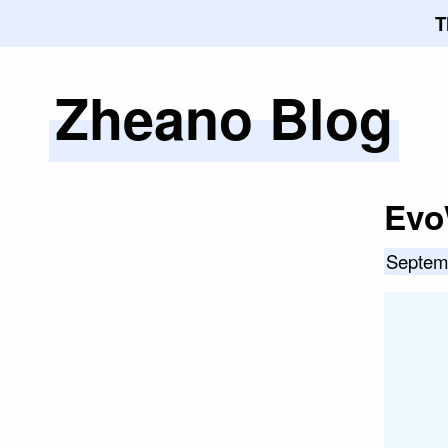
T
Zheano Blog
Skip
to
content
Evo
Septem