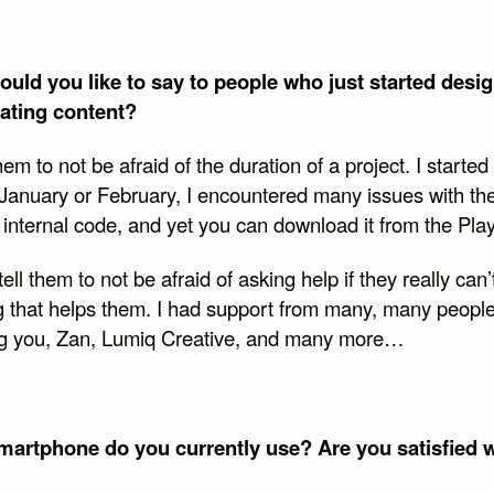
uld you like to say to people who just started desi
ating content?
 them to not be afraid of the duration of a project. I starte
 January or February, I encountered many issues with th
 internal code, and yet you can download it from the Play
 tell them to not be afraid of asking help if they really can’
g that helps them. I had support from many, many peopl
ng you, Zan, Lumiq Creative, and many more…
artphone do you currently use? Are you satisfied wi