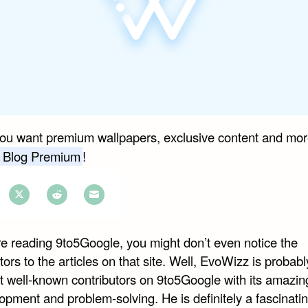
you want premium wallpapers, exclusive content and mor
 Blog Premium
!
e
Share
Share
Share
on
on
on
are reading 9to5Google, you might don’t even notice the
book
Twitter
Reddit
Email
tors to the articles on that site. Well, EvoWizz is probabl
t well-known contributors on 9to5Google with its amazing
opment and problem-solving. He is definitely a fascinati