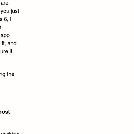
 are
 you just
 6, I
h
 app
 it, and
ure it
ing the
most
verything