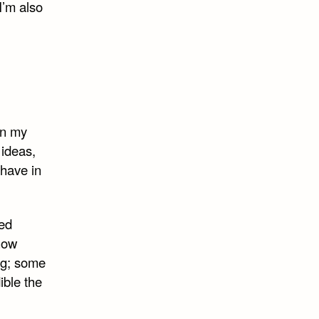
I’m also
in my
 ideas,
 have in
sed
know
ng; some
ible the