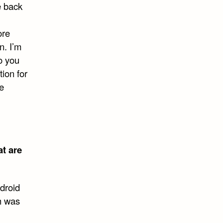
e back
ore
n. I’m
do you
ion for
he
at are
droid
h was