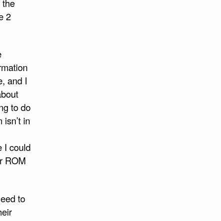
 the
e 2
e
ormation
, and I
about
ng to do
 isn’t in
e I could
eir ROM
need to
heir