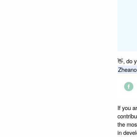
👋, do 
Zheano
Shar
on
If you 
Face
contribu
the mos
in devel