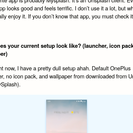
app looks good and feels terrific. I don’t use it a lot, but w
eally enjoy it. If you don’t know that app, you must check it
s your current setup look like? (launcher, icon pack
er)
ht now, I have a pretty dull setup ahah. Default OnePlus
r, no icon pack, and wallpaper from downloaded from U
ySplash).