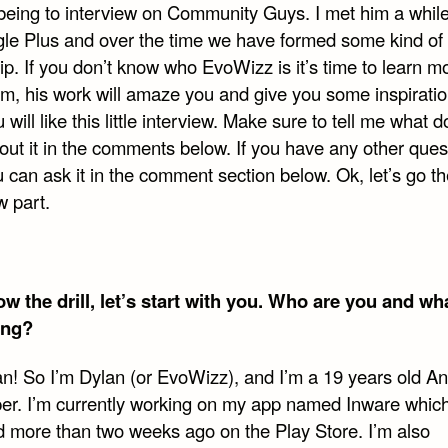
eing to interview on Community Guys. I met him a whil
le Plus and over the time we have formed some kind of
ip. If you don’t know who EvoWizz is it’s time to learn m
im, his work will amaze you and give you some inspiratio
 will like this little interview. Make sure to tell me what 
out it in the comments below. If you have any other quest
 can ask it in the comment section below. Ok, let’s go t
w part.
w the drill, let’s start with you. Who are you and wh
ing?
an! So I’m Dylan (or EvoWizz), and I’m a 19 years old An
er. I’m currently working on my app named Inware whic
d more than two weeks ago on the Play Store. I’m also