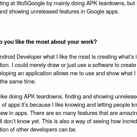
uting at 9to5Google by mainly doing APK teardowns, but 
 and showing unreleased features in Google apps.
 you like the most about your work?
droid Developer what I like the most is creating what’s 
ion. I could merely draw or just use a software to create
eloping an application allows me to use and show what I
 the same time.
I like doing APK teardowns, finding and showing unrelea
 of apps it’s because I like knowing and letting people 
new in apps. There are so many features that are amazi
till don’t know yet. This is also a way of seeing how incred
tion of other developers can be.