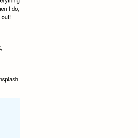
hen I do,
 out!
,
nsplash