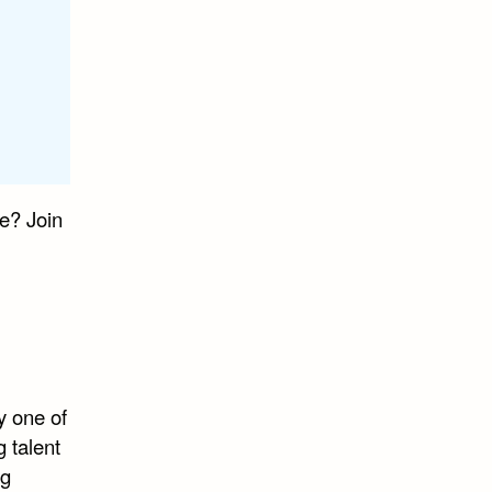
e? Join
y one of
 talent
ng