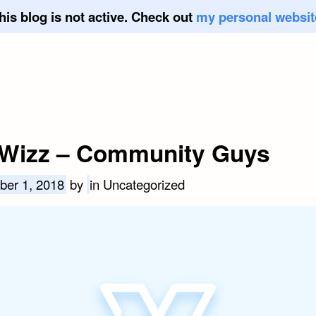
his blog is not active. Check out
my personal websit
Wizz – Community Guys
ber 1, 2018
by
in Uncategorized