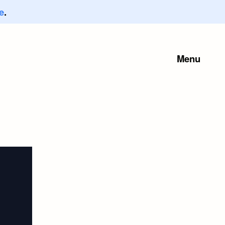
e
.
Menu