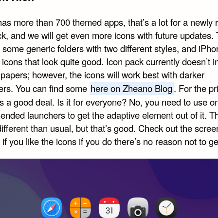
as more than 700 themed apps, that’s a lot for a newly 
ck, and we will get even more icons with future updates.
 some generic folders with two different styles, and iPh
 icons that look quite good. Icon pack currently doesn’t i
papers; however, the icons will work best with darker
ers. You can find some
here on Zheano Blog
. For the pr
’s a good deal. Is it for everyone? No, you need to use o
nded launchers to get the adaptive element out of it. Th
 different than usual, but that’s good. Check out the scre
if you like the icons if you do there’s no reason not to get