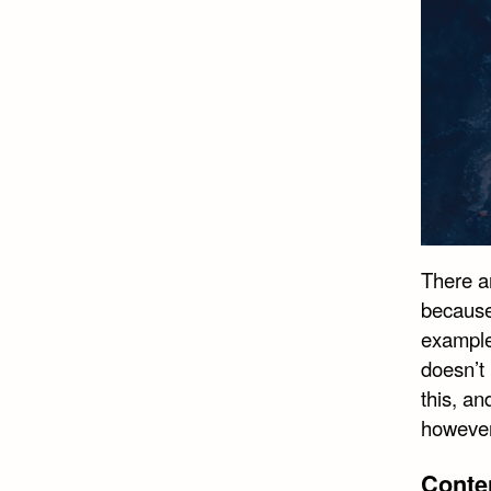
There a
because 
example
doesn’t 
this, an
however,
Conte