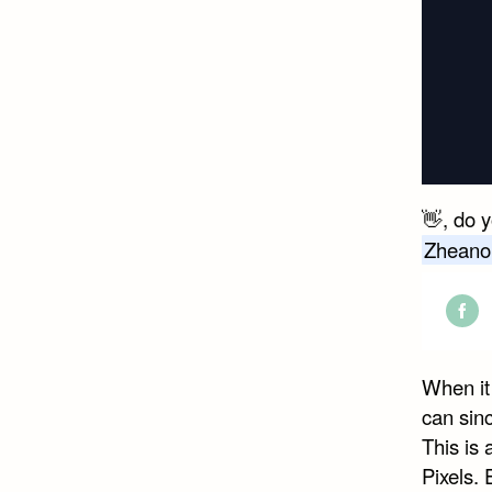
👋, do 
Zheano
Shar
on
When it 
Face
can sin
This is
Pixels. 