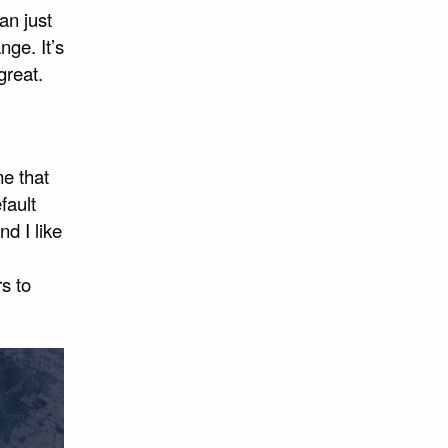
an just
ge. It’s
great.
me that
fault
d I like
rs to