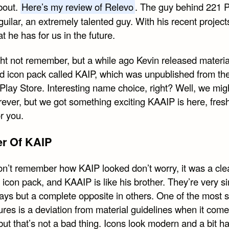
bout.
Here’s my review of Relevo
. The guy behind 221 Pi
uilar, an extremely talented guy. With his recent projects
t he has for us in the future.
ht not remember, but a while ago Kevin released materia
d icon pack called KAIP, which was unpublished from th
Play Store. Interesting name choice, right? Well, we mig
rever, but we got something exciting KAAIP is here, fres
r you.
er Of KAIP
don’t remember how KAIP looked don’t worry, it was a cle
 icon pack, and KAAIP is like his brother. They’re very si
ys but a complete opposite in others. One of the most 
ures is a deviation from material guidelines when it come
ut that’s not a bad thing. Icons look modern and a bit ha