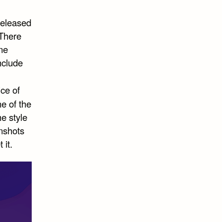
released
 There
one
nclude
ice of
ne of the
e style
enshots
 it.