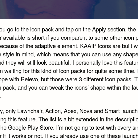
 go to the icon pack and tap on the Apply section, the l
 available is short if you compare it to some other icon 
because of the adaptive element. KAAIP icons are built w
e style in mind, which means that you can use any shap
d they will still look beautiful. I personally love this featu
n waiting for this kind of icon packs for quite some time. 
e with Relevo, but those were 3 different icon packs. Th
n pack, and you can tweak the icons’ shape within the l
.
ly, only Lawnchair, Action, Apex, Nova and Smart launch
ng this feature. The list is a bit extended in the descripti
he Google Play Store. I’m not going to test with every si
 if it works or not. If you already use one of these launc