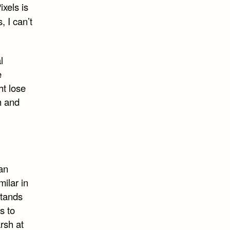
xels is
, I can’t
l
e
ht lose
h and
an
milar in
stands
s to
rsh at