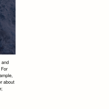
, and
 For
xample,
er about
e;