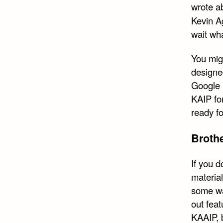
wrote a
Kevin Ag
wait wha
You mig
designe
Google 
KAIP fo
ready fo
Broth
If you 
material
some wa
out feat
KAAIP, b