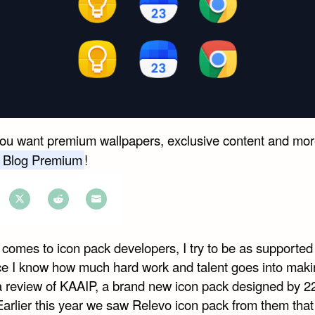
you want premium wallpapers, exclusive content and mor
 Blog Premium
!
e
Share
Share
Share
on
on
on
comes to icon pack developers, I try to be as supported 
book
Twitter
Reddit
Email
ce I know how much hard work and talent goes into maki
 a review of KAAIP, a brand new icon pack designed by 2
Earlier this year we saw Relevo icon pack from them that 