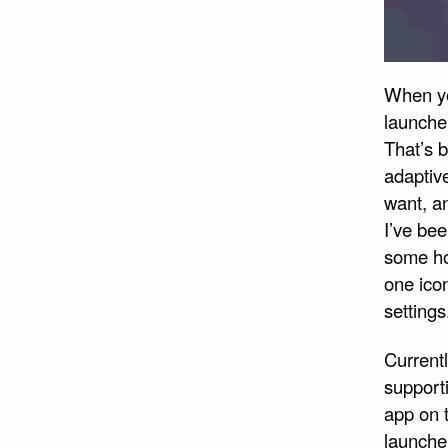
When you
launcher
That’s 
adaptiv
want, an
I’ve bee
some hop
one ico
settings
Current
supporti
app on t
launcher