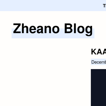
T
Zheano Blog
Skip
to
content
KAA
Decemb