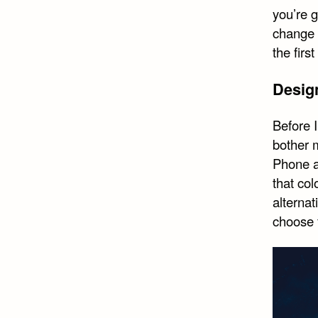
you’re g
change i
the firs
Design
Before 
bother m
Phone a
that col
alternat
choose 