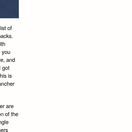
ist of
packs.
ith
e you
re, and
I got
is is
auncher
er are
on of the
ngle
hers