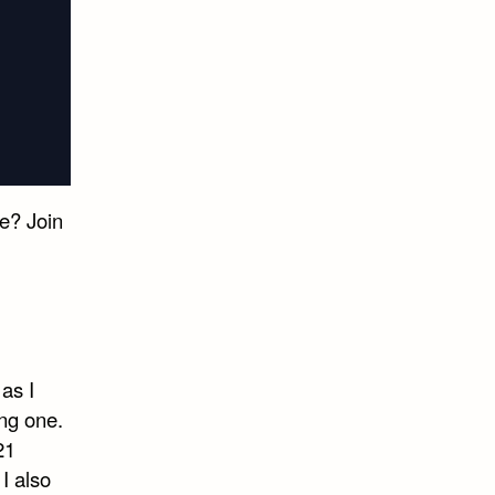
e? Join
as I
ng one.
21
I also