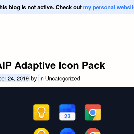
his blog is not active. Check out
my personal websit
IP Adaptive Icon Pack
er 24, 2019
by
in Uncategorized