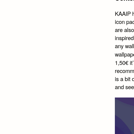
KAAIP h
icon pa
are also
inspired
any wall
wallpap
1,50€ it
recomme
is a bit
and see 