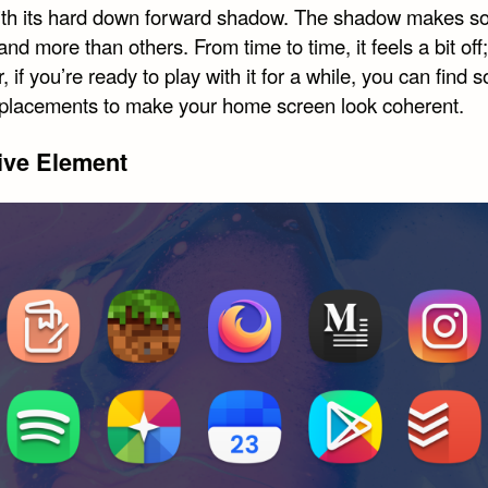
ith its hard down forward shadow. The shadow makes 
and more than others. From time to time, it feels a bit off;
 if you’re ready to play with it for a while, you can find 
eplacements to make your home screen look coherent.
ive Element