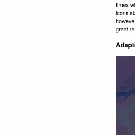
times w
icons st
however,
great r
Adapt