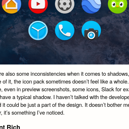
re also some inconsistencies when it comes to shadows
of it, the icon pack sometimes doesn’t feel like a whole.
, even in preview screenshots, some icons, Slack for e
have a typical shadow. I haven’t talked with the develop
d it could be just a part of the design. It doesn’t bother m
 it’s something I’ve noticed.
nt Rich