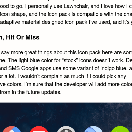
ood to go. I personally use Lawnchair, and I love how I c
con shape, and the icon pack is compatible with the chan
t adaptive material designed icon pack I’ve used, and it’s 
, Hit Or Miss
I say more great things about this icon pack here are so
e. The light blue color for “stock” icons doesn’t work. De
nd SMS Google apps use some variant of indigo blue, an
or a lot. I wouldn’t complain as much if I could pick any
ive colors. I’m sure that the developer will add more colo
from in the future updates.