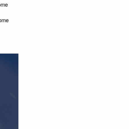
some
some